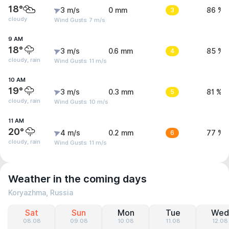
18°
3 m/s
0 mm
3
86 %
cloudy
Wind Gusts: 7 m/s
9 AM
18°
3 m/s
0.6 mm
4
85 %
cloudy, rain
Wind Gusts: 11 m/s
10 AM
19°
3 m/s
0.3 mm
5
81 %
cloudy, rain
Wind Gusts: 10 m/s
11 AM
20°
4 m/s
0.2 mm
6
77 %
cloudy, rain
Wind Gusts: 11 m/s
Weather in the coming days
Koryazhma, Russia
Sat
Sun
Mon
Tue
Wed
08.08
09.08
10.08
11.08
12.08