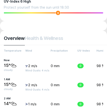
UV-Index 6 High
Protect yourself from the sun until 18:30
6
Overview
Health & Wellness
Temperature
Wind
Precipitation
UV-Index
Humidit
Now
15°
2 m/s
0 mm
0
98 %
cloudy
Wind Gusts: 4 m/s
1 AM
15°
2 m/s
0 mm
0
98 %
cloudy
Wind Gusts: 4 m/s
2 AM
14°
1 m/s
0 mm
0
98 %