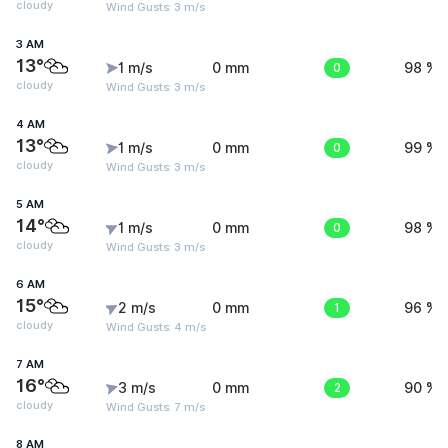
cloudy
Wind Gusts: 3 m/s
3 AM
13°
1 m/s
0 mm
0
98 %
cloudy
Wind Gusts: 3 m/s
4 AM
13°
1 m/s
0 mm
0
99 %
cloudy
Wind Gusts: 3 m/s
5 AM
14°
1 m/s
0 mm
0
98 %
cloudy
Wind Gusts: 3 m/s
6 AM
15°
2 m/s
0 mm
1
96 %
cloudy
Wind Gusts: 4 m/s
7 AM
16°
3 m/s
0 mm
2
90 %
cloudy
Wind Gusts: 7 m/s
8 AM