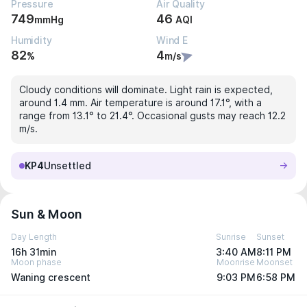
Pressure
Air Quality
749
46
mmHg
AQI
Humidity
Wind E
82
4
%
m/s
Cloudy conditions will dominate. Light rain is expected,
around 1.4 mm. Air temperature is around 17.1°, with a
range from 13.1° to 21.4°. Occasional gusts may reach 12.2
m/s.
KP4
Unsettled
Sun & Moon
Day Length
Sunrise
Sunset
16h 31min
3:40 AM
8:11 PM
Moon phase
Moonrise
Moonset
Waning crescent
9:03 PM
6:58 PM