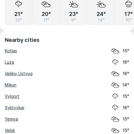
21°
20°
23°
24°
17°
13°
11°
9°
14°
10°
Nearby cities
Kotlas
15°
Luza
16°
Velikiy Ustyug
16°
Mikun
14°
Vylgort
15°
Syktyvkar
16°
Yemva
15°
Velsk
15°