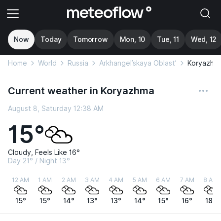
Now
Today
Tomorrow
Mon, 10
Tue, 11
Wed, 12
Home
World
Russia
Arkhangel’skaya Oblast’
Koryazhm
Current weather in Koryazhma
August 8, Saturday 12:38 AM
15°
Cloudy, Feels Like 16°
Day 21° / Night 13°
12 AM
1 AM
2 AM
3 AM
4 AM
5 AM
6 AM
7 AM
8 AM
15°
15°
14°
13°
13°
14°
15°
16°
18°