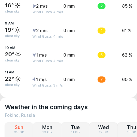
16°
2 m/s
0 mm
2
85 %
clear sky
Wind Gusts: 4 m/s
9 AM
19°
2 m/s
0 mm
4
61 %
clear sky
Wind Gusts: 4 m/s
10 AM
20°
1 m/s
0 mm
5
62 %
clear sky
Wind Gusts: 4 m/s
11 AM
22°
1 m/s
0 mm
7
60 %
clear sky
Wind Gusts: 3 m/s
Weather in the coming days
Fokino, Russia
Sun
Mon
Tue
Wed
Thu
09.08
10.08
11.08
12.08
13.08