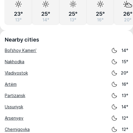
23°
25°
25°
25°
26°
13°
14°
13°
16°
20°
Nearby cities
Bol’shoy Kamen’
14°
Nakhodka
15°
Vladivostok
20°
Artëm
16°
Partizansk
13°
Ussuriysk
14°
Arsenyev
12°
Chernigovka
12°