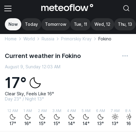
Now
Today
Tomorrow
Tue, 11
Wed, 12
Thu, 13
Home
World
Russia
Primorskiy Kray
Fokino
Current weather in Fokino
August 9, Sunday 12:03 AM
17°
Clear Sky, Feels Like 16°
Day 23° / Night 13°
12 AM
1 AM
2 AM
3 AM
4 AM
5 AM
6 AM
7 AM
8 AM
17°
16°
15°
15°
14°
14°
13°
13°
16°