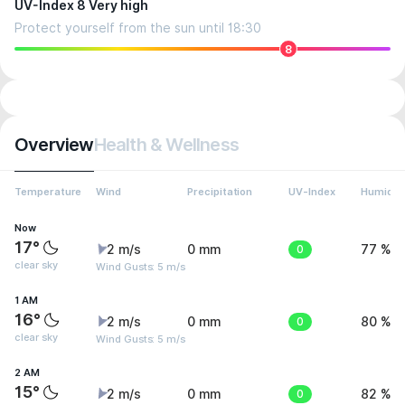
UV-Index 8 Very high
Protect yourself from the sun until 18:30
8
Overview
Health & Wellness
Temperature
Wind
Precipitation
UV-Index
Humidit
Now
17°
2 m/s
0 mm
0
77 %
clear sky
Wind Gusts: 5 m/s
1 AM
16°
2 m/s
0 mm
0
80 %
clear sky
Wind Gusts: 5 m/s
2 AM
15°
2 m/s
0 mm
0
82 %