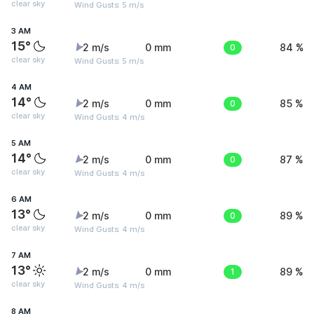
clear sky
Wind Gusts: 5 m/s
3 AM
15°
2 m/s
0 mm
0
84 %
clear sky
Wind Gusts: 5 m/s
4 AM
14°
2 m/s
0 mm
0
85 %
clear sky
Wind Gusts: 4 m/s
5 AM
14°
2 m/s
0 mm
0
87 %
clear sky
Wind Gusts: 4 m/s
6 AM
13°
2 m/s
0 mm
0
89 %
clear sky
Wind Gusts: 4 m/s
7 AM
13°
2 m/s
0 mm
1
89 %
clear sky
Wind Gusts: 4 m/s
8 AM