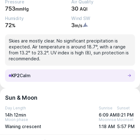
Pressure
Air Quality
753
30
mmHg
AQI
Humidity
Wind SW
72
3
%
m/s
Skies are mostly clear. No significant precipitation is
expected. Air temperature is around 18.7°, with a range
from 13.2° to 23.2°. UV index is high (8), sun protection is
recommended.
KP2
Calm
Sun & Moon
Day Length
Sunrise
Sunset
14h 12min
6:09 AM
8:21 PM
Moon phase
Moonrise
Moonset
Waning crescent
1:18 AM
5:57 PM