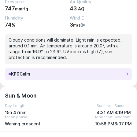
Pressure
Air Quality
747
43
mmHg
AQI
Humidity
Wind E
74
3
%
m/s
Cloudy conditions will dominate. Light rain is expected,
around 0.1 mm. Air temperature is around 20.0°, with a
range from 16.9° to 23.9°. UV index is high (7), sun
protection is recommended.
KP0
Calm
Sun & Moon
Day Length
Sunrise
Sunset
15h 47min
4:31 AM
8:19 PM
Moon phase
Moonrise
Moonset
Waning crescent
10:56 PM
6:07 PM