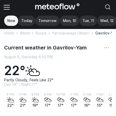
Now
Today
Tomorrow
Mon, 10
Tue, 11
Wed, 12
Home
World
Russia
Yaroslavskaya Oblast’
Gavrilov-Ya
Current weather in Gavrilov-Yam
August 8, Saturday 6:52 PM
22°
Partly Cloudy, Feels Like 22°
Day 24° / Night 17°
6 PM
7 PM
8 PM
9 PM
10 PM
11 PM
12 AM
1 AM
2 AM
22°
21°
19°
17°
17°
17°
16°
15°
15°