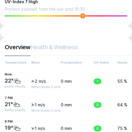
UV-Index 7 High
Protect yourself from the sun until 18:30
7
Overview
Health & Wellness
Temperature
Wind
Precipitation
UV-Index
Humidity
Now
22°
2 m/s
0 mm
1
55 %
partly cloudy
Wind Gusts: 5 m/s
7 PM
21°
1 m/s
0 mm
0
64 %
partly cloudy
Wind Gusts: 5 m/s
8 PM
19°
1 m/s
0 mm
0
75 %