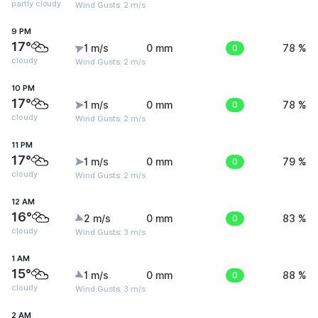
partly cloudy
Wind Gusts: 2 m/s
9 PM
17°
1 m/s
0 mm
0
78 %
cloudy
Wind Gusts: 2 m/s
10 PM
17°
1 m/s
0 mm
0
78 %
cloudy
Wind Gusts: 2 m/s
11 PM
17°
1 m/s
0 mm
0
79 %
cloudy
Wind Gusts: 2 m/s
12 AM
16°
2 m/s
0 mm
0
83 %
cloudy
Wind Gusts: 3 m/s
1 AM
15°
1 m/s
0 mm
0
88 %
cloudy
Wind Gusts: 3 m/s
2 AM