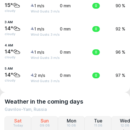
15°
1 m/s
0 mm
0
90 %
cloudy
Wind Gusts: 3 m/s
3 AM
14°
1 m/s
0 mm
0
92 %
cloudy
Wind Gusts: 3 m/s
4 AM
14°
1 m/s
0 mm
0
96 %
cloudy
Wind Gusts: 3 m/s
5 AM
14°
2 m/s
0 mm
0
97 %
cloudy
Wind Gusts: 3 m/s
Weather in the coming days
Gavrilov-Yam, Russia
Sat
Sun
Mon
Tue
Wed
Today
09.08
10.08
11.08
12.08