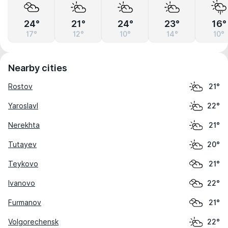
24°
21°
24°
23°
16°
17°
12°
10°
14°
10°
Nearby cities
Rostov
21°
Yaroslavl
22°
Nerekhta
21°
Tutayev
20°
Teykovo
21°
Ivanovo
22°
Furmanov
21°
Volgorechensk
22°