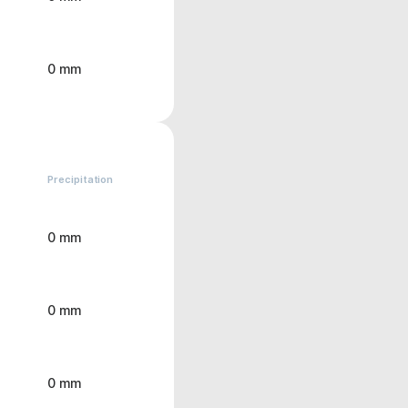
0 mm
Precipitation
0 mm
0 mm
0 mm