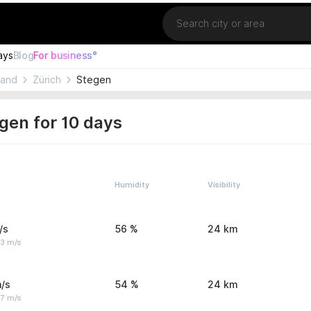
Location
ays
Blog
For business°
land
Zürich
Stegen
gen for 10 days
Humidity
Visibility
/s
56 %
24 km
 3 m/s
/s
54 %
24 km
 7 m/s