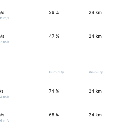
/s
36 %
24 km
 8 m/s
/s
47 %
24 km
 7 m/s
Humidity
Visibility
/s
74 %
24 km
 3 m/s
/s
68 %
24 km
 6 m/s