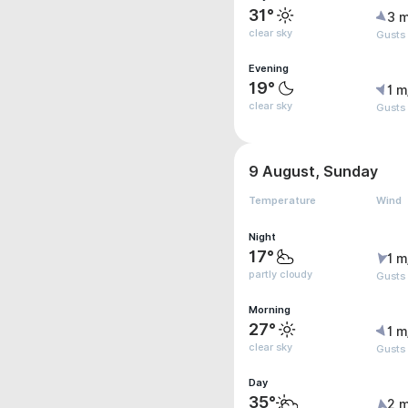
31°
3 m
clear sky
Gusts
Evening
19°
1 m
clear sky
Gusts
9 August, Sunday
Temperature
Wind
Night
17°
1 m
partly cloudy
Gusts
Morning
27°
1 m
clear sky
Gusts
Day
35°
2 m