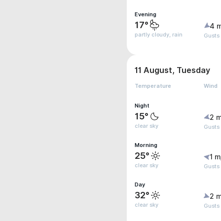
Evening
17°
4 
partly cloudy, rain
Gusts
11 August, Tuesday
Temperature
Wind
Night
15°
2 m
clear sky
Gusts
Morning
25°
1 m
clear sky
Gusts 
Day
32°
2 m
clear sky
Gusts