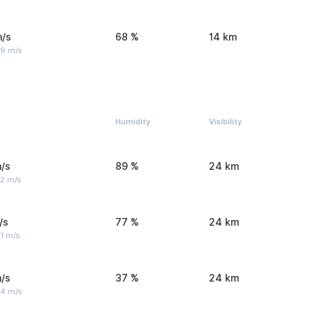
m/s
68 %
14 km
 9 m/s
Humidity
Visibility
/s
89 %
24 km
 2 m/s
/s
77 %
24 km
1 m/s
/s
37 %
24 km
 4 m/s