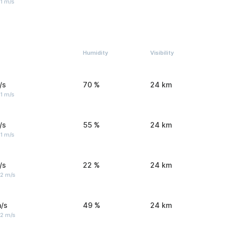
1 m/s
Humidity
Visibility
/s
70 %
24 km
1 m/s
/s
55 %
24 km
1 m/s
/s
22 %
24 km
 2 m/s
/s
49 %
24 km
 2 m/s