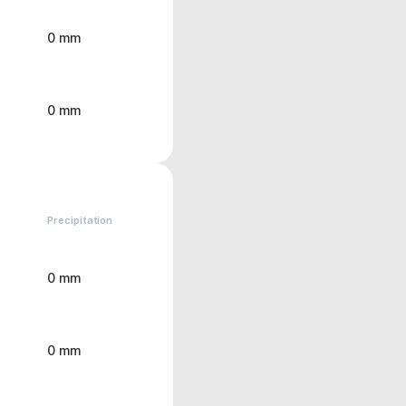
0 mm
0 mm
Precipitation
0 mm
0 mm