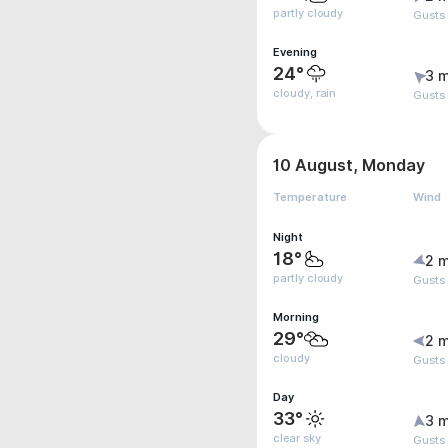
partly cloudy
Gusts
Evening
24°
3 m
cloudy, rain
Gusts
10 August, Monday
Temperature
Wind
Night
18°
2 m
partly cloudy
Gusts
Morning
29°
2 m
cloudy
Gusts
Day
33°
3 m
clear sky
Gusts