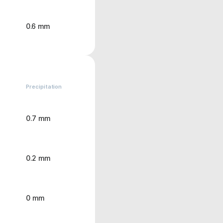
0.6 mm
Precipitation
0.7 mm
0.2 mm
0 mm