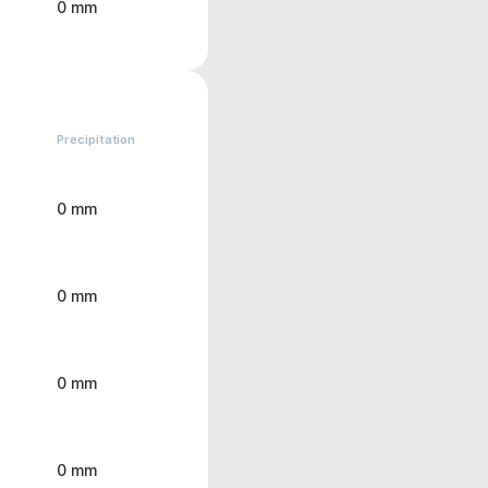
0 mm
Precipitation
0 mm
0 mm
0 mm
0 mm