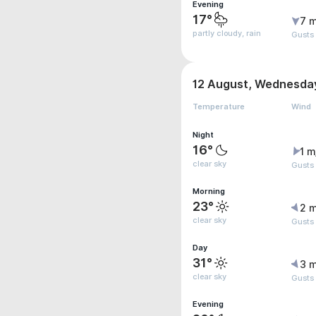
Evening
17°
7 m
partly cloudy, rain
Gusts
12 August, Wednesda
Temperature
Wind
Night
16°
1 m
clear sky
Gusts
Morning
23°
2 m
clear sky
Gusts
Day
31°
3 m
clear sky
Gusts
Evening