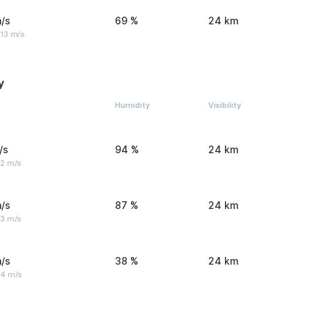
/s
69 %
24 km
 13 m/s
y
Humidity
Visibility
/s
94 %
24 km
 2 m/s
/s
87 %
24 km
 3 m/s
/s
38 %
24 km
 4 m/s