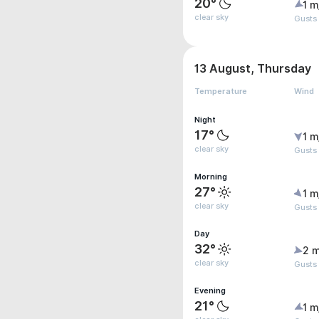
20°
1 m
clear sky
Gusts 
13 August, Thursday
Temperature
Wind
Night
17°
1 m
clear sky
Gusts 
Morning
27°
1 m
clear sky
Gusts 
Day
32°
2 m
clear sky
Gusts 
Evening
21°
1 m