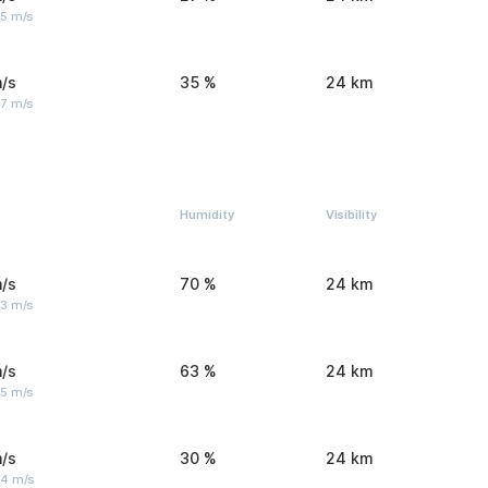
 5 m/s
/s
35 %
24 km
 7 m/s
Humidity
Visibility
/s
70 %
24 km
 3 m/s
/s
63 %
24 km
 5 m/s
/s
30 %
24 km
 4 m/s