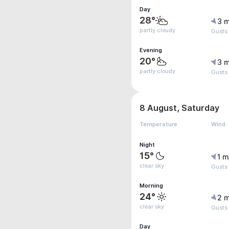
Day
28°
3 m
partly cloudy
Gusts
Evening
20°
3 m
partly cloudy
Gusts
8 August, Saturday
Temperature
Wind
Night
15°
1 m
clear sky
Gusts
Morning
24°
2 m
clear sky
Gusts
Day