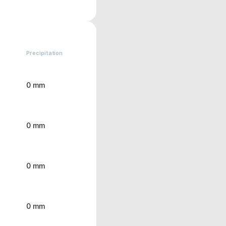
Precipitation
0 mm
0 mm
0 mm
0 mm