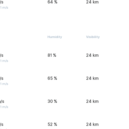
/s
64 %
24 km
1 m/s
Humidity
Visibility
/s
81 %
24 km
1 m/s
/s
65 %
24 km
1 m/s
/s
30 %
24 km
1 m/s
/s
52 %
24 km