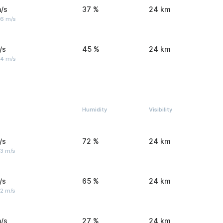
/s
37 %
24 km
 6 m/s
/s
45 %
24 km
 4 m/s
Humidity
Visibility
/s
72 %
24 km
 3 m/s
/s
65 %
24 km
 2 m/s
/s
27 %
24 km