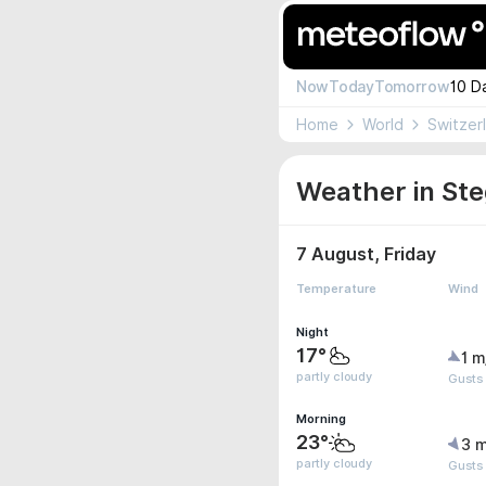
Now
Today
Tomorrow
10 D
Home
World
Switzer
Weather in Ste
7 August, Friday
Temperature
Wind
Night
17°
1 m
partly cloudy
Gusts
Morning
23°
3 m
partly cloudy
Gusts