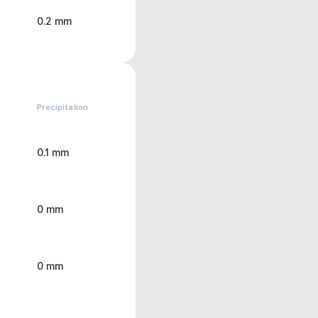
0.2 mm
Precipitation
0.1 mm
0 mm
0 mm