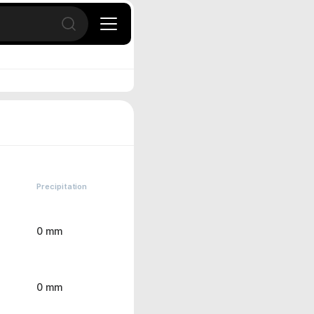
Open search
Precipitation
0 mm
0 mm