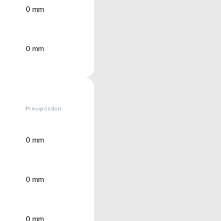
0 mm
0 mm
Precipitation
0 mm
0 mm
0 mm