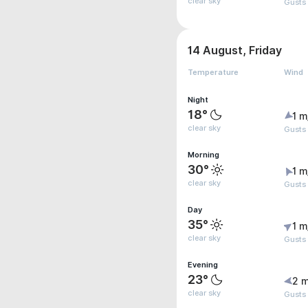
clear sky
Gusts 
14 August, Friday
Temperature
Wind
Night
18°
1 m
clear sky
Gusts 
Morning
30°
1 m
clear sky
Gusts 
Day
35°
1 m
clear sky
Gusts
Evening
23°
2 m
clear sky
Gusts