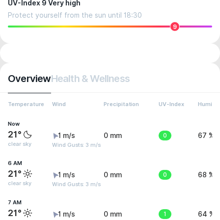
UV-Index 9 Very high
Protect yourself from the sun until 18:30
9
Overview
Health & Wellness
Temperature
Wind
Precipitation
UV-Index
Humidit
Now
21°
1 m/s
0 mm
0
67 %
clear sky
Wind Gusts: 3 m/s
6 AM
21°
1 m/s
0 mm
0
68 %
clear sky
Wind Gusts: 3 m/s
7 AM
21°
1 m/s
0 mm
1
64 %