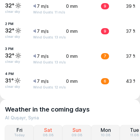
32°
7 m/s
0 mm
9
39 %
clear sky
Wind Gusts: 11 m/s
2 PM
32°
7 m/s
0 mm
9
37 %
clear sky
Wind Gusts: 13 m/s
3 PM
32°
7 m/s
0 mm
7
37 %
clear sky
Wind Gusts: 13 m/s
4 PM
31°
7 m/s
0 mm
6
43 %
clear sky
Wind Gusts: 12 m/s
Weather in the coming days
Al Quşayr, Syria
Fri
Sat
Sun
Mon
Tue
Today
08.08
09.08
10.08
11.08