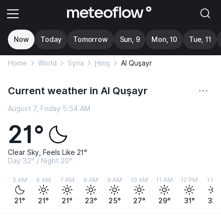
Now
Today
Tomorrow
Sun, 9
Mon, 10
Tue, 11
Home
World
Syria
Ḩimş
Al Quşayr
Current weather in Al Quşayr
August 7, Friday 5:54 AM
21°
Clear Sky, Feels Like 21°
Day 32° / Night 20°
5 AM
6 AM
7 AM
8 AM
9 AM
10 AM
11 AM
12 PM
1 PM
21°
21°
21°
23°
25°
27°
29°
31°
32°