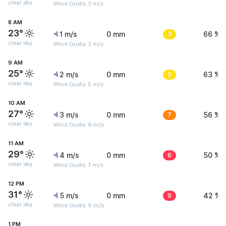
clear sky
Wind Gusts: 3 m/s
8 AM
23°
1 m/s
0 mm
3
66 %
clear sky
Wind Gusts: 3 m/s
9 AM
25°
2 m/s
0 mm
5
63 %
clear sky
Wind Gusts: 5 m/s
10 AM
27°
3 m/s
0 mm
7
56 %
clear sky
Wind Gusts: 6 m/s
11 AM
29°
4 m/s
0 mm
8
50 %
clear sky
Wind Gusts: 7 m/s
12 PM
31°
5 m/s
0 mm
9
42 %
clear sky
Wind Gusts: 9 m/s
1 PM