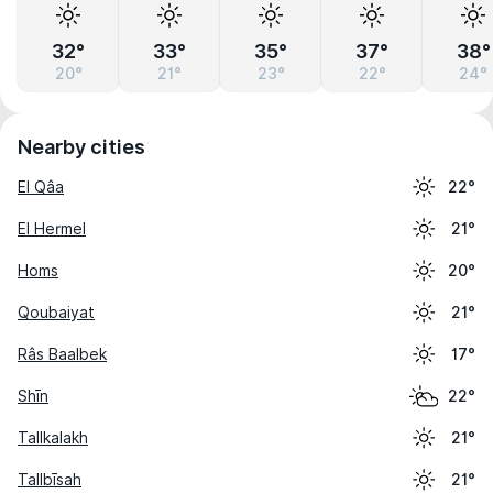
32°
33°
35°
37°
38°
20°
21°
23°
22°
24°
Nearby cities
El Qâa
22°
El Hermel
21°
Homs
20°
Qoubaiyat
21°
Râs Baalbek
17°
Shīn
22°
Tallkalakh
21°
Tallbīsah
21°