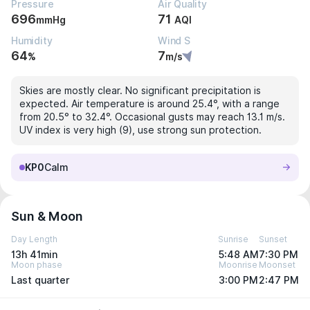
Pressure
Air Quality
696
71
mmHg
AQI
Humidity
Wind S
64
7
%
m/s
Skies are mostly clear. No significant precipitation is
expected. Air temperature is around 25.4°, with a range
from 20.5° to 32.4°. Occasional gusts may reach 13.1 m/s.
UV index is very high (9), use strong sun protection.
KP0
Calm
Sun & Moon
Day Length
Sunrise
Sunset
13h 41min
5:48 AM
7:30 PM
Moon phase
Moonrise
Moonset
Last quarter
3:00 PM
2:47 PM