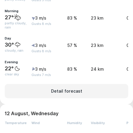
Gusts 3 m/s
Morning
27°
3 m/s
83 %
23 km
0 
partly cloudy,
Gusts 8 m/s
rain
Day
30°
3 m/s
57 %
23 km
0.
cloudy, rain
Gusts 8 m/s
Evening
22°
3 m/s
83 %
24 km
0 
clear sky
Gusts 7 m/s
Detail forecast
12 August, Wednesday
Temperature
Wind
Humidity
Visibility
Pre