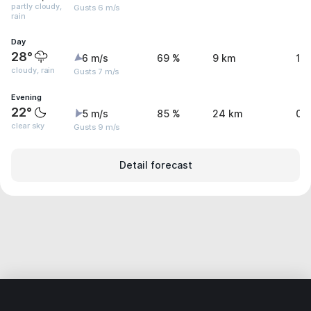
partly cloudy,
Gusts 6 m/s
rain
Day
28°
6 m/s
69 %
9 km
1.
cloudy, rain
Gusts 7 m/s
Evening
22°
5 m/s
85 %
24 km
0.
clear sky
Gusts 9 m/s
Detail forecast