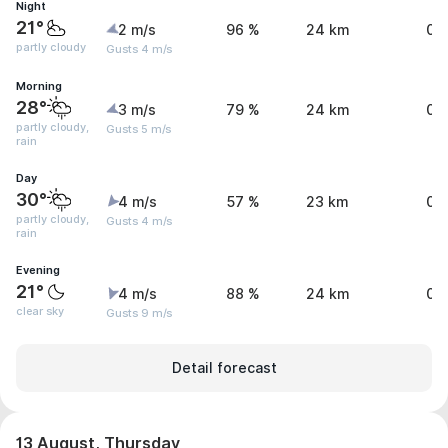
Night
21°
2 m/s
96 %
24 km
0 
partly cloudy
Gusts 4 m/s
Morning
28°
3 m/s
79 %
24 km
0 
partly cloudy,
Gusts 5 m/s
rain
Day
30°
4 m/s
57 %
23 km
0.
partly cloudy,
Gusts 4 m/s
rain
Evening
21°
4 m/s
88 %
24 km
0 
clear sky
Gusts 9 m/s
Detail forecast
13 August, Thursday