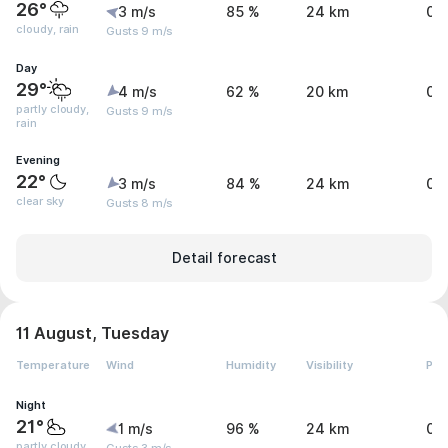
26°
3 m/s
85 %
24 km
0.
cloudy, rain
Gusts 9 m/s
Day
29°
4 m/s
62 %
20 km
0.
partly cloudy,
Gusts 9 m/s
rain
Evening
22°
3 m/s
84 %
24 km
0 
clear sky
Gusts 8 m/s
Detail forecast
11 August, Tuesday
Temperature
Wind
Humidity
Visibility
Pre
Night
21°
1 m/s
96 %
24 km
0 
partly cloudy