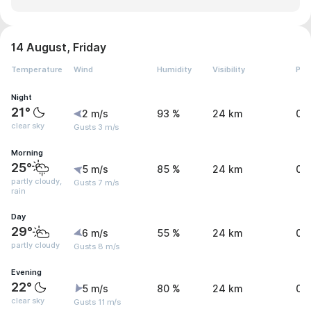
14 August, Friday
Temperature
Wind
Humidity
Visibility
Pre
Night
21°
2 m/s
93 %
24 km
0 
clear sky
Gusts 3 m/s
Morning
25°
5 m/s
85 %
24 km
0.
partly cloudy,
Gusts 7 m/s
rain
Day
29°
6 m/s
55 %
24 km
0.
partly cloudy
Gusts 8 m/s
Evening
22°
5 m/s
80 %
24 km
0 
clear sky
Gusts 11 m/s