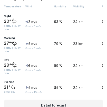
Temperature
Wind
Humidity
Visibility
Pre
Night
20°
2 m/s
93 %
24 km
0 
partly cloudy,
Gusts 3 m/s
rain
Morning
27°
5 m/s
79 %
23 km
0.
partly cloudy,
Gusts 6 m/s
rain
Day
29°
6 m/s
59 %
24 km
0.
partly cloudy,
Gusts 8 m/s
rain
Evening
21°
5 m/s
85 %
24 km
0 
clear sky
Gusts 10 m/s
Detail forecast