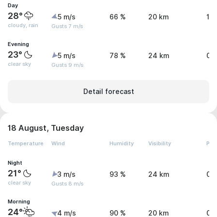
Day
28°
5 m/s
66 %
20 km
1.
cloudy, rain
Gusts 7 m/s
Evening
23°
5 m/s
78 %
24 km
0 
clear sky
Gusts 9 m/s
Detail forecast
18 August, Tuesday
Temperature
Wind
Humidity
Visibility
Pre
Night
21°
3 m/s
93 %
24 km
0 
clear sky
Gusts 8 m/s
Morning
24°
4 m/s
90 %
20 km
0.