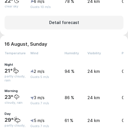
22°
6 m/s
78 %
24 km
0 
clear sky
Gusts 10 m/s
Detail forecast
16 August, Sunday
Temperature
Wind
Humidity
Visibility
Pre
Night
21°
2 m/s
94 %
24 km
0 
partly cloudy,
Gusts 5 m/s
rain
Morning
23°
3 m/s
86 %
24 km
0.
cloudy, rain
Gusts 7 m/s
Day
29°
5 m/s
61 %
24 km
0.
partly cloudy,
Gusts 7 m/s