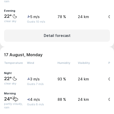
rain
Evening
22°
5 m/s
78 %
24 km
0 
clear sky
Gusts 10 m/s
Detail forecast
17 August, Monday
Temperature
Wind
Humidity
Visibility
Pre
Night
22°
3 m/s
93 %
24 km
0 
clear sky
Gusts 7 m/s
Morning
24°
4 m/s
88 %
24 km
0.
partly cloudy,
Gusts 8 m/s
rain