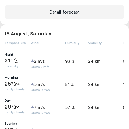
Detail forecast
15 August, Saturday
Temperature
Wind
Humidity
Visibility
Pre
Night
21°
2 m/s
93 %
24 km
0 
clear sky
Gusts 7 m/s
Morning
25°
5 m/s
81 %
24 km
1.
partly cloudy
Gusts 9 m/s
Day
29°
7 m/s
57 %
24 km
0 
partly cloudy
Gusts 8 m/s
Evening