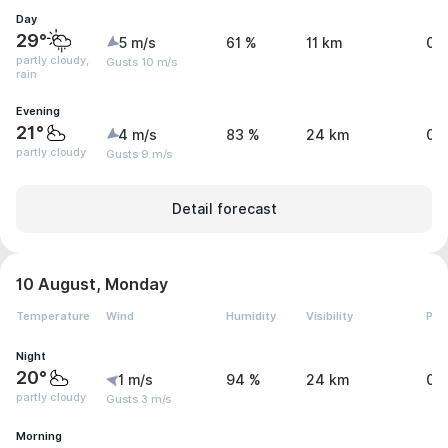
Day
29°
5 m/s
61 %
11 km
0.
partly cloudy,
Gusts 10 m/s
rain
Evening
21°
4 m/s
83 %
24 km
0 
partly cloudy
Gusts 9 m/s
Detail forecast
10 August, Monday
Temperature
Wind
Humidity
Visibility
Pre
Night
20°
1 m/s
94 %
24 km
0 
partly cloudy
Gusts 3 m/s
Morning