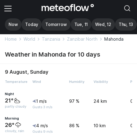
Now
Today
Tomorrow
Tue, 11
Wed, 12
Thu, 13
Home
World
Tanzania
Zanzibar North
Mahonda
Weather in Mahonda for 10 days
9 August, Sunday
Temperature
Wind
Humidity
Visibility
Pre
Night
21°
1 m/s
97 %
24 km
0 
partly cloudy
Gusts 3 m/s
Morning
26°
4 m/s
86 %
10 km
0.
cloudy, rain
Gusts 9 m/s