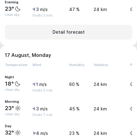
Evening
23°
3 m/s
47 %
24 km
0 
clear sky
Gusts 3 m/s
Detail forecast
17 August, Monday
Temperature
Wind
Humidity
Visibility
Pre
Night
18°
1 m/s
60 %
24 km
0 
clear sky
Gusts 2 m/s
Morning
23°
3 m/s
45 %
24 km
0 
clear sky
Gusts 7 m/s
Day
32°
4 m/s
23 %
24 km
0 