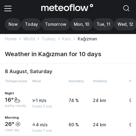
Now
Today
Tomorrow
Mon, 10
Tue, 11
Wed, 12
Home
World
Turkey
Kars
Kağızman
Weather in Kağızman for 10 days
8 August, Saturday
Temperature
Wind
Humidity
Visibility
Pre
Night
16°
1 m/s
74 %
24 km
0 
partly cloudy
Gusts 3 m/s
Morning
26°
4 m/s
60 %
24 km
0 
clear sky
Gusts 7 m/s