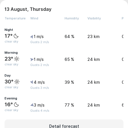
13 August, Thursday
Temperature
Wind
Humidity
Visibility
Pre
Night
17°
1 m/s
64 %
23 km
0 
clear sky
Gusts 2 m/s
Morning
23°
1 m/s
65 %
24 km
0 
clear sky
Gusts 2 m/s
Day
30°
4 m/s
39 %
24 km
0 
clear sky
Gusts 3 m/s
Evening
16°
3 m/s
77 %
24 km
6 
clear sky
Gusts 4 m/s
Detail forecast