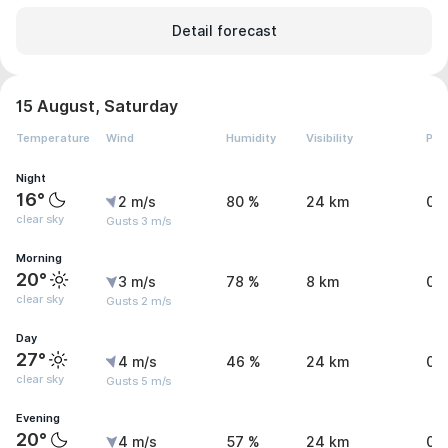
Detail forecast
15 August, Saturday
Temperature
Wind
Humidity
Visibility
Pre
Night
16°
2 m/s
80 %
24 km
0.
clear sky
Gusts 3 m/s
Morning
20°
3 m/s
78 %
8 km
0 
clear sky
Gusts 2 m/s
Day
27°
4 m/s
46 %
24 km
0 
clear sky
Gusts 5 m/s
Evening
20°
4 m/s
57 %
24 km
0 