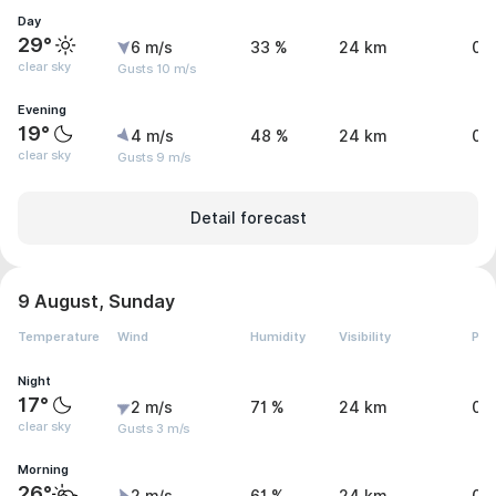
Day
29°
6 m/s
33 %
24 km
0 
clear sky
Gusts 10 m/s
Evening
19°
4 m/s
48 %
24 km
0 
clear sky
Gusts 9 m/s
Detail forecast
9 August, Sunday
Temperature
Wind
Humidity
Visibility
Pre
Night
17°
2 m/s
71 %
24 km
0 
clear sky
Gusts 3 m/s
Morning
26°