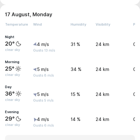
17 August, Monday
Temperature
Wind
Humidity
Visibility
Pre
Night
20°
4 m/s
31 %
24 km
0 
clear sky
Gusts 13 m/s
Morning
25°
5 m/s
34 %
24 km
0 
clear sky
Gusts 8 m/s
Day
36°
5 m/s
15 %
24 km
0 
clear sky
Gusts 5 m/s
Evening
29°
4 m/s
14 %
24 km
0 
clear sky
Gusts 6 m/s