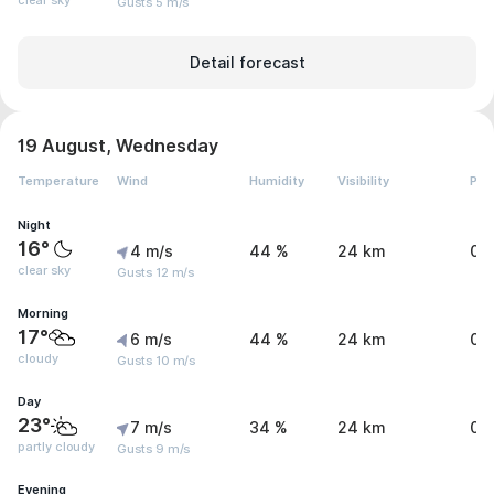
clear sky
Gusts 5 m/s
Detail forecast
19 August, Wednesday
Temperature
Wind
Humidity
Visibility
Pre
Night
16°
4 m/s
44 %
24 km
0 
clear sky
Gusts 12 m/s
Morning
17°
6 m/s
44 %
24 km
0 
cloudy
Gusts 10 m/s
Day
23°
7 m/s
34 %
24 km
0 
partly cloudy
Gusts 9 m/s
Evening