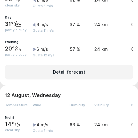
2 m/s
62 %
24 km
0 
clear sky
Gusts 5 m/s
Day
31°
6 m/s
37 %
24 km
0 
partly cloudy
Gusts 11 m/s
Evening
20°
6 m/s
57 %
24 km
0 
partly cloudy
Gusts 12 m/s
Detail forecast
12 August, Wednesday
Temperature
Wind
Humidity
Visibility
Pre
Night
14°
4 m/s
63 %
24 km
0 
clear sky
Gusts 7 m/s