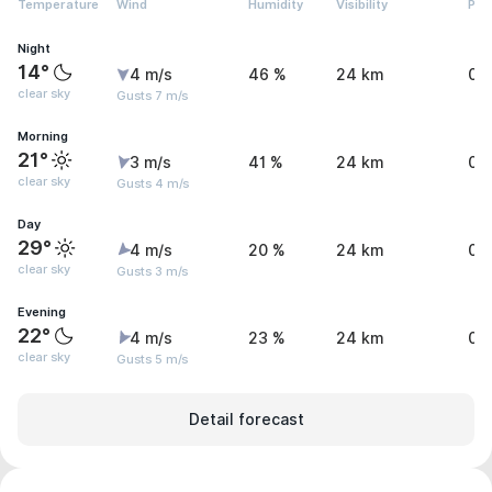
Temperature
Wind
Humidity
Visibility
Pre
Night
14°
4 m/s
46 %
24 km
0 
clear sky
Gusts 7 m/s
Morning
21°
3 m/s
41 %
24 km
0 
clear sky
Gusts 4 m/s
Day
29°
4 m/s
20 %
24 km
0 
clear sky
Gusts 3 m/s
Evening
22°
4 m/s
23 %
24 km
0 
clear sky
Gusts 5 m/s
Detail forecast