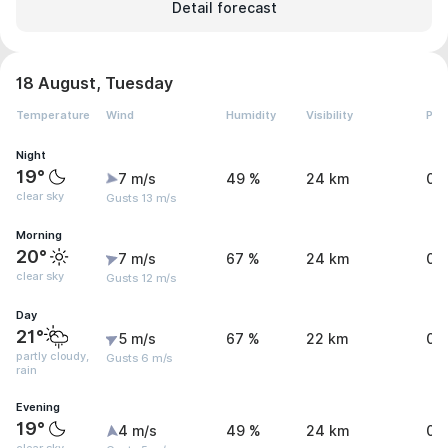
Detail forecast
18 August, Tuesday
Temperature
Wind
Humidity
Visibility
Pre
Night
19°
7 m/s
49 %
24 km
0 
clear sky
Gusts 13 m/s
Morning
20°
7 m/s
67 %
24 km
0 
clear sky
Gusts 12 m/s
Day
21°
5 m/s
67 %
22 km
0.
partly cloudy,
Gusts 6 m/s
rain
Evening
19°
4 m/s
49 %
24 km
0 