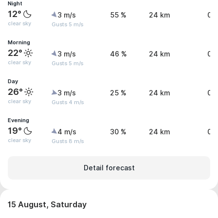
Night
12°
3 m/s
55 %
24 km
0 
clear sky
Gusts 5 m/s
Morning
22°
3 m/s
46 %
24 km
0 
clear sky
Gusts 5 m/s
Day
26°
3 m/s
25 %
24 km
0 
clear sky
Gusts 4 m/s
Evening
19°
4 m/s
30 %
24 km
0 
clear sky
Gusts 8 m/s
Detail forecast
15 August, Saturday