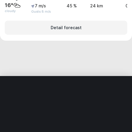
16°
7 m/s
45 %
24 km
0 
cloudy
Gusts 8 m/s
Detail forecast
Home
World
Ukraine
Khmelnytska Oblast
Dunaivtsi