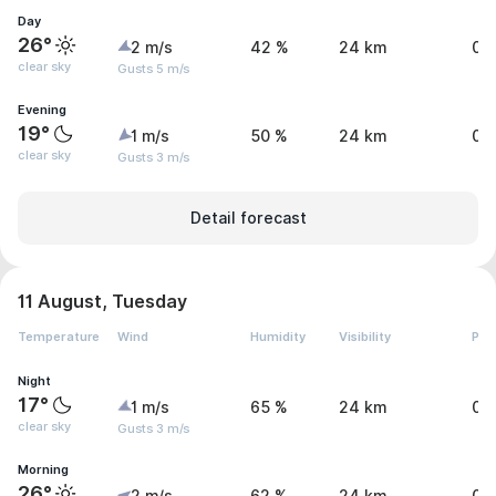
Day
26°
2 m/s
42 %
24 km
0 
clear sky
Gusts 5 m/s
Evening
19°
1 m/s
50 %
24 km
0 
clear sky
Gusts 3 m/s
Detail forecast
11 August, Tuesday
Temperature
Wind
Humidity
Visibility
Pre
Night
17°
1 m/s
65 %
24 km
0 
clear sky
Gusts 3 m/s
Morning
26°