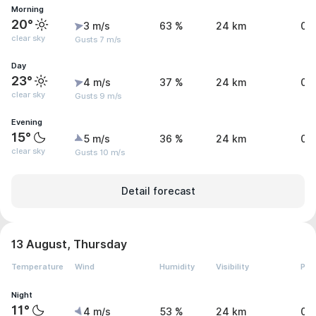
Morning
20°
3 m/s
63 %
24 km
0 
clear sky
Gusts 7 m/s
Day
23°
4 m/s
37 %
24 km
0 
clear sky
Gusts 9 m/s
Evening
15°
5 m/s
36 %
24 km
0 
clear sky
Gusts 10 m/s
Detail forecast
13 August, Thursday
Temperature
Wind
Humidity
Visibility
Pre
Night
11°
4 m/s
53 %
24 km
0 