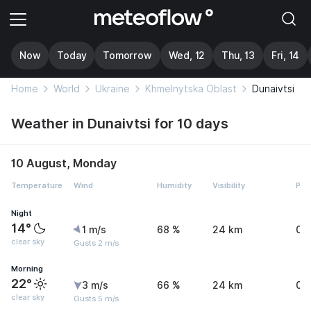
Now
Today
Tomorrow
Wed, 12
Thu, 13
Fri, 14
Home
World
Ukraine
Khmelnytska Oblast
Dunaivtsi
Weather in Dunaivtsi for 10 days
10 August, Monday
Temperature
Wind
Humidity
Visibility
Pre
Night
14°
1 m/s
68 %
24 km
0 
clear sky
Gusts 2 m/s
Morning
22°
3 m/s
66 %
24 km
0 
clear sky
Gusts 5 m/s