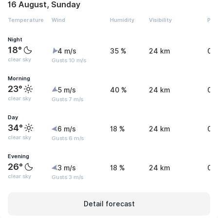
16 August, Sunday
Temperature
Wind
Humidity
Visibility
Pre
Night
18°
4 m/s
35 %
24 km
0 
clear sky
Gusts 10 m/s
Morning
23°
5 m/s
40 %
24 km
0 
clear sky
Gusts 7 m/s
Day
34°
6 m/s
18 %
24 km
0 
clear sky
Gusts 6 m/s
Evening
26°
3 m/s
18 %
24 km
0 
clear sky
Gusts 3 m/s
Detail forecast