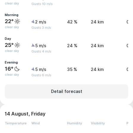
clear sky
Gusts 10 m/s
Morning
22°
2 m/s
42 %
24 km
0 
clear sky
Gusts 3 m/s
Day
25°
5 m/s
24 %
24 km
0 
clear sky
Gusts 4 m/s
Evening
16°
5 m/s
35 %
24 km
0 
clear sky
Gusts 6 m/s
Detail forecast
14 August, Friday
Temperature
Wind
Humidity
Visibility
Pre