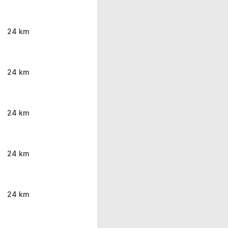
24 km
24 km
24 km
24 km
24 km