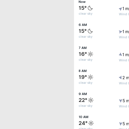
Now
15°
1 m
clear sky
Wind G
6 AM
15°
1 m
clear sky
Wind G
7 AM
16°
1 m
clear sky
Wind G
8 AM
19°
2 m
clear sky
Wind 
9 AM
22°
5 m
clear sky
Wind 
10 AM
24°
5 m
clear sky