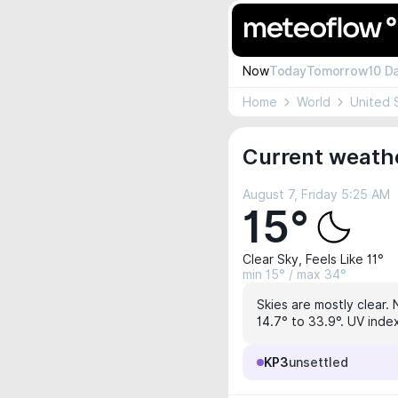
Now
Today
Tomorrow
10 D
Home
World
United 
Current weathe
August 7, Friday 5:25 AM
15°
Clear Sky, Feels Like 11°
min 15° / max 34°
Skies are mostly clear. 
14.7° to 33.9°. UV index
KP3
unsettled