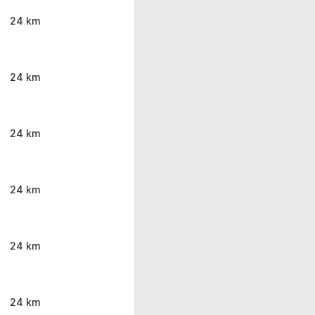
24 km
24 km
24 km
24 km
24 km
24 km