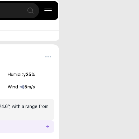
Open search
Humidity
25
%
Wind
5
m/s
24.6°, with a range from