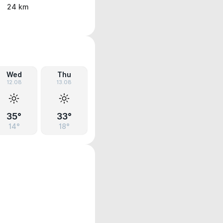
24 km
Wed
Thu
12.08
13.08
35°
33°
14°
18°