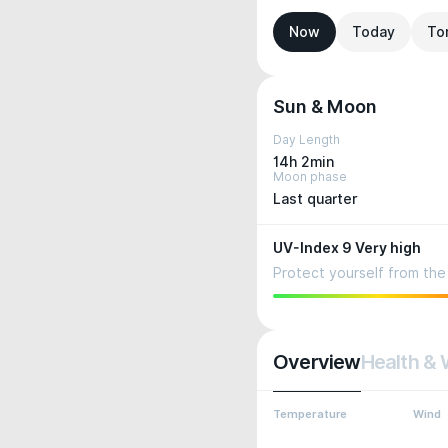
Now
Today
To
Sun & Moon
Day Length
14h 2min
Moon phase
Last quarter
UV-Index 9 Very high
Protect yourself from the 
Overview
Health & 
Temperature
Wind