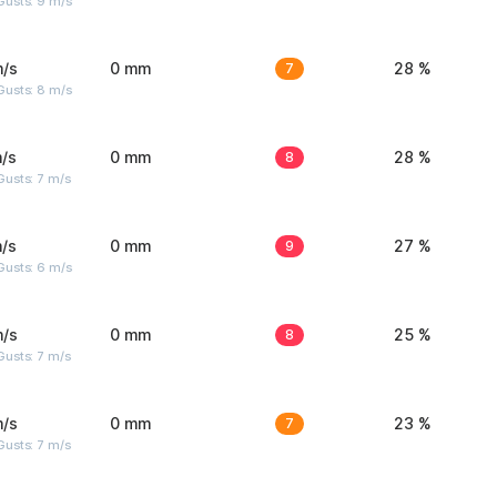
Gusts: 9 m/s
m/s
0 mm
7
28 %
Gusts: 8 m/s
/s
0 mm
8
28 %
usts: 7 m/s
/s
0 mm
9
27 %
Gusts: 6 m/s
m/s
0 mm
8
25 %
usts: 7 m/s
m/s
0 mm
7
23 %
usts: 7 m/s