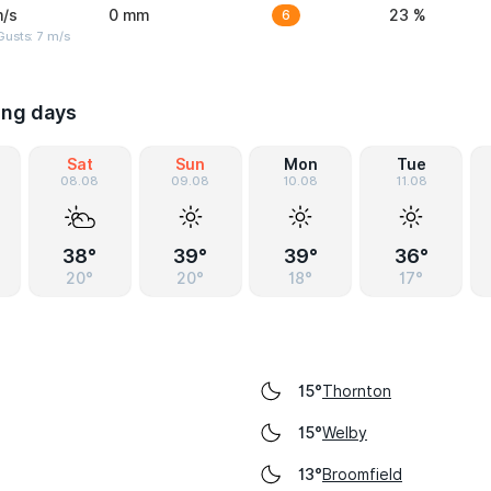
m/s
0 mm
6
23 %
usts: 7 m/s
ing days
Sat
Sun
Mon
Tue
08.08
09.08
10.08
11.08
38°
39°
39°
36°
20°
20°
18°
17°
Thornton
15°
Welby
15°
Broomfield
13°