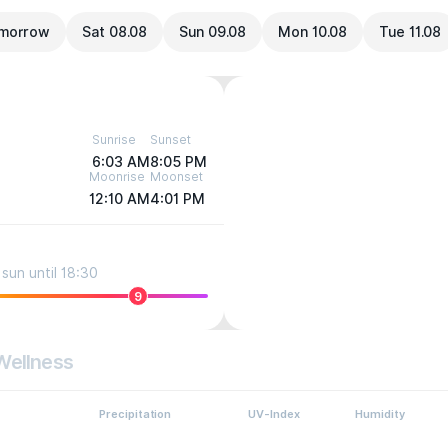
morrow
Sat 08.08
Sun 09.08
Mon 10.08
Tue 11.08
Sunrise
Sunset
6:03 AM
8:05 PM
Moonrise
Moonset
12:10 AM
4:01 PM
sun until 18:30
9
Wellness
Precipitation
UV-Index
Humidity