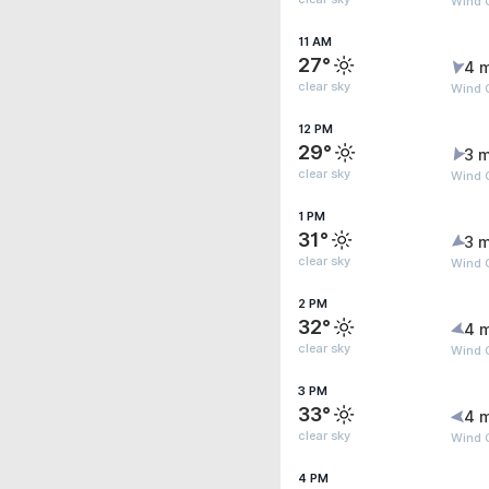
Wind 
11 AM
27°
4 
clear sky
Wind 
12 PM
29°
3 m
clear sky
Wind G
1 PM
31°
3 m
clear sky
Wind 
2 PM
32°
4 
clear sky
Wind G
3 PM
33°
4 
clear sky
Wind G
4 PM