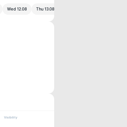
Wed 12.08
Thu 13.08
Visibility