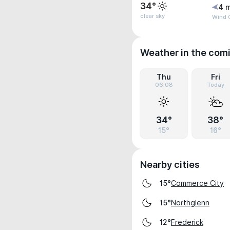
34°
4 
clear sky
Wind G
Weather in the com
Thu
Fri
06.08
Today
34°
38°
15°
16°
Nearby cities
Commerce City
15°
Northglenn
15°
Frederick
12°