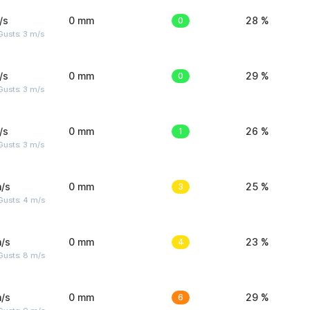
/s
0 mm
0
28 %
usts: 3 m/s
/s
0 mm
0
29 %
usts: 3 m/s
/s
0 mm
1
26 %
usts: 3 m/s
/s
0 mm
3
25 %
Gusts: 4 m/s
/s
0 mm
4
23 %
Gusts: 8 m/s
/s
0 mm
6
29 %