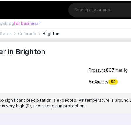
Location
ays
Blog
For business°
States
Colorado
Brighton
r in Brighton
Pressure
637
mmHg
Air Quality
53
No significant precipitation is expected. Air temperature is around 
 is very high (9), use strong sun protection.