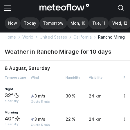
Now
Today
Tomorrow
Mon, 10
Tue, 11
Wed, 12
Home
World
United States
California
Rancho Mirage
Weather in Rancho Mirage for 10 days
8 August, Saturday
Temperature
Wind
Humidity
Visibility
Pre
Night
32°
3 m/s
30 %
24 km
0 
clear sky
Gusts 5 m/s
Morning
40°
3 m/s
22 %
24 km
0 
clear sky
Gusts 5 m/s