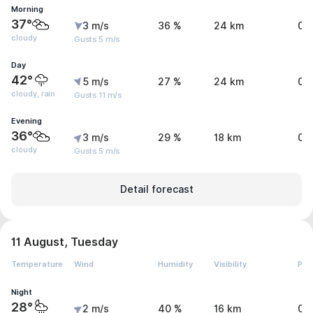
Morning
37°
3 m/s
36 %
24 km
0 
cloudy
Gusts 5 m/s
Day
42°
5 m/s
27 %
24 km
0.
cloudy, rain
Gusts 11 m/s
Evening
36°
3 m/s
29 %
18 km
0 
cloudy
Gusts 5 m/s
Detail forecast
11 August, Tuesday
Temperature
Wind
Humidity
Visibility
Pre
Night
28°
2 m/s
40 %
16 km
0.