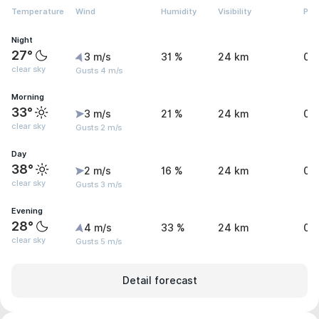
Temperature
Wind
Humidity
Visibility
Pre
Night
27°
3 m/s
31 %
24 km
0 
clear sky
Gusts 4 m/s
Morning
33°
3 m/s
21 %
24 km
0 
clear sky
Gusts 2 m/s
Day
38°
2 m/s
16 %
24 km
0 
clear sky
Gusts 3 m/s
Evening
28°
4 m/s
33 %
24 km
0 
clear sky
Gusts 5 m/s
Detail forecast