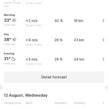
partly cloudy,
Gusts 3 m/s
rain
Morning
33°
2 m/s
42 %
18 km
0 
clear sky
Gusts 2 m/s
Day
38°
4 m/s
26 %
23 km
0.
clear sky
Gusts 3 m/s
Evening
31°
5 m/s
26 %
24 km
0 
clear sky
Gusts 5 m/s
Detail forecast
12 August, Wednesday
Temperature
Wind
Humidity
Visibility
Pre