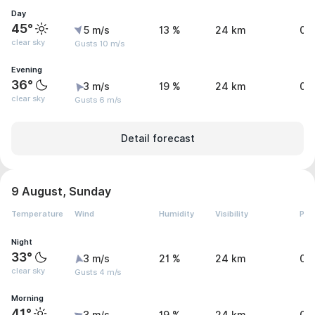
Day
45°
5 m/s
13 %
24 km
0 
clear sky
Gusts 10 m/s
Evening
36°
3 m/s
19 %
24 km
0 
clear sky
Gusts 6 m/s
Detail forecast
9 August, Sunday
Temperature
Wind
Humidity
Visibility
Pre
Night
33°
3 m/s
21 %
24 km
0 
clear sky
Gusts 4 m/s
Morning
41°