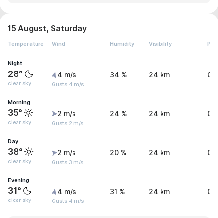
15 August, Saturday
Temperature
Wind
Humidity
Visibility
Pre
Night
28°
4 m/s
34 %
24 km
0 
clear sky
Gusts 4 m/s
Morning
35°
2 m/s
24 %
24 km
0 
clear sky
Gusts 2 m/s
Day
38°
2 m/s
20 %
24 km
0 
clear sky
Gusts 3 m/s
Evening
31°
4 m/s
31 %
24 km
0 
clear sky
Gusts 4 m/s