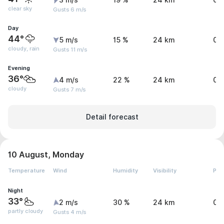
3 m/s
19 %
24 km
0 
clear sky
Gusts 6 m/s
Day
44°
5 m/s
15 %
24 km
0.
cloudy, rain
Gusts 11 m/s
Evening
36°
4 m/s
22 %
24 km
0 
cloudy
Gusts 7 m/s
Detail forecast
10 August, Monday
Temperature
Wind
Humidity
Visibility
Pre
Night
33°
2 m/s
30 %
24 km
0 
partly cloudy
Gusts 4 m/s