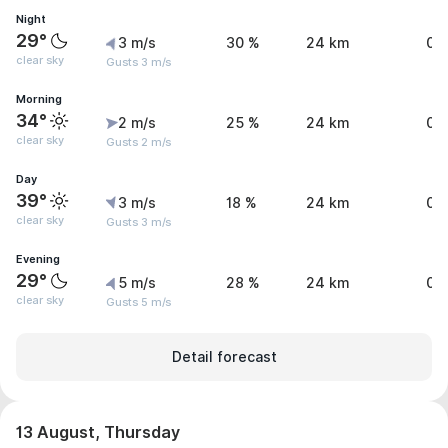
Night
29°
3 m/s
30 %
24 km
0 
clear sky
Gusts 3 m/s
Morning
34°
2 m/s
25 %
24 km
0 
clear sky
Gusts 2 m/s
Day
39°
3 m/s
18 %
24 km
0 
clear sky
Gusts 3 m/s
Evening
29°
5 m/s
28 %
24 km
0 
clear sky
Gusts 5 m/s
Detail forecast
13 August, Thursday