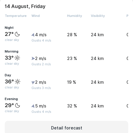
14 August, Friday
Temperature
Wind
Humidity
Visibility
Pre
Night
27°
4 m/s
28 %
24 km
0 
clear sky
Gusts 4 m/s
Morning
33°
2 m/s
23 %
24 km
0 
clear sky
Gusts 2 m/s
Day
36°
2 m/s
19 %
24 km
0 
clear sky
Gusts 3 m/s
Evening
29°
5 m/s
32 %
24 km
0 
clear sky
Gusts 4 m/s
Detail forecast