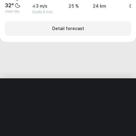
32°
3 m/s
25 %
24 km
0 
clear sky
Gusts 4 m/s
Detail forecast
Home
World
United States
California
Rancho Mirage