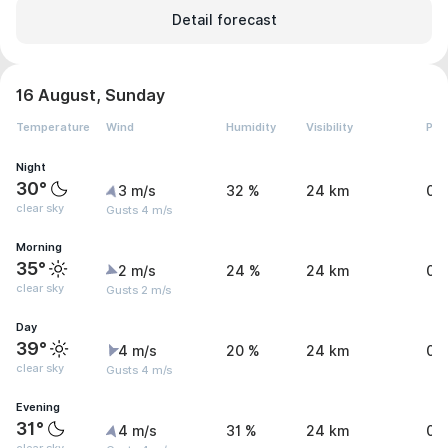
Detail forecast
16 August, Sunday
Temperature
Wind
Humidity
Visibility
Pre
Night
30°
3 m/s
32 %
24 km
0 
clear sky
Gusts 4 m/s
Morning
35°
2 m/s
24 %
24 km
0 
clear sky
Gusts 2 m/s
Day
39°
4 m/s
20 %
24 km
0 
clear sky
Gusts 4 m/s
Evening
31°
4 m/s
31 %
24 km
0 