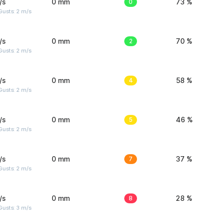
/s
0 mm
0
73 %
usts: 2 m/s
/s
0 mm
2
70 %
usts: 2 m/s
/s
0 mm
4
58 %
usts: 2 m/s
/s
0 mm
5
46 %
usts: 2 m/s
/s
0 mm
7
37 %
usts: 2 m/s
/s
0 mm
8
28 %
usts: 3 m/s