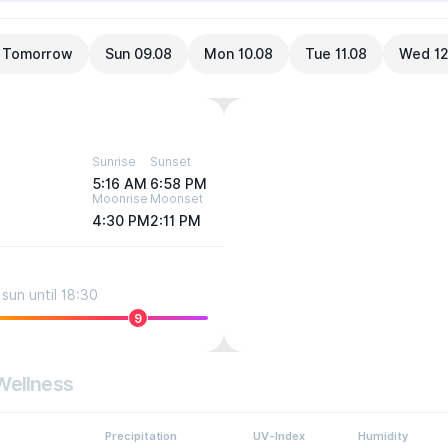
Tomorrow
Sun 09.08
Mon 10.08
Tue 11.08
Wed 12
Sunrise
Sunset
5:16 AM
6:58 PM
Moonrise
Moonset
4:30 PM
2:11 PM
sun until 18:30
9
Wellness
Precipitation
UV-Index
Humidity