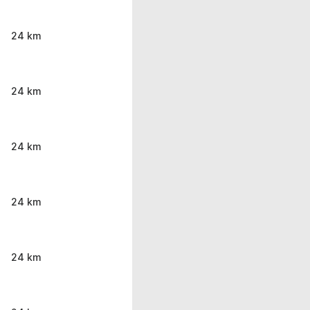
24 km
24 km
24 km
24 km
24 km