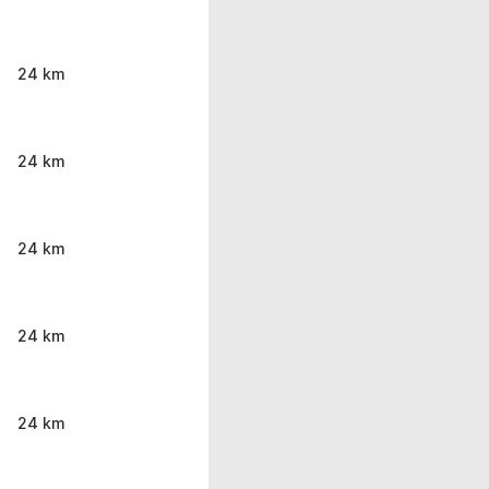
24 km
24 km
24 km
24 km
24 km