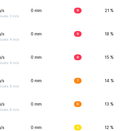
/s
0 mm
9
21 %
usts: 3 m/s
/s
0 mm
9
18 %
Gusts: 4 m/s
m/s
0 mm
8
15 %
Gusts: 6 m/s
/s
0 mm
7
14 %
Gusts: 8 m/s
m/s
0 mm
6
13 %
Gusts: 8 m/s
/s
0 mm
4
12 %