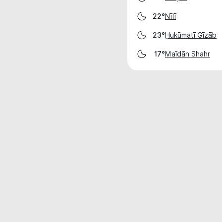
Nīlī
22°
Ḩukūmatī Gīzāb
23°
Maīdān Shahr
17°
Weather data is for private, non-commer
IT RATS LTD © MeteoFlow