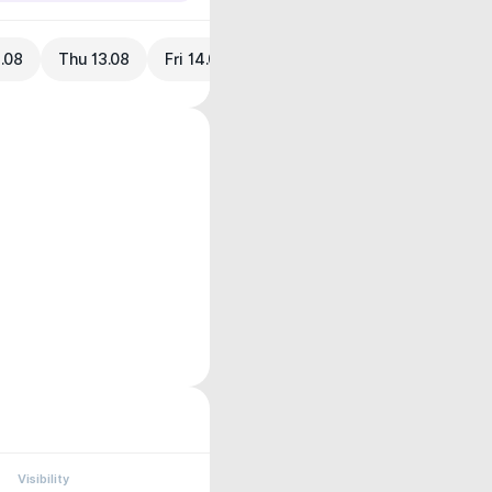
.08
Thu 13.08
Fri 14.08
Visibility