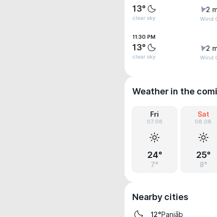
13°
2 m
clear sky
Wind 
11:30 PM
13°
2 m
clear sky
Wind 
Weather in the com
Fri
Sat
07.08
08.08
24°
25°
7°
8°
Nearby cities
Panjāb
12°