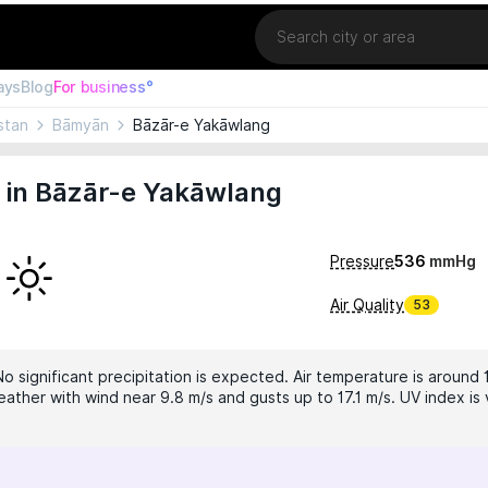
Location
ays
Blog
For business°
stan
Bāmyān
Bāzār-e Yakāwlang
 in Bāzār-e Yakāwlang
Pressure
536
mmHg
Air Quality
53
No significant precipitation is expected. Air temperature is around 
ather with wind near 9.8 m/s and gusts up to 17.1 m/s. UV index is 