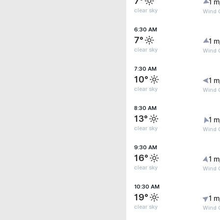
7°
1 m
clear sky
Wind G
6:30 AM
7°
1 m
clear sky
Wind G
7:30 AM
10°
1 m
clear sky
Wind G
8:30 AM
13°
1 m
clear sky
Wind G
9:30 AM
16°
1 m
clear sky
Wind G
10:30 AM
19°
1 m
clear sky
Wind G