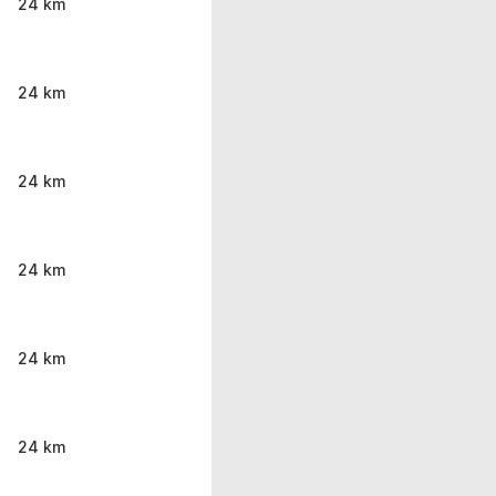
24 km
24 km
24 km
24 km
24 km
24 km