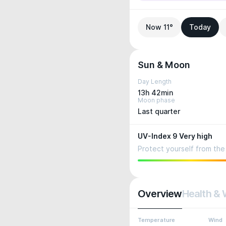
Now 11°
Today
Sun & Moon
Day Length
13h 42min
Moon phase
Last quarter
UV-Index 9 Very high
Protect yourself from the 
Overview
Health & 
Temperature
Wind