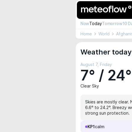
Now
Today
Tomorrow
10 D
Home
World
Afghani
Weather today
August 7, Friday
7° / 24°
Clear Sky
Skies are mostly clear. 
6.6° to 24.2°. Breezy we
strong sun protection.
KP1
calm