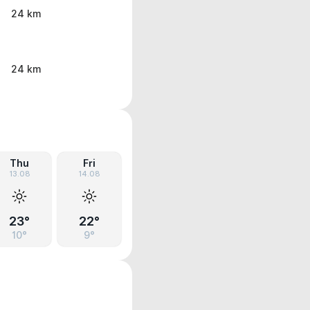
24 km
24 km
Thu
Fri
13.08
14.08
23°
22°
10°
9°