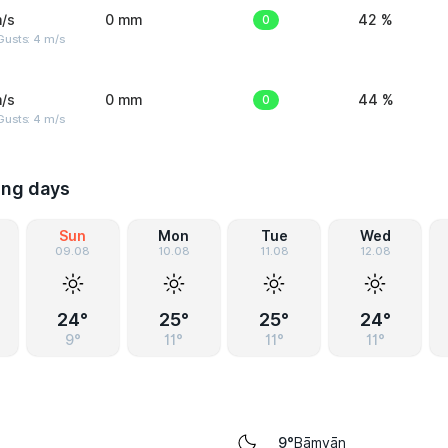
/s
0 mm
0
42 %
Gusts: 4 m/s
/s
0 mm
0
44 %
Gusts: 4 m/s
ing days
Sun
Mon
Tue
Wed
09.08
10.08
11.08
12.08
24°
25°
25°
24°
9°
11°
11°
11°
Bāmyān
9°