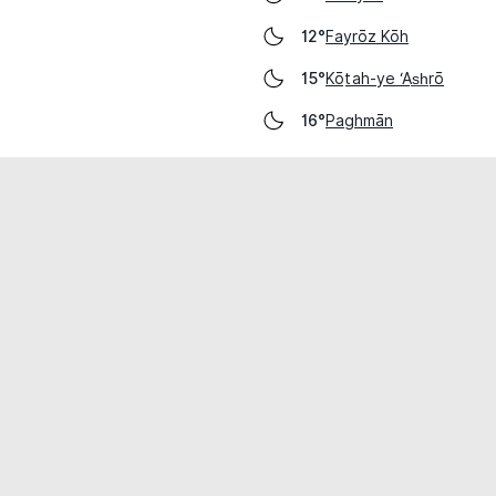
Fayrōz Kōh
12°
Kōṯah-ye ‘As̲h̲rō
15°
Paghmān
16°
cial use only.