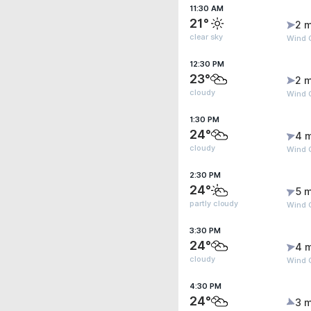
11:30 AM
21°
2 m
clear sky
Wind G
12:30 PM
23°
2 m
cloudy
Wind 
1:30 PM
24°
4 
cloudy
Wind 
2:30 PM
24°
5 m
partly cloudy
Wind 
3:30 PM
24°
4 
cloudy
Wind 
4:30 PM
24°
3 m