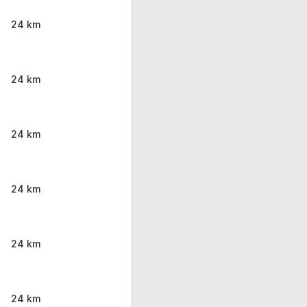
24 km
24 km
24 km
24 km
24 km
24 km