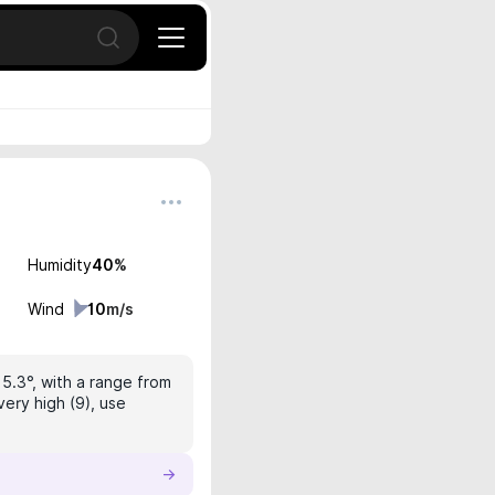
Open search
Humidity
40
%
Wind
10
m/s
15.3°, with a range from
very high (9), use