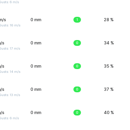
Gusts: 6 m/s
m/s
0 mm
1
28 %
Gusts: 16 m/s
/s
0 mm
0
34 %
usts: 17 m/s
/s
0 mm
0
35 %
Gusts: 14 m/s
/s
0 mm
0
37 %
usts: 13 m/s
/s
0 mm
0
40 %
Gusts: 6 m/s