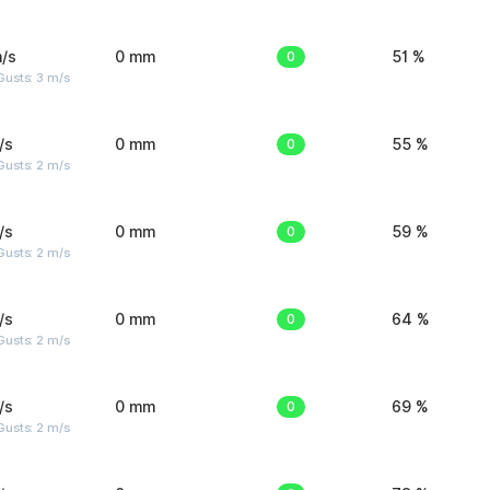
/s
0 mm
0
51 %
usts: 3 m/s
/s
0 mm
0
55 %
usts: 2 m/s
/s
0 mm
0
59 %
usts: 2 m/s
/s
0 mm
0
64 %
usts: 2 m/s
/s
0 mm
0
69 %
usts: 2 m/s