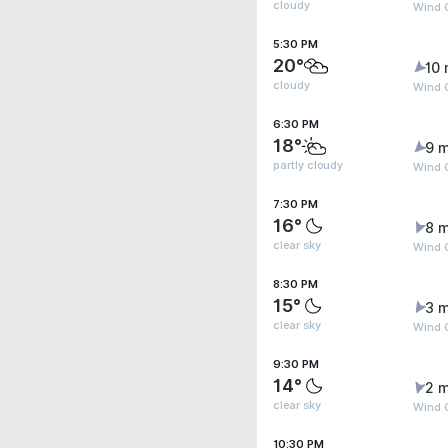
cloudy
Wind 
5:30 PM
20°
10 
cloudy
Wind 
6:30 PM
18°
9 m
partly cloudy
Wind G
7:30 PM
16°
8 m
clear sky
Wind 
8:30 PM
15°
3 m
clear sky
Wind G
9:30 PM
14°
2 m
clear sky
Wind 
10:30 PM