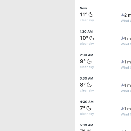
Now
11°
2 m
clear sky
Wind G
1:30 AM
10°
1 m
clear sky
Wind G
2:30 AM
9°
1 m
clear sky
Wind G
3:30 AM
8°
1 m
clear sky
Wind G
4:30 AM
7°
1 m
clear sky
Wind G
5:30 AM