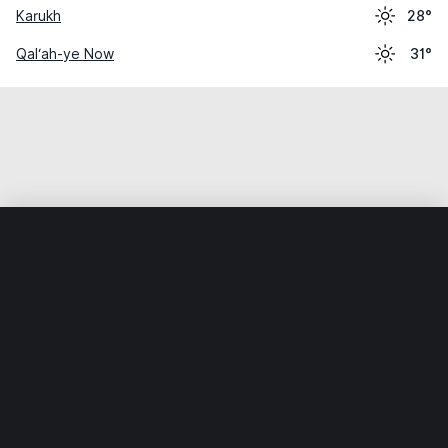
Karukh
28°
Qal‘ah-ye Now
31°
Home
World
Afghanistan
Ghōr
Taywarah
Weather data is for private, non-commercial use only.
IT RATS LTD © MeteoFlow