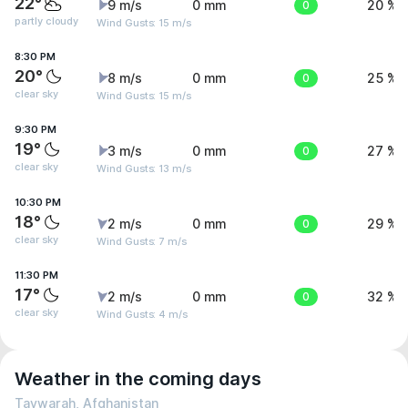
22°
9 m/s
0 mm
0
20 %
partly cloudy
Wind Gusts: 15 m/s
8:30 PM
20°
8 m/s
0 mm
0
25 %
clear sky
Wind Gusts: 15 m/s
9:30 PM
19°
3 m/s
0 mm
0
27 %
clear sky
Wind Gusts: 13 m/s
10:30 PM
18°
2 m/s
0 mm
0
29 %
clear sky
Wind Gusts: 7 m/s
11:30 PM
17°
2 m/s
0 mm
0
32 %
clear sky
Wind Gusts: 4 m/s
Weather in the coming days
Taywarah, Afghanistan