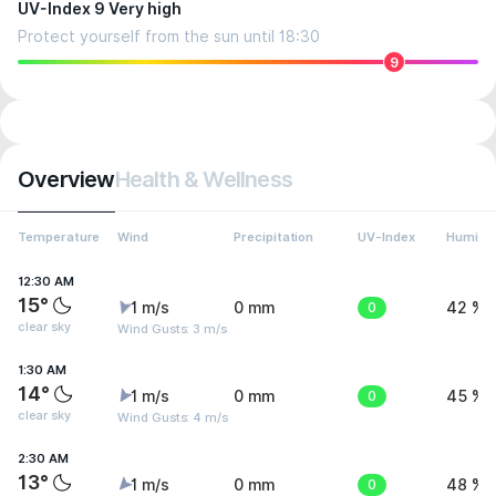
UV-Index 9 Very high
Protect yourself from the sun until 18:30
9
Overview
Health & Wellness
Temperature
Wind
Precipitation
UV-Index
Humidit
12:30 AM
15°
1 m/s
0 mm
0
42 %
clear sky
Wind Gusts: 3 m/s
1:30 AM
14°
1 m/s
0 mm
0
45 %
clear sky
Wind Gusts: 4 m/s
2:30 AM
13°
1 m/s
0 mm
0
48 %