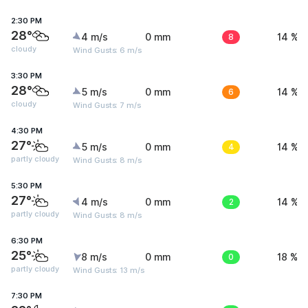
2:30 PM
28°
4 m/s
0 mm
8
14 %
cloudy
Wind Gusts: 6 m/s
3:30 PM
28°
5 m/s
0 mm
6
14 %
cloudy
Wind Gusts: 7 m/s
4:30 PM
27°
5 m/s
0 mm
4
14 %
partly cloudy
Wind Gusts: 8 m/s
5:30 PM
27°
4 m/s
0 mm
2
14 %
partly cloudy
Wind Gusts: 8 m/s
6:30 PM
25°
8 m/s
0 mm
0
18 %
partly cloudy
Wind Gusts: 13 m/s
7:30 PM