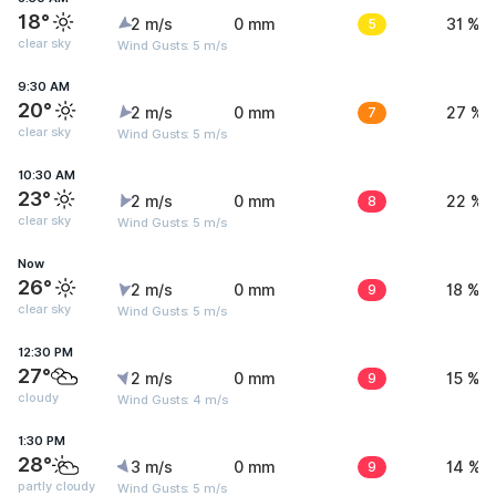
18°
2 m/s
0 mm
5
31 %
clear sky
Wind Gusts: 5 m/s
9:30 AM
20°
2 m/s
0 mm
7
27 %
clear sky
Wind Gusts: 5 m/s
10:30 AM
23°
2 m/s
0 mm
8
22 %
clear sky
Wind Gusts: 5 m/s
Now
26°
2 m/s
0 mm
9
18 %
clear sky
Wind Gusts: 5 m/s
12:30 PM
27°
2 m/s
0 mm
9
15 %
cloudy
Wind Gusts: 4 m/s
1:30 PM
28°
3 m/s
0 mm
9
14 %
partly cloudy
Wind Gusts: 5 m/s