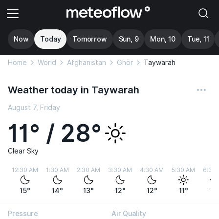
Now
Today
Tomorrow
Sun, 9
Mon, 10
Tue, 11
Home
World
Afghanistan
Ghōr
Taywarah
Weather today in Taywarah
August 7, Friday
11° / 28°
Clear Sky
12:30 AM
1:30 AM
2:30 AM
3:30 AM
4:30 AM
5:30 AM
6:30
15°
14°
13°
12°
12°
11°
11
Pressure
Air Quality