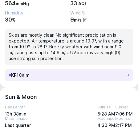
564
33
mmHg
AQI
Humidity
Wind S
30
9
%
m/s
Skies are mostly clear. No significant precipitation is
expected. Air temperature is around 19.9°, with a range
from 10.9° to 28.1°. Breezy weather with wind near 9.0
m/s and gusts up to 14.9 m/s. UV index is very high (9),
use strong sun protection.
KP1
Calm
Sun & Moon
Day Length
Sunrise
Sunset
13h 38min
5:28 AM
7:06 PM
Moon phase
Moonrise
Moonset
Last quarter
4:30 PM
2:17 PM