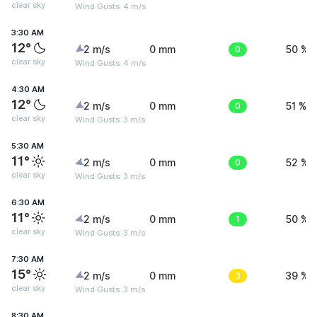
clear sky
Wind Gusts: 4 m/s
3:30 AM
12°
2 m/s
0 mm
0
50 %
clear sky
Wind Gusts: 4 m/s
4:30 AM
12°
2 m/s
0 mm
0
51 %
clear sky
Wind Gusts: 3 m/s
5:30 AM
11°
2 m/s
0 mm
0
52 %
clear sky
Wind Gusts: 3 m/s
6:30 AM
11°
2 m/s
0 mm
1
50 %
clear sky
Wind Gusts: 3 m/s
7:30 AM
15°
2 m/s
0 mm
3
39 %
clear sky
Wind Gusts: 3 m/s
8:30 AM