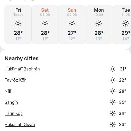
Fri
Sat
Sun
Mon
Tue
Today
08.08
09.08
10.08
11.08
28°
28°
27°
28°
29°
11°
11°
12°
13°
14°
Nearby cities
Ḩukūmatī Baghrān
31°
Fayrōz Kōh
22°
Nīlī
28°
Sangīn
35°
Tarīn Kōṯ
34°
Ḩukūmatī Gīzāb
33°