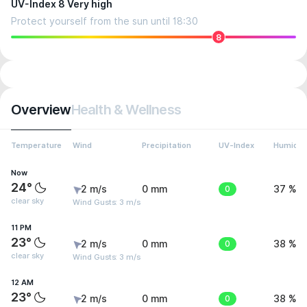
UV-Index 8 Very high
Protect yourself from the sun until 18:30
8
Overview
Health & Wellness
Temperature
Wind
Precipitation
UV-Index
Humidit
Now
24°
2 m/s
0 mm
0
37 %
clear sky
Wind Gusts: 3 m/s
11 PM
23°
2 m/s
0 mm
0
38 %
clear sky
Wind Gusts: 3 m/s
12 AM
23°
2 m/s
0 mm
0
38 %