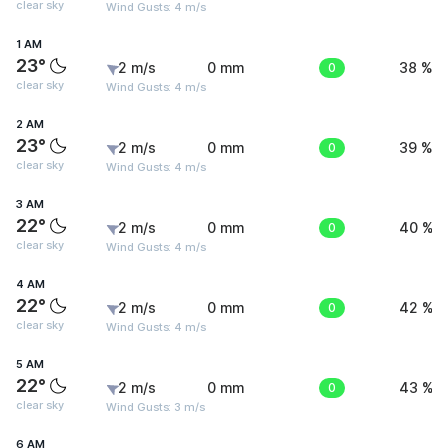
clear sky
Wind Gusts: 4 m/s
1 AM
23°
2 m/s
0 mm
0
38 %
clear sky
Wind Gusts: 4 m/s
2 AM
23°
2 m/s
0 mm
0
39 %
clear sky
Wind Gusts: 4 m/s
3 AM
22°
2 m/s
0 mm
0
40 %
clear sky
Wind Gusts: 4 m/s
4 AM
22°
2 m/s
0 mm
0
42 %
clear sky
Wind Gusts: 4 m/s
5 AM
22°
2 m/s
0 mm
0
43 %
clear sky
Wind Gusts: 3 m/s
6 AM