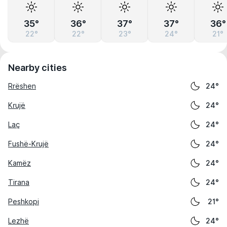
35°
36°
37°
37°
36°
22°
22°
23°
24°
21°
Nearby cities
Rrëshen
24°
Krujë
24°
Laç
24°
Fushë-Krujë
24°
Kamëz
24°
Tirana
24°
Peshkopi
21°
Lezhë
24°