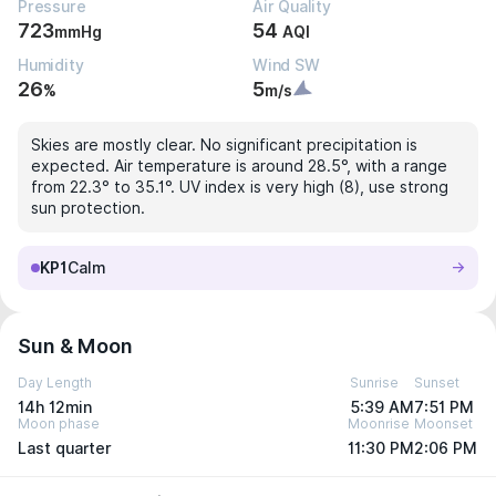
Pressure
Air Quality
723
54
mmHg
AQI
Humidity
Wind SW
26
5
%
m/s
Skies are mostly clear. No significant precipitation is
expected. Air temperature is around 28.5°, with a range
from 22.3° to 35.1°. UV index is very high (8), use strong
sun protection.
KP1
Calm
Sun & Moon
Day Length
Sunrise
Sunset
14h 12min
5:39 AM
7:51 PM
Moon phase
Moonrise
Moonset
Last quarter
11:30 PM
2:06 PM