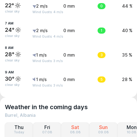
22°
2 m/s
0 mm
0
44 %
clear sky
Wind Gusts: 4 m/s
7 AM
24°
2 m/s
0 mm
1
40 %
clear sky
Wind Gusts: 4 m/s
8 AM
28°
1 m/s
0 mm
3
35 %
clear sky
Wind Gusts: 3 m/s
9 AM
30°
1 m/s
0 mm
5
28 %
clear sky
Wind Gusts: 3 m/s
Weather in the coming days
Burrel, Albania
Thu
Fri
Sat
Sun
Mon
Today
07.08
08.08
09.08
10.08