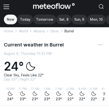
Now
Today
Tomorrow
Sat, 8
Sun, 9
Mon, 10
Home
World
Albania
Dibër
Burrel
Current weather in Burrel
August 6, Thursday 10:23 PM
24°
Clear Sky, Feels Like 22°
Day 35° / Night 22°
10 PM
11 PM
12 AM
1 AM
2 AM
3 AM
4 AM
5 AM
6 AM
24°
23°
23°
23°
23°
22°
22°
22°
22°