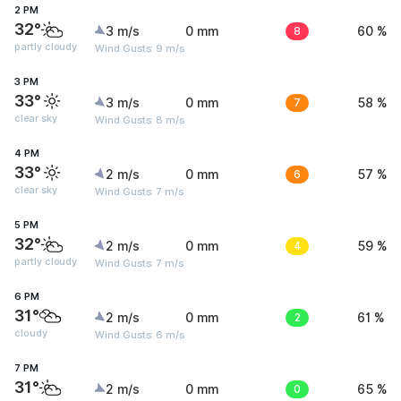
2 PM
32°
3 m/s
0 mm
8
60 %
partly cloudy
Wind Gusts: 9 m/s
3 PM
33°
3 m/s
0 mm
7
58 %
clear sky
Wind Gusts: 8 m/s
4 PM
33°
2 m/s
0 mm
6
57 %
clear sky
Wind Gusts: 7 m/s
5 PM
32°
2 m/s
0 mm
4
59 %
partly cloudy
Wind Gusts: 7 m/s
6 PM
31°
2 m/s
0 mm
2
61 %
cloudy
Wind Gusts: 6 m/s
7 PM
31°
2 m/s
0 mm
0
65 %