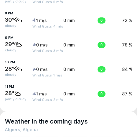
partly cloudy
Wind Gusts: 5 m/s
8 PM
30°
1 m/s
0 mm
0
72 %
cloudy
Wind Gusts: 4 m/s
9 PM
29°
0 m/s
0 mm
0
78 %
cloudy
Wind Gusts: 3 m/s
10 PM
28°
0 m/s
0 mm
0
84 %
cloudy
Wind Gusts: 1 m/s
11 PM
28°
1 m/s
0 mm
0
87 %
partly cloudy
Wind Gusts: 2 m/s
Weather in the coming days
Algiers, Algeria