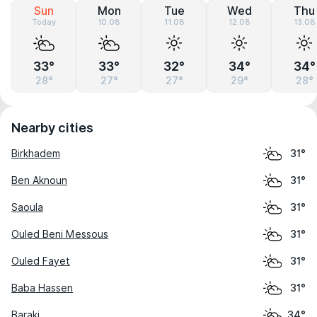
Sun
Mon
Tue
Wed
Thu
Today
10.08
11.08
12.08
13.08
33°
33°
32°
34°
34°
28°
27°
27°
29°
28°
Nearby cities
Birkhadem
31°
Ben Aknoun
31°
Saoula
31°
Ouled Beni Messous
31°
Ouled Fayet
31°
Baba Hassen
31°
Baraki
34°