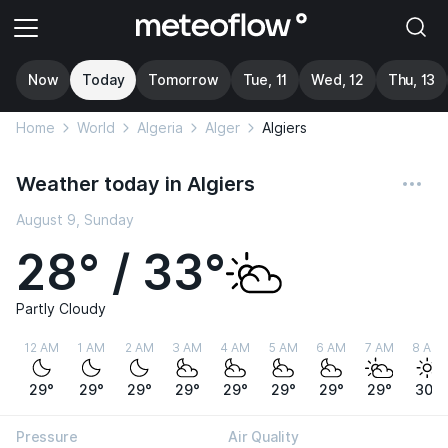
Now
Today
Tomorrow
Tue, 11
Wed, 12
Thu, 13
Home
World
Algeria
Alger
Algiers
Weather today in Algiers
August 9, Sunday
28° / 33°
Partly Cloudy
12 AM
1 AM
2 AM
3 AM
4 AM
5 AM
6 AM
7 AM
8 AM
29°
29°
29°
29°
29°
29°
29°
29°
30°
Pressure
Air Quality