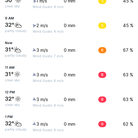
30°
1 m/s
0 mm
3
45 %
clear sky
Wind Gusts: 4 m/s
9 AM
32°
2 m/s
0 mm
5
45 %
partly cloudy
Wind Gusts: 4 m/s
Now
31°
3 m/s
0 mm
6
67 %
partly cloudy
Wind Gusts: 7 m/s
11 AM
31°
3 m/s
0 mm
8
63 %
clear sky
Wind Gusts: 8 m/s
12 PM
32°
3 m/s
0 mm
8
63 %
clear sky
Wind Gusts: 9 m/s
1 PM
32°
3 m/s
0 mm
9
62 %
partly cloudy
Wind Gusts: 9 m/s