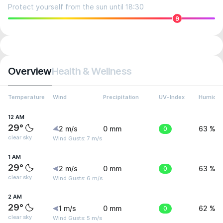
Protect yourself from the sun until 18:30
9
Overview
Health & Wellness
Temperature
Wind
Precipitation
UV-Index
Humidit
12 AM
29°
2 m/s
0 mm
0
63 %
clear sky
Wind Gusts: 7 m/s
1 AM
29°
2 m/s
0 mm
0
63 %
clear sky
Wind Gusts: 6 m/s
2 AM
29°
1 m/s
0 mm
0
62 %
clear sky
Wind Gusts: 5 m/s