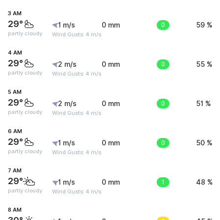
3 AM
29°
1 m/s
0 mm
0
59 %
partly cloudy
Wind Gusts: 4 m/s
4 AM
29°
2 m/s
0 mm
0
55 %
partly cloudy
Wind Gusts: 4 m/s
5 AM
29°
2 m/s
0 mm
0
51 %
partly cloudy
Wind Gusts: 4 m/s
6 AM
29°
1 m/s
0 mm
0
50 %
partly cloudy
Wind Gusts: 4 m/s
7 AM
29°
1 m/s
0 mm
1
48 %
partly cloudy
Wind Gusts: 4 m/s
8 AM