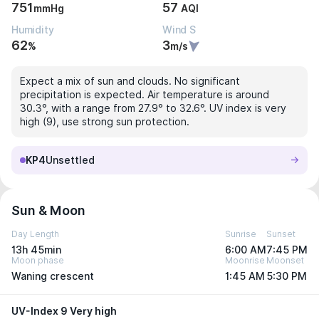
751
57
mmHg
AQI
Humidity
Wind S
62
3
%
m/s
Expect a mix of sun and clouds. No significant
precipitation is expected. Air temperature is around
30.3°, with a range from 27.9° to 32.6°. UV index is very
high (9), use strong sun protection.
KP4
Unsettled
Sun & Moon
Day Length
Sunrise
Sunset
13h 45min
6:00 AM
7:45 PM
Moon phase
Moonrise
Moonset
Waning crescent
1:45 AM
5:30 PM
UV-Index 9 Very high