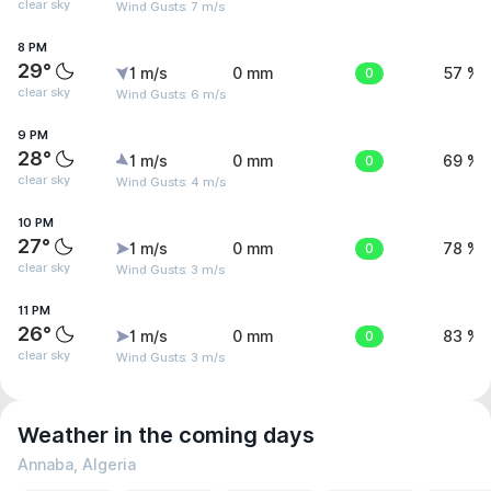
clear sky
Wind Gusts: 7 m/s
8 PM
29°
1 m/s
0 mm
0
57 %
clear sky
Wind Gusts: 6 m/s
9 PM
28°
1 m/s
0 mm
0
69 %
clear sky
Wind Gusts: 4 m/s
10 PM
27°
1 m/s
0 mm
0
78 %
clear sky
Wind Gusts: 3 m/s
11 PM
26°
1 m/s
0 mm
0
83 %
clear sky
Wind Gusts: 3 m/s
Weather in the coming days
Annaba, Algeria