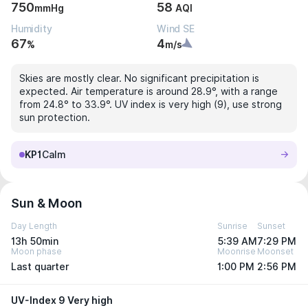
750
58
mmHg
AQI
Humidity
Wind SE
67
4
%
m/s
Skies are mostly clear. No significant precipitation is
expected. Air temperature is around 28.9°, with a range
from 24.8° to 33.9°. UV index is very high (9), use strong
sun protection.
KP1
Calm
Sun & Moon
Day Length
Sunrise
Sunset
13h 50min
5:39 AM
7:29 PM
Moon phase
Moonrise
Moonset
Last quarter
1:00 PM
2:56 PM
UV-Index 9 Very high