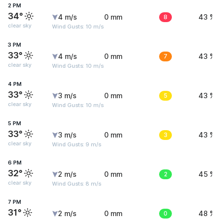
2 PM
34°
4 m/s
0 mm
8
43 %
clear sky
Wind Gusts: 10 m/s
3 PM
33°
4 m/s
0 mm
7
43 %
clear sky
Wind Gusts: 10 m/s
4 PM
33°
3 m/s
0 mm
5
43 %
clear sky
Wind Gusts: 10 m/s
5 PM
33°
3 m/s
0 mm
3
43 %
clear sky
Wind Gusts: 9 m/s
6 PM
32°
2 m/s
0 mm
2
45 %
clear sky
Wind Gusts: 8 m/s
7 PM
31°
2 m/s
0 mm
0
48 %