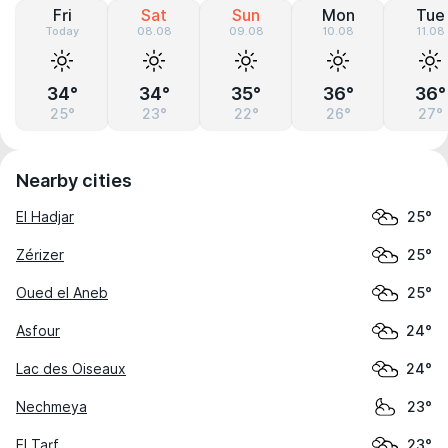
Fri
Sat
Sun
Mon
Tue
Today
08.08
09.08
10.08
11.08
34°
34°
35°
36°
36°
25°
23°
22°
26°
27°
Nearby cities
El Hadjar
25°
Zérizer
25°
Oued el Aneb
25°
Asfour
24°
Lac des Oiseaux
24°
Nechmeya
23°
El Tarf
23°