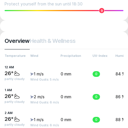
Protect yourself from the sun until 18:30
9
Overview
Health & Wellness
Temperature
Wind
Precipitation
UV-Index
Humidit
12 AM
26°
1 m/s
0 mm
0
84 %
partly cloudy
Wind Gusts: 5 m/s
1 AM
26°
2 m/s
0 mm
0
86 %
partly cloudy
Wind Gusts: 6 m/s
2 AM
26°
1 m/s
0 mm
0
88 %
partly cloudy
Wind Gusts: 6 m/s