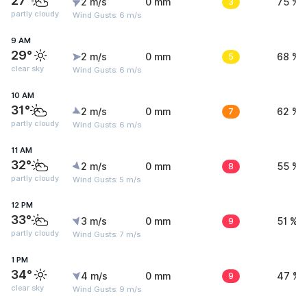
27°
2 m/s
0 mm
3
75 %
partly cloudy
Wind Gusts: 6 m/s
9 AM
29°
2 m/s
0 mm
5
68 %
clear sky
Wind Gusts: 6 m/s
10 AM
31°
2 m/s
0 mm
7
62 %
partly cloudy
Wind Gusts: 6 m/s
11 AM
32°
2 m/s
0 mm
8
55 %
partly cloudy
Wind Gusts: 5 m/s
12 PM
33°
3 m/s
0 mm
9
51 %
partly cloudy
Wind Gusts: 7 m/s
1 PM
34°
4 m/s
0 mm
9
47 %
clear sky
Wind Gusts: 9 m/s