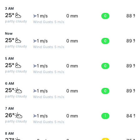
3 AM
25°
1 m/s
0 mm
0
88 %
partly cloudy
Wind Gusts: 5 m/s
Now
25°
1 m/s
0 mm
0
89 %
partly cloudy
Wind Gusts: 5 m/s
5 AM
25°
1 m/s
0 mm
0
89 %
partly cloudy
Wind Gusts: 5 m/s
6 AM
25°
1 m/s
0 mm
0
89 %
partly cloudy
Wind Gusts: 5 m/s
7 AM
26°
1 m/s
0 mm
1
84 %
partly cloudy
Wind Gusts: 5 m/s
8 AM