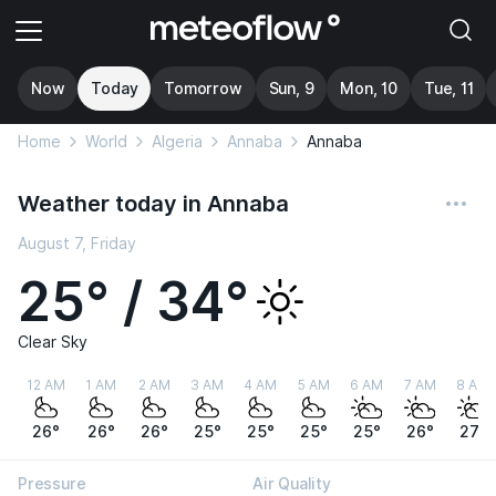
Now
Today
Tomorrow
Sun, 9
Mon, 10
Tue, 11
Home
World
Algeria
Annaba
Annaba
Weather today in Annaba
August 7, Friday
25° / 34°
Clear Sky
12 AM
1 AM
2 AM
3 AM
4 AM
5 AM
6 AM
7 AM
8 AM
26°
26°
26°
25°
25°
25°
25°
26°
27°
Pressure
Air Quality