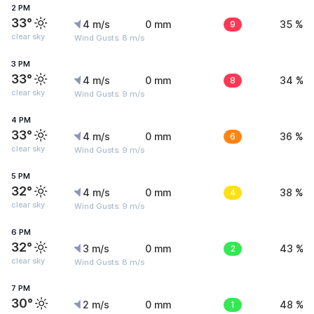
2 PM
33°
4 m/s
0 mm
9
35 %
clear sky
Wind Gusts: 8 m/s
3 PM
33°
4 m/s
0 mm
8
34 %
clear sky
Wind Gusts: 9 m/s
4 PM
33°
4 m/s
0 mm
6
36 %
clear sky
Wind Gusts: 9 m/s
5 PM
32°
4 m/s
0 mm
4
38 %
clear sky
Wind Gusts: 9 m/s
6 PM
32°
3 m/s
0 mm
2
43 %
clear sky
Wind Gusts: 8 m/s
7 PM
30°
2 m/s
0 mm
1
48 %