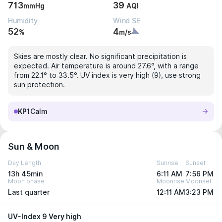
713
39
mmHg
AQI
Humidity
Wind SE
52
4
%
m/s
Skies are mostly clear. No significant precipitation is
expected. Air temperature is around 27.6°, with a range
from 22.1° to 33.5°. UV index is very high (9), use strong
sun protection.
KP1
Calm
Sun & Moon
Day Length
Sunrise
Sunset
13h 45min
6:11 AM
7:56 PM
Moon phase
Moonrise
Moonset
Last quarter
12:11 AM
3:23 PM
UV-Index 9 Very high