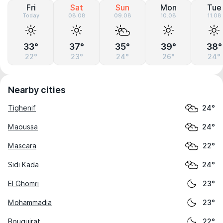
Fri
Sat
Sun
Mon
Tue
Today
08.08
09.08
10.08
11.08
33°
37°
35°
39°
38°
22°
23°
24°
26°
24°
Nearby cities
Tighenif
24°
Maoussa
24°
Mascara
22°
Sidi Kada
24°
El Ghomri
23°
Mohammadia
23°
Bouguirat
22°