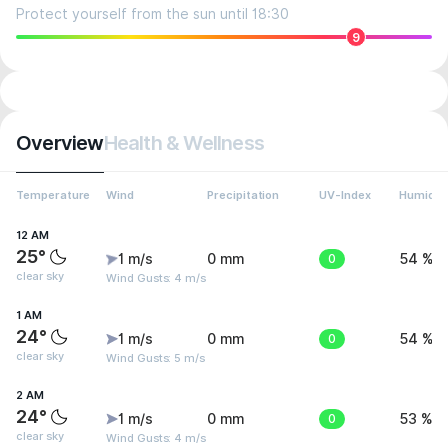
Protect yourself from the sun until 18:30
9
Overview
Health & Wellness
Temperature
Wind
Precipitation
UV-Index
Humidit
12 AM
25°
1 m/s
0 mm
0
54 %
clear sky
Wind Gusts: 4 m/s
1 AM
24°
1 m/s
0 mm
0
54 %
clear sky
Wind Gusts: 5 m/s
2 AM
24°
1 m/s
0 mm
0
53 %
clear sky
Wind Gusts: 4 m/s