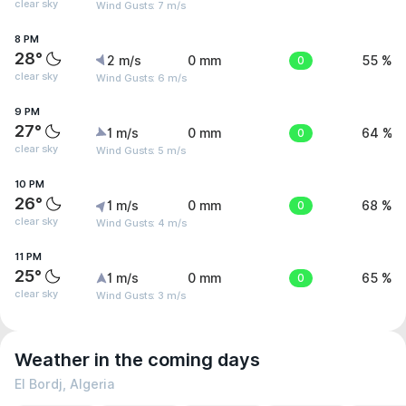
clear sky
Wind Gusts: 7 m/s
8 PM
28°
2 m/s
0 mm
0
55 %
clear sky
Wind Gusts: 6 m/s
9 PM
27°
1 m/s
0 mm
0
64 %
clear sky
Wind Gusts: 5 m/s
10 PM
26°
1 m/s
0 mm
0
68 %
clear sky
Wind Gusts: 4 m/s
11 PM
25°
1 m/s
0 mm
0
65 %
clear sky
Wind Gusts: 3 m/s
Weather in the coming days
El Bordj, Algeria