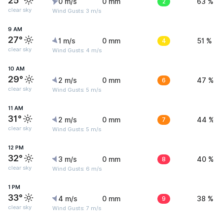
25°
0 m/s
0 mm
2
63 %
clear sky
Wind Gusts: 3 m/s
9 AM
27°
1 m/s
0 mm
4
51 %
clear sky
Wind Gusts: 4 m/s
10 AM
29°
2 m/s
0 mm
6
47 %
clear sky
Wind Gusts: 5 m/s
11 AM
31°
2 m/s
0 mm
7
44 %
clear sky
Wind Gusts: 5 m/s
12 PM
32°
3 m/s
0 mm
8
40 %
clear sky
Wind Gusts: 6 m/s
1 PM
33°
4 m/s
0 mm
9
38 %
clear sky
Wind Gusts: 7 m/s