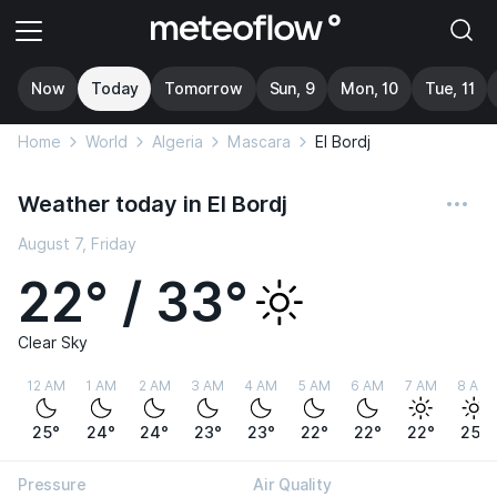
Now
Today
Tomorrow
Sun, 9
Mon, 10
Tue, 11
Home
World
Algeria
Mascara
El Bordj
Weather today in El Bordj
August 7, Friday
22° / 33°
Clear Sky
12 AM
1 AM
2 AM
3 AM
4 AM
5 AM
6 AM
7 AM
8 AM
25°
24°
24°
23°
23°
22°
22°
22°
25°
Pressure
Air Quality