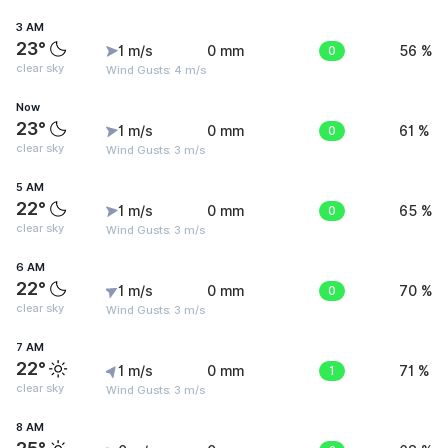
3 AM
23°
1 m/s
0 mm
0
56 %
clear sky
Wind Gusts: 4 m/s
Now
23°
1 m/s
0 mm
0
61 %
clear sky
Wind Gusts: 3 m/s
5 AM
22°
1 m/s
0 mm
0
65 %
clear sky
Wind Gusts: 3 m/s
6 AM
22°
1 m/s
0 mm
0
70 %
clear sky
Wind Gusts: 3 m/s
7 AM
22°
1 m/s
0 mm
1
71 %
clear sky
Wind Gusts: 3 m/s
8 AM