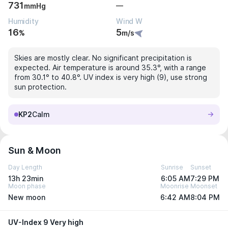
731
—
mmHg
Humidity
Wind W
16
5
%
m/s
Skies are mostly clear. No significant precipitation is
expected. Air temperature is around 35.3°, with a range
from 30.1° to 40.8°. UV index is very high (9), use strong
sun protection.
KP2
Calm
Sun & Moon
Day Length
Sunrise
Sunset
13h 23min
6:05 AM
7:29 PM
Moon phase
Moonrise
Moonset
New moon
6:42 AM
8:04 PM
UV-Index 9 Very high