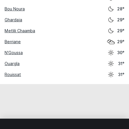
Bou Noura
28°
Ghardaïa
29°
Metlili Chaamba
29°
Berriane
29°
N’Goussa
30°
Ouargla
31°
Rouissat
31°