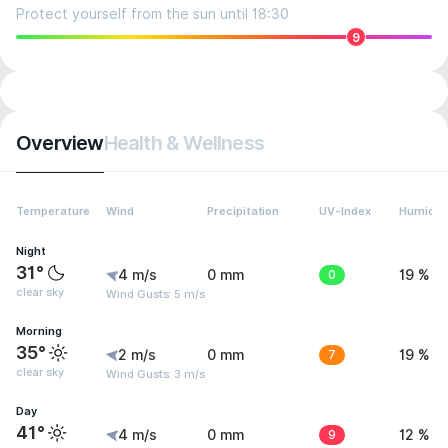
Protect yourself from the sun until 18:30
9
Overview
Health & Wellness
Temperature
Wind
Precipitation
UV-Index
Humidit
Night
31°
4 m/s
0 mm
0
19 %
clear sky
Wind Gusts: 5 m/s
Morning
35°
2 m/s
0 mm
7
19 %
clear sky
Wind Gusts: 3 m/s
Day
41°
4 m/s
0 mm
9
12 %