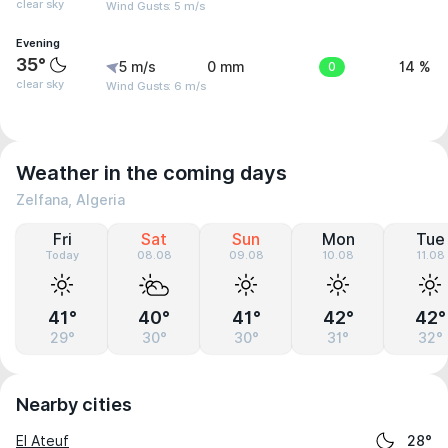
clear sky
Wind Gusts: 5 m/s
Evening
35°
5 m/s
0 mm
0
14 %
clear sky
Wind Gusts: 6 m/s
Weather in the coming days
Zelfana, Algeria
Fri
Sat
Sun
Mon
Tue
Today
08.08
09.08
10.08
11.08
41°
40°
41°
42°
42°
29°
30°
30°
31°
32°
Nearby cities
El Ateuf
28°