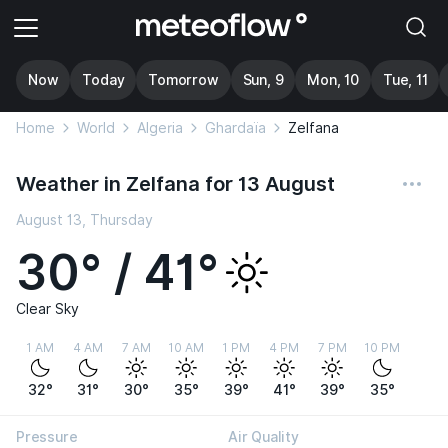
Now
Today
Tomorrow
Sun, 9
Mon, 10
Tue, 11
Home
World
Algeria
Ghardaïa
Zelfana
Weather in Zelfana for 13 August
August 13, Thursday
30° / 41°
Clear Sky
1 AM
4 AM
7 AM
10 AM
1 PM
4 PM
7 PM
10 PM
32°
31°
30°
35°
39°
41°
39°
35°
Pressure
Air Quality