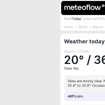
Now
Today
Tomorrow
10 D
Home
World
Algeria
Weather today 
August 7, Friday
20° / 3
Clear Sky
Skies are mostly clear. 
20.4° to 35.9°. Occasio
KP1
calm