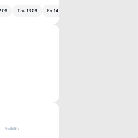
2.08
Thu 13.08
Fri 14.08
Visibility