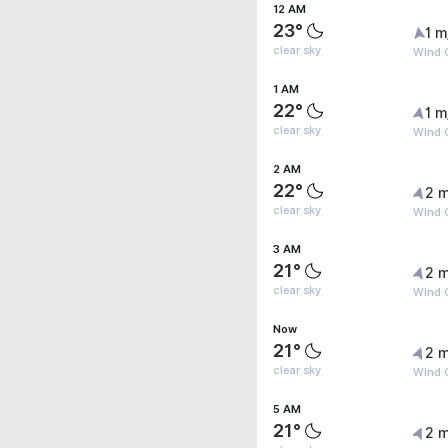
12 AM
23°
1 m
clear sky
Wind G
1 AM
22°
1 m
clear sky
Wind G
2 AM
22°
2 m
clear sky
Wind G
3 AM
21°
2 m
clear sky
Wind G
Now
21°
2 m
clear sky
Wind G
5 AM
21°
2 m