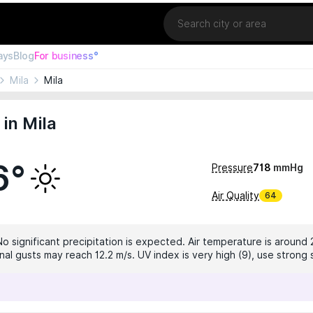
Location
ays
Blog
For business°
Mila
Mila
in Mila
6°
Pressure
718
mmHg
Air Quality
64
No significant precipitation is expected. Air temperature is around 
nal gusts may reach 12.2 m/s. UV index is very high (9), use strong 