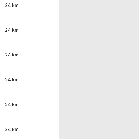
24 km
24 km
24 km
24 km
24 km
24 km