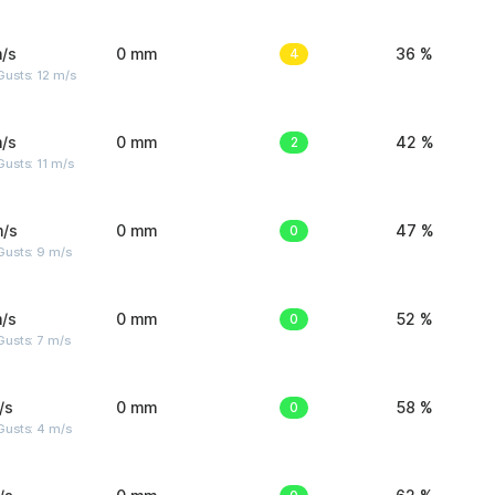
/s
0 mm
4
36 %
usts: 12 m/s
/s
0 mm
2
42 %
usts: 11 m/s
m/s
0 mm
0
47 %
Gusts: 9 m/s
/s
0 mm
0
52 %
usts: 7 m/s
/s
0 mm
0
58 %
Gusts: 4 m/s