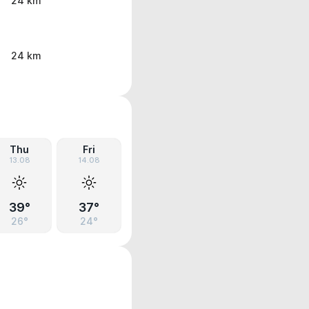
24 km
24 km
Thu
Fri
13.08
14.08
39°
37°
26°
24°