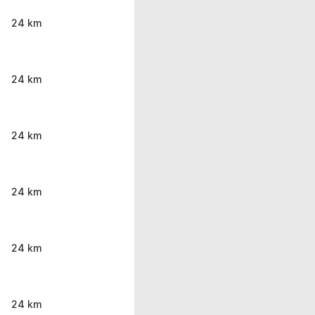
24 km
24 km
24 km
24 km
24 km
24 km