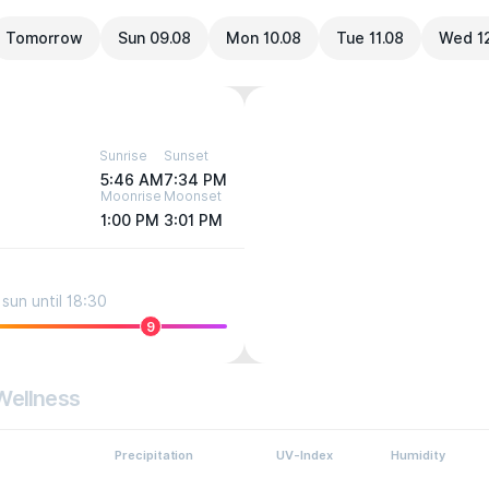
Tomorrow
Sun 09.08
Mon 10.08
Tue 11.08
Wed 1
Sunrise
Sunset
5:46 AM
7:34 PM
Moonrise
Moonset
1:00 PM
3:01 PM
sun until 18:30
9
Wellness
Precipitation
UV-Index
Humidity