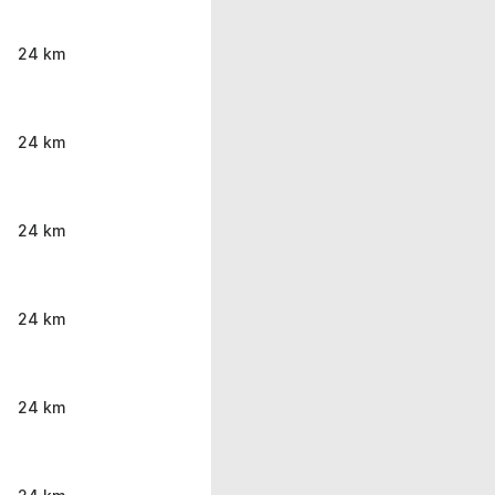
24 km
24 km
24 km
24 km
24 km