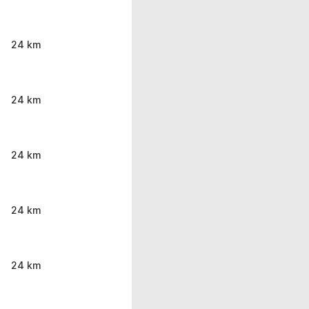
24 km
24 km
24 km
24 km
24 km