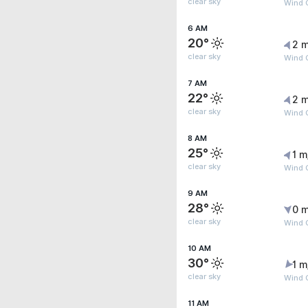
clear sky
Wind G
6 AM
20°
2 m
clear sky
Wind 
7 AM
22°
2 m
clear sky
Wind G
8 AM
25°
1 m
clear sky
Wind G
9 AM
28°
0 m
clear sky
Wind G
10 AM
30°
1 m
clear sky
Wind G
11 AM