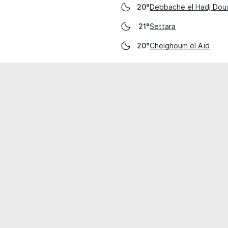
Debbache el Hadj Dou
20°
Settara
21°
Chelghoum el Aïd
20°
cial use only.