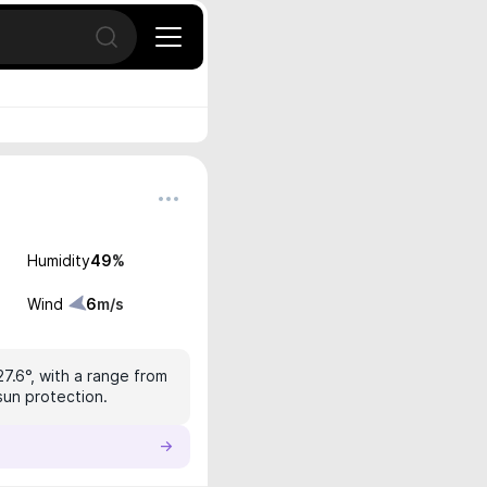
Open search
Humidity
49
%
Wind
6
m/s
27.6°, with a range from
sun protection.