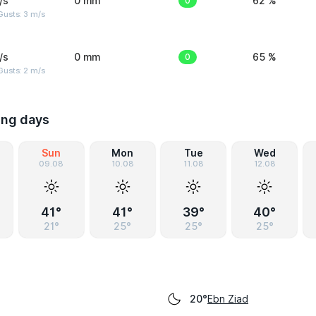
/s
0 mm
0
62 %
usts: 3 m/s
/s
0 mm
0
65 %
usts: 2 m/s
ing days
Sun
Mon
Tue
Wed
09.08
10.08
11.08
12.08
41°
41°
39°
40°
21°
25°
25°
25°
Ebn Ziad
20°