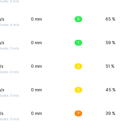
usts: 3 m/s
/s
0 mm
0
65 %
Gusts: 4 m/s
/s
0 mm
1
59 %
usts: 3 m/s
/s
0 mm
3
51 %
usts: 3 m/s
/s
0 mm
5
45 %
usts: 3 m/s
/s
0 mm
7
39 %
usts: 3 m/s