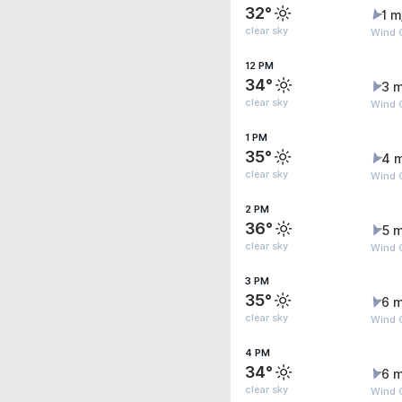
32°
1 m
clear sky
Wind 
12 PM
34°
3 m
clear sky
Wind 
1 PM
35°
4 
clear sky
Wind 
2 PM
36°
5 m
clear sky
Wind 
3 PM
35°
6 m
clear sky
Wind G
4 PM
34°
6 m
clear sky
Wind G