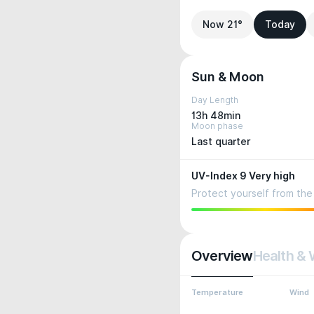
Now 21°
Today
Sun & Moon
Day Length
13h 48min
Moon phase
Last quarter
UV-Index 9 Very high
Protect yourself from the 
Overview
Health & 
Temperature
Wind