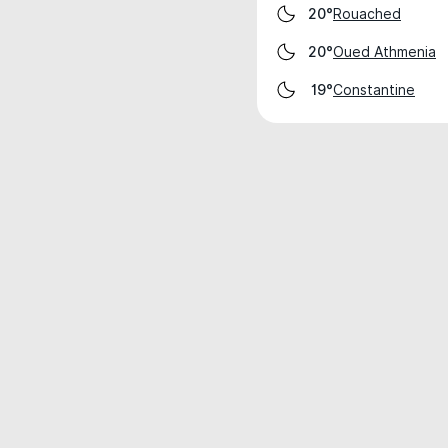
Rouached
20°
Oued Athmenia
20°
Constantine
19°
Weather data is for private, non-commer
IT RATS LTD © MeteoFlow