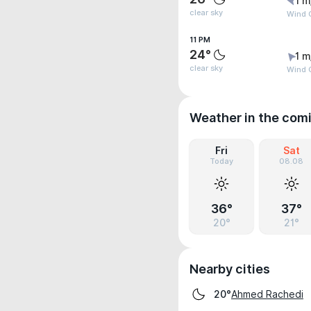
1 m
clear sky
Wind G
11 PM
24°
1 m
clear sky
Wind G
Weather in the com
Fri
Sat
Today
08.08
36°
37°
20°
21°
Nearby cities
Ahmed Rachedi
20°