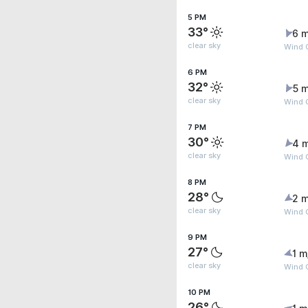
5 PM
33°
6 m
clear sky
Wind G
6 PM
32°
5 m
clear sky
Wind G
7 PM
30°
4 
clear sky
Wind 
8 PM
28°
2 m
clear sky
Wind G
9 PM
27°
1 m
clear sky
Wind 
10 PM
26°