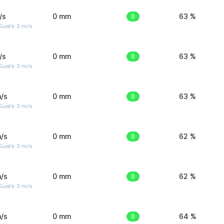
/s
0 mm
0
63 %
usts: 2 m/s
/s
0 mm
0
63 %
usts: 3 m/s
/s
0 mm
0
63 %
usts: 3 m/s
/s
0 mm
0
62 %
usts: 3 m/s
/s
0 mm
0
62 %
usts: 3 m/s
/s
0 mm
0
64 %