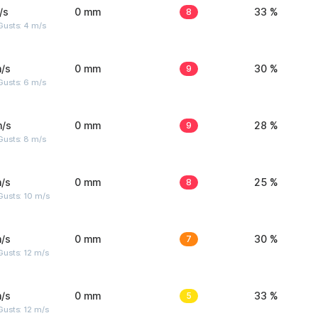
/s
0 mm
8
33 %
Gusts: 4 m/s
/s
0 mm
9
30 %
Gusts: 6 m/s
m/s
0 mm
9
28 %
Gusts: 8 m/s
/s
0 mm
8
25 %
Gusts: 10 m/s
/s
0 mm
7
30 %
usts: 12 m/s
/s
0 mm
5
33 %
usts: 12 m/s