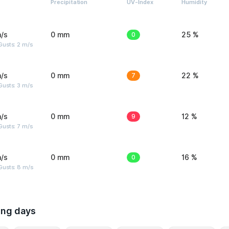
Precipitation
UV-Index
Humidity
/s
0 mm
0
25 %
usts: 2 m/s
/s
0 mm
7
22 %
usts: 3 m/s
/s
0 mm
9
12 %
usts: 7 m/s
/s
0 mm
0
16 %
Gusts: 8 m/s
ing days