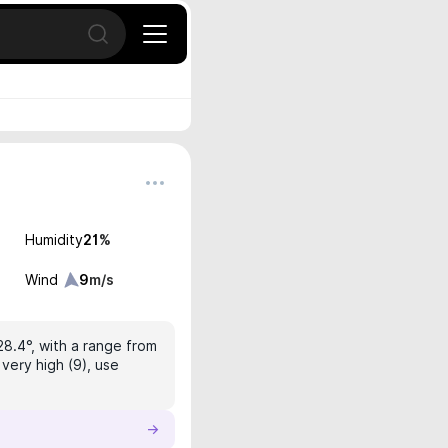
Open search
Humidity
21
%
Wind
9
m/s
28.4°, with a range from
very high (9), use