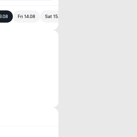
3.08
Fri 14.08
Sat 15.08