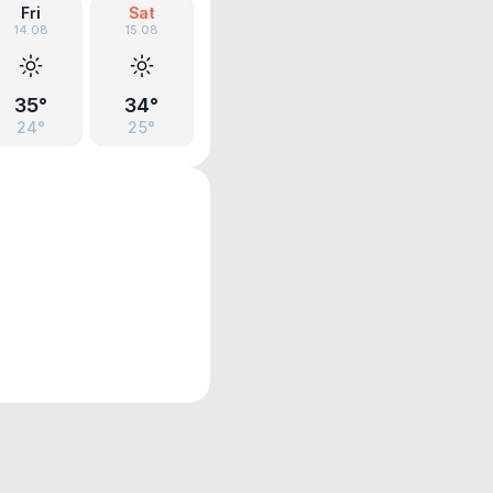
Fri
Sat
14.08
15.08
35°
34°
24°
25°