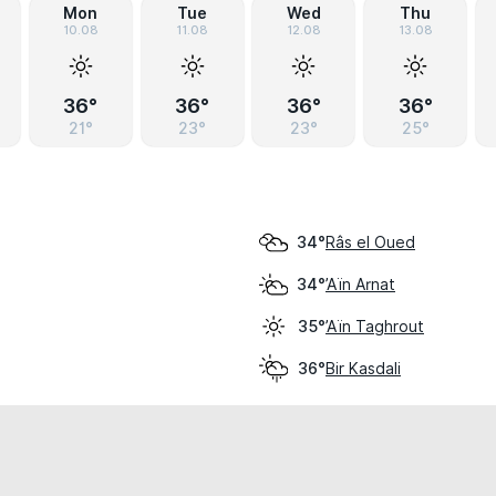
Mon
Tue
Wed
Thu
10.08
11.08
12.08
13.08
36°
36°
36°
36°
21°
23°
23°
25°
Râs el Oued
34°
’Aïn Arnat
34°
’Aïn Taghrout
35°
Bir Kasdali
36°