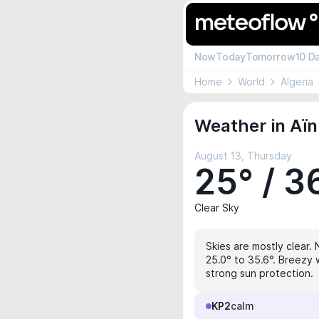
Now
Today
Tomorrow
10 D
Home
World
Algeria
Weather in Aïn
August 13, Thursday
25° / 3
Clear Sky
Skies are mostly clear. 
25.0° to 35.6°. Breezy 
strong sun protection.
KP2
calm