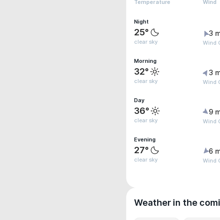
Temperature
Wind
Night
25°
3 m
clear sky
Wind G
Morning
32°
3 m
clear sky
Wind G
Day
36°
9 m
clear sky
Wind G
Evening
27°
6 m
clear sky
Wind 
Weather in the com