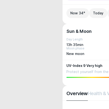
Now 34°
Today
Sun & Moon
Day Length
13h 35min
Moon phase
New moon
UV-Index 9 Very high
Protect yourself from the 
Overview
Health & 