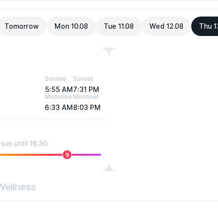
Tomorrow
Mon 10.08
Tue 11.08
Wed 12.08
Thu 1
Sunrise
Sunset
5:55 AM
7:31 PM
Moonrise
Moonset
6:33 AM
8:03 PM
sun until 18:30
9
Wellness