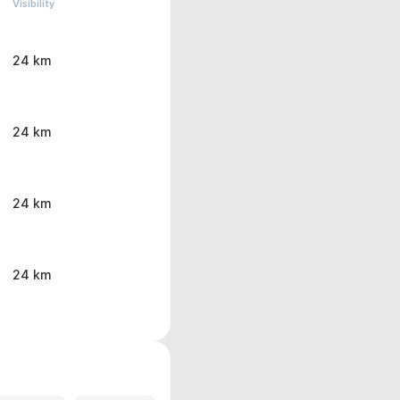
Visibility
24 km
24 km
24 km
24 km