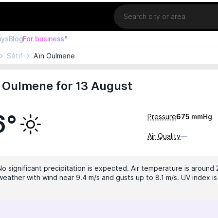
Location
ays
Blog
For business°
Sétif
Aïn Oulmene
 Oulmene for 13 August
6°
Pressure
675
mmHg
Air Quality
—
No significant precipitation is expected. Air temperature is around 
weather with wind near 9.4 m/s and gusts up to 8.1 m/s. UV index is 