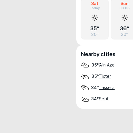
Sat
Sun
Today
09.08
35°
36°
20°
20°
Nearby cities
’Aïn Azel
35°
Tixter
35°
Tassera
34°
Sétif
34°