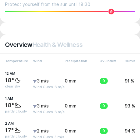
Protect yourself from the sun until 18:30
9
Overview
Health & Wellness
Temperature
Wind
Precipitation
UV-Index
Humidit
12 AM
18°
3 m/s
0 mm
0
91 %
clear sky
Wind Gusts: 6 m/s
1 AM
18°
3 m/s
0 mm
0
93 %
partly cloudy
Wind Gusts: 6 m/s
2 AM
17°
2 m/s
0 mm
0
94 %
partly cloudy
Wind Gusts: 5 m/s