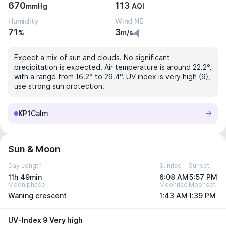
670
113
mmHg
AQI
Humidity
Wind NE
71
3
%
m/s
Expect a mix of sun and clouds. No significant
precipitation is expected. Air temperature is around 22.2°,
with a range from 16.2° to 29.4°. UV index is very high (9),
use strong sun protection.
KP1
Calm
Sun & Moon
Day Length
Sunrise
Sunset
11h 49min
6:08 AM
5:57 PM
Moon phase
Moonrise
Moonset
Waning crescent
1:43 AM
1:39 PM
UV-Index 9 Very high