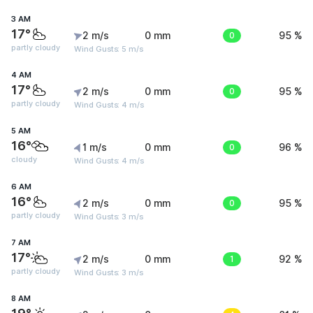
3 AM
17°
2 m/s
0 mm
0
95 %
partly cloudy
Wind Gusts: 5 m/s
4 AM
17°
2 m/s
0 mm
0
95 %
partly cloudy
Wind Gusts: 4 m/s
5 AM
16°
1 m/s
0 mm
0
96 %
cloudy
Wind Gusts: 4 m/s
6 AM
16°
2 m/s
0 mm
0
95 %
partly cloudy
Wind Gusts: 3 m/s
7 AM
17°
2 m/s
0 mm
1
92 %
partly cloudy
Wind Gusts: 3 m/s
8 AM