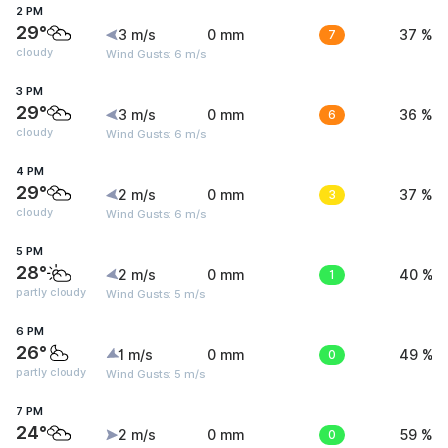
2 PM
29°
3 m/s
0 mm
7
37 %
cloudy
Wind Gusts: 6 m/s
3 PM
29°
3 m/s
0 mm
6
36 %
cloudy
Wind Gusts: 6 m/s
4 PM
29°
2 m/s
0 mm
3
37 %
cloudy
Wind Gusts: 6 m/s
5 PM
28°
2 m/s
0 mm
1
40 %
partly cloudy
Wind Gusts: 5 m/s
6 PM
26°
1 m/s
0 mm
0
49 %
partly cloudy
Wind Gusts: 5 m/s
7 PM
24°
2 m/s
0 mm
0
59 %