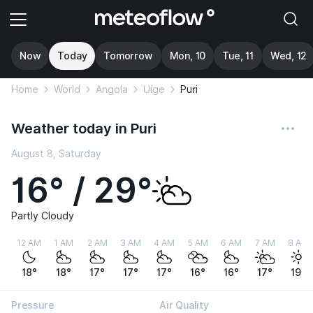
Now
Today
Tomorrow
Mon, 10
Tue, 11
Wed, 12
Home
World
Angola
Uíge
Puri
Weather today in Puri
August 8, Saturday
16° / 29°
Partly Cloudy
12 AM
1 AM
2 AM
3 AM
4 AM
5 AM
6 AM
7 AM
8 AM
18°
18°
17°
17°
17°
16°
16°
17°
19°
Pressure
Air Quality