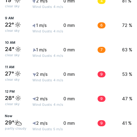
19°
2 m/s
0 mm
4
81 %
clear sky
Wind Gusts: 4 m/s
9 AM
22°
1 m/s
0 mm
6
72 %
clear sky
Wind Gusts: 4 m/s
10 AM
24°
1 m/s
0 mm
7
63 %
clear sky
Wind Gusts: 4 m/s
11 AM
27°
2 m/s
0 mm
9
53 %
clear sky
Wind Gusts: 4 m/s
12 PM
28°
2 m/s
0 mm
9
47 %
clear sky
Wind Gusts: 4 m/s
Now
29°
2 m/s
0 mm
9
41 %
partly cloudy
Wind Gusts: 5 m/s