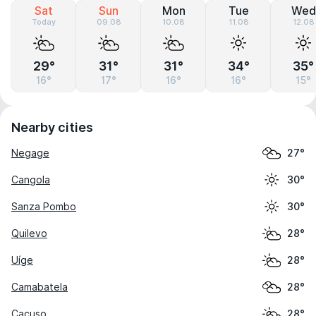
Sat
Sun
Mon
Tue
Wed
Today
09.08
10.08
11.08
12.08
29°
31°
31°
34°
35°
16°
17°
16°
16°
15°
Nearby cities
Negage
27°
Cangola
30°
Sanza Pombo
30°
Quilevo
28°
Uíge
28°
Camabatela
28°
Cacuso
28°