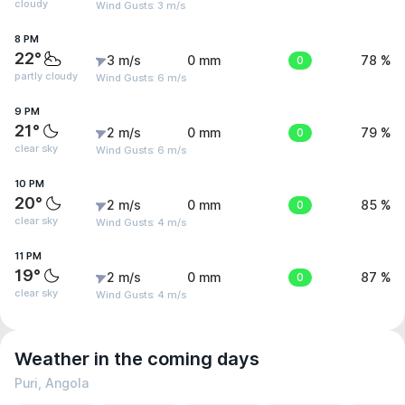
cloudy
Wind Gusts: 3 m/s
8 PM
22°
3 m/s
0 mm
0
78 %
partly cloudy
Wind Gusts: 6 m/s
9 PM
21°
2 m/s
0 mm
0
79 %
clear sky
Wind Gusts: 6 m/s
10 PM
20°
2 m/s
0 mm
0
85 %
clear sky
Wind Gusts: 4 m/s
11 PM
19°
2 m/s
0 mm
0
87 %
clear sky
Wind Gusts: 4 m/s
Weather in the coming days
Puri, Angola