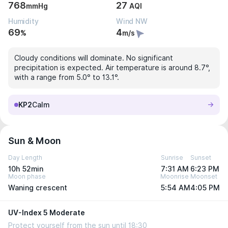
768
27
mmHg
AQI
Humidity
Wind NW
69
4
%
m/s
Cloudy conditions will dominate. No significant
precipitation is expected. Air temperature is around 8.7°,
with a range from 5.0° to 13.1°.
KP2
Calm
Sun & Moon
Day Length
Sunrise
Sunset
10h 52min
7:31 AM
6:23 PM
Moon phase
Moonrise
Moonset
Waning crescent
5:54 AM
4:05 PM
UV-Index 5 Moderate
Protect yourself from the sun until 18:30