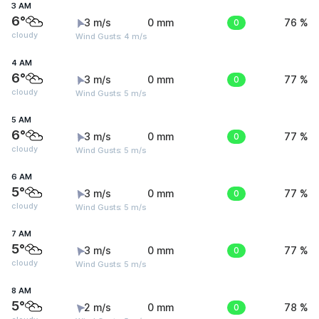
3 AM
6°
3 m/s
0 mm
0
76 %
cloudy
Wind Gusts: 4 m/s
4 AM
6°
3 m/s
0 mm
0
77 %
cloudy
Wind Gusts: 5 m/s
5 AM
6°
3 m/s
0 mm
0
77 %
cloudy
Wind Gusts: 5 m/s
6 AM
5°
3 m/s
0 mm
0
77 %
cloudy
Wind Gusts: 5 m/s
7 AM
5°
3 m/s
0 mm
0
77 %
cloudy
Wind Gusts: 5 m/s
8 AM
5°
2 m/s
0 mm
0
78 %