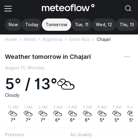
Now
Today
Tomorrow
Tue, 11
Wed, 12
Thu, 13
Home
World
Argentina
Entre Ríos
Chajarí
Weather tomorrow in Chajarí
August 10, Monday
5° / 13°
Cloudy
12 AM
1 AM
2 AM
3 AM
4 AM
5 AM
6 AM
7 AM
8 AM
7°
7°
7°
6°
6°
6°
5°
5°
5°
Pressure
Air Quality