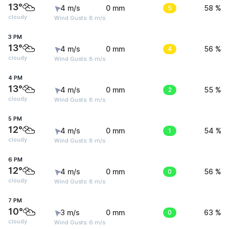
13°
4 m/s
0 mm
5
58 %
cloudy
Wind Gusts: 8 m/s
3 PM
13°
4 m/s
0 mm
4
56 %
cloudy
Wind Gusts: 8 m/s
4 PM
13°
4 m/s
0 mm
2
55 %
cloudy
Wind Gusts: 8 m/s
5 PM
12°
4 m/s
0 mm
1
54 %
cloudy
Wind Gusts: 8 m/s
6 PM
12°
4 m/s
0 mm
0
56 %
cloudy
Wind Gusts: 8 m/s
7 PM
10°
3 m/s
0 mm
0
63 %
cloudy
Wind Gusts: 6 m/s