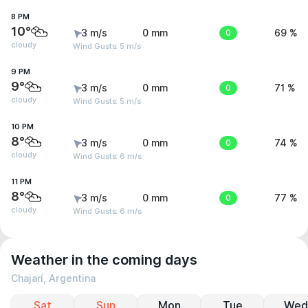
8 PM
10°
3 m/s
0 mm
0
69 %
cloudy
Wind Gusts: 5 m/s
9 PM
9°
3 m/s
0 mm
0
71 %
cloudy
Wind Gusts: 5 m/s
10 PM
8°
3 m/s
0 mm
0
74 %
cloudy
Wind Gusts: 6 m/s
11 PM
8°
3 m/s
0 mm
0
77 %
cloudy
Wind Gusts: 6 m/s
Weather in the coming days
Chajarí, Argentina
Sat
Sun
Mon
Tue
Wed