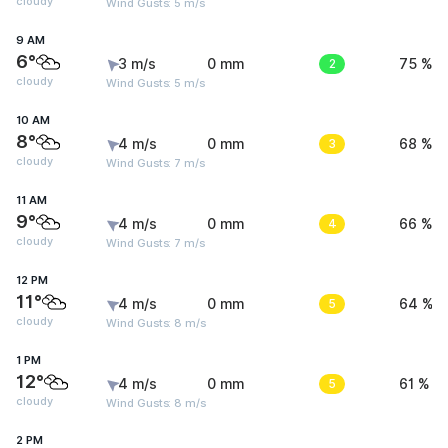
cloudy
Wind Gusts: 5 m/s
9 AM
6°
3 m/s
0 mm
2
75 %
cloudy
Wind Gusts: 5 m/s
10 AM
8°
4 m/s
0 mm
3
68 %
cloudy
Wind Gusts: 7 m/s
11 AM
9°
4 m/s
0 mm
4
66 %
cloudy
Wind Gusts: 7 m/s
12 PM
11°
4 m/s
0 mm
5
64 %
cloudy
Wind Gusts: 8 m/s
1 PM
12°
4 m/s
0 mm
5
61 %
cloudy
Wind Gusts: 8 m/s
2 PM