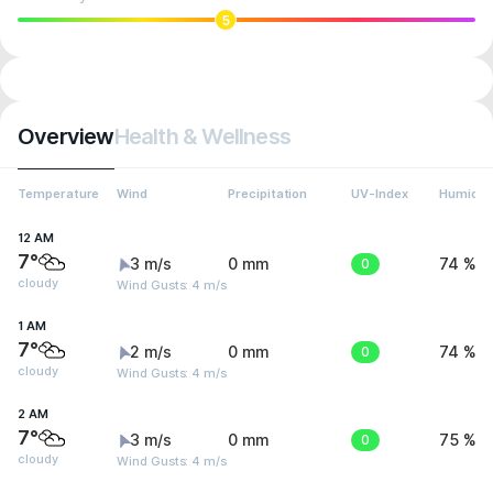
5
Overview
Health & Wellness
Temperature
Wind
Precipitation
UV-Index
Humidit
12 AM
7°
3 m/s
0 mm
0
74 %
cloudy
Wind Gusts: 4 m/s
1 AM
7°
2 m/s
0 mm
0
74 %
cloudy
Wind Gusts: 4 m/s
2 AM
7°
3 m/s
0 mm
0
75 %
cloudy
Wind Gusts: 4 m/s