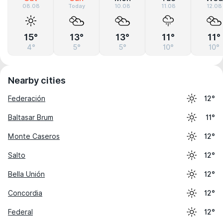
08.08
Today
10.08
11.08
12.08
15°
13°
13°
11°
11°
4°
5°
5°
10°
10°
Nearby cities
Federación
12°
Baltasar Brum
11°
Monte Caseros
12°
Salto
12°
Bella Unión
12°
Concordia
12°
Federal
12°