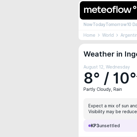
Now
Today
Tomorrow
10 D
Home
World
Argenti
Weather in Ing
August 12, Wednesday
8° / 10°
Partly Cloudy, Rain
Expect a mix of sun and
Visibility may be reduce
KP3
unsettled