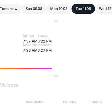
Tomorrow
Sun 09.08
Mon 10.08
Tue 11.08
Wed 12
Sunrise
Sunset
7:37 AM
6:22 PM
Moonrise
Moonset
7:36 AM
6:27 PM
Wellness
Precipitation
UV-Index
Humidity