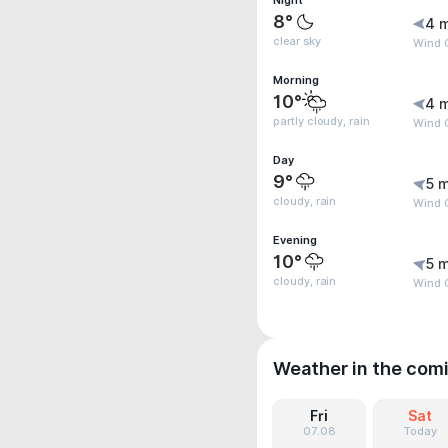
Night
8°
4 
clear sky
Wind 
Morning
10°
4 
partly cloudy, rain
Wind 
Day
9°
5 m
cloudy, rain
Wind G
Evening
10°
5 m
cloudy, rain
Wind G
Weather in the com
Fri
Sat
07.08
Today