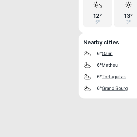
12°
13°
5°
3°
Nearby cities
Garín
6°
Matheu
6°
Tortuguitas
6°
Grand Bourg
6°