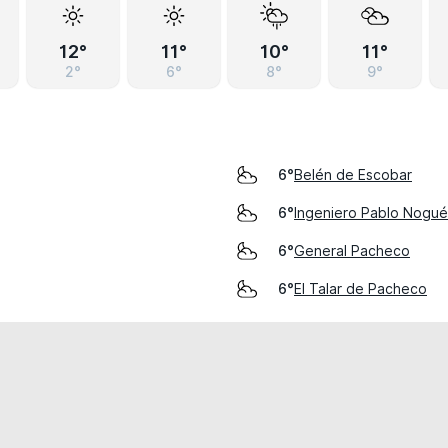
12°
11°
10°
11°
2°
6°
8°
9°
Belén de Escobar
6°
Ingeniero Pablo Nogué
6°
General Pacheco
6°
El Talar de Pacheco
6°