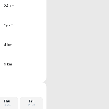
24 km
19 km
4 km
9 km
Thu
Fri
13.08
14.08