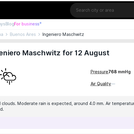
Location
ays
Blog
For business°
na
Buenos Aires
Ingeniero Maschwitz
eniero Maschwitz for 12 August
Pressure
768
mmHg
Air Quality
—
 clouds. Moderate rain is expected, around 4.0 mm. Air temperatur
d.