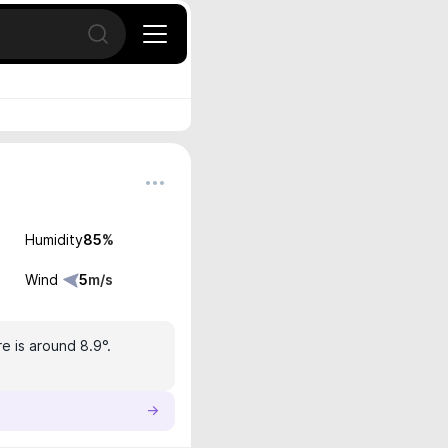
Open search
Humidity
85
%
Wind
5
m/s
e is around 8.9°.