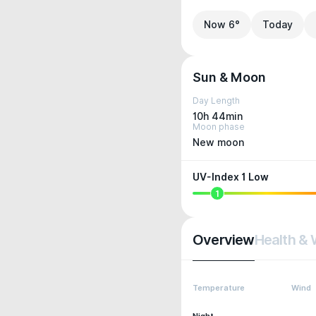
Now 6°
Today
Sun & Moon
Day Length
10h 44min
Moon phase
New moon
UV-Index 1 Low
1
Overview
Health & 
Temperature
Wind