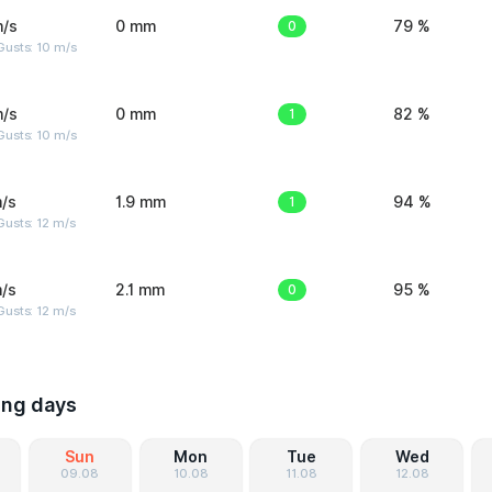
m/s
0 mm
0
79 %
Gusts: 10 m/s
m/s
0 mm
1
82 %
Gusts: 10 m/s
/s
1.9 mm
1
94 %
usts: 12 m/s
/s
2.1 mm
0
95 %
usts: 12 m/s
ing days
Sun
Mon
Tue
Wed
09.08
10.08
11.08
12.08