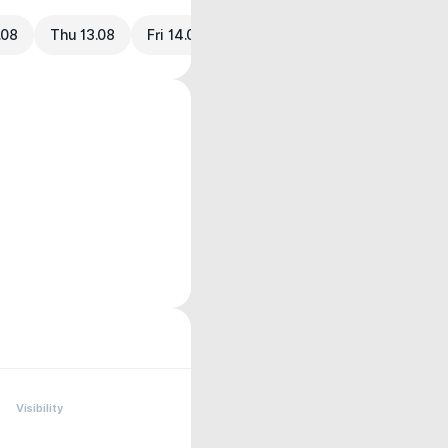
.08
Thu 13.08
Fri 14.08
Visibility