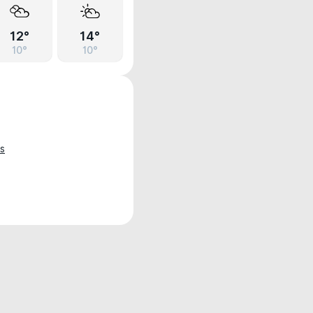
12°
14°
10°
10°
s