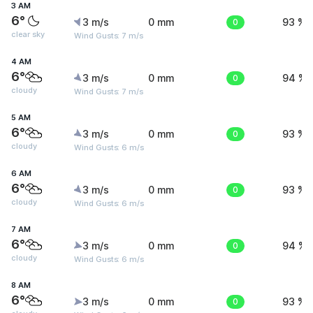
3 AM
6°
3 m/s
0 mm
0
93 %
clear sky
Wind Gusts: 7 m/s
4 AM
6°
3 m/s
0 mm
0
94 %
cloudy
Wind Gusts: 7 m/s
5 AM
6°
3 m/s
0 mm
0
93 %
cloudy
Wind Gusts: 6 m/s
6 AM
6°
3 m/s
0 mm
0
93 %
cloudy
Wind Gusts: 6 m/s
7 AM
6°
3 m/s
0 mm
0
94 %
cloudy
Wind Gusts: 6 m/s
8 AM
6°
3 m/s
0 mm
0
93 %