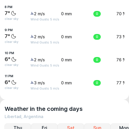
8 PM
7°
2 m/s
0 mm
0
70 %
clear sky
Wind Gusts: 5 m/s
9 PM
7°
2 m/s
0 mm
0
73 %
clear sky
Wind Gusts: 5 m/s
10 PM
6°
2 m/s
0 mm
0
76 %
clear sky
Wind Gusts: 5 m/s
11 PM
6°
3 m/s
0 mm
0
77 %
clear sky
Wind Gusts: 5 m/s
Weather in the coming days
Libertad, Argentina
Thu
Fri
Sat
Sun
Mon