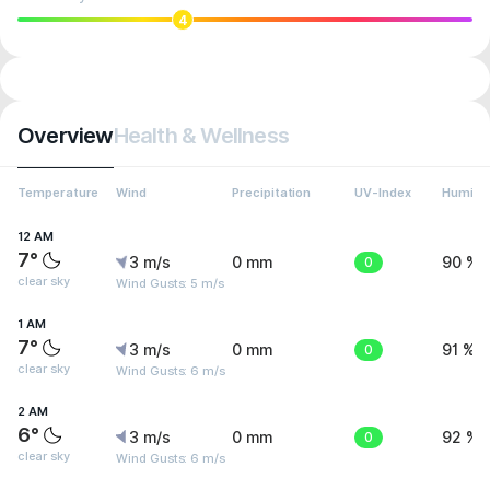
4
Overview
Health & Wellness
Temperature
Wind
Precipitation
UV-Index
Humidit
12 AM
7°
3 m/s
0 mm
0
90 %
clear sky
Wind Gusts: 5 m/s
1 AM
7°
3 m/s
0 mm
0
91 %
clear sky
Wind Gusts: 6 m/s
2 AM
6°
3 m/s
0 mm
0
92 %
clear sky
Wind Gusts: 6 m/s