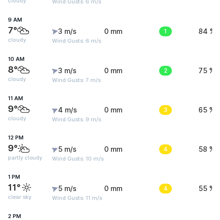
cloudy
Wind Gusts: 6 m/s
9 AM
7°
3 m/s
0 mm
1
84 %
cloudy
Wind Gusts: 6 m/s
10 AM
8°
3 m/s
0 mm
2
75 %
cloudy
Wind Gusts: 7 m/s
11 AM
9°
4 m/s
0 mm
3
65 %
cloudy
Wind Gusts: 9 m/s
12 PM
9°
5 m/s
0 mm
4
58 %
partly cloudy
Wind Gusts: 10 m/s
1 PM
11°
5 m/s
0 mm
4
55 %
clear sky
Wind Gusts: 11 m/s
2 PM