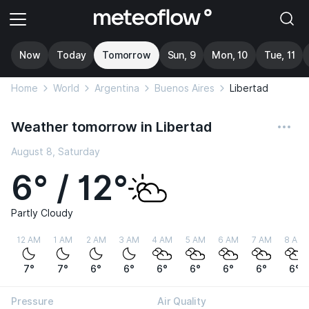
Now
Today
Tomorrow
Sun, 9
Mon, 10
Tue, 11
Home
World
Argentina
Buenos Aires
Libertad
Weather tomorrow in Libertad
August 8, Saturday
6° / 12°
Partly Cloudy
12 AM
1 AM
2 AM
3 AM
4 AM
5 AM
6 AM
7 AM
8 AM
7°
7°
6°
6°
6°
6°
6°
6°
6°
Pressure
Air Quality