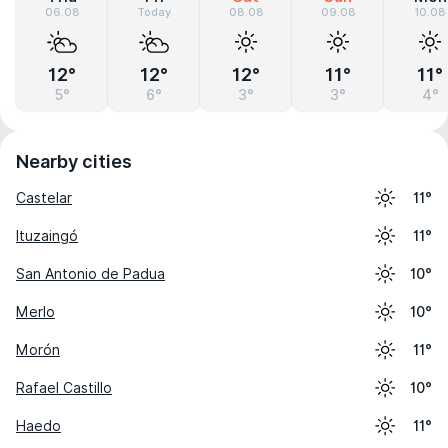
06.08
Today
08.08
09.08
10.08
12°
12°
12°
11°
11°
5°
6°
3°
3°
4°
Nearby cities
Castelar
11°
Ituzaingó
11°
San Antonio de Padua
10°
Merlo
10°
Morón
11°
Rafael Castillo
10°
Haedo
11°