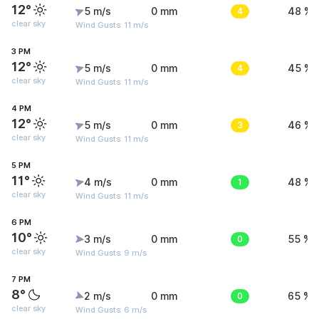
12°
5 m/s
0 mm
4
48 %
clear sky
Wind Gusts: 11 m/s
3 PM
12°
5 m/s
0 mm
4
45 %
clear sky
Wind Gusts: 11 m/s
4 PM
12°
5 m/s
0 mm
3
46 %
clear sky
Wind Gusts: 11 m/s
5 PM
11°
4 m/s
0 mm
1
48 %
clear sky
Wind Gusts: 11 m/s
6 PM
10°
3 m/s
0 mm
0
55 %
clear sky
Wind Gusts: 9 m/s
7 PM
8°
2 m/s
0 mm
0
65 %
clear sky
Wind Gusts: 6 m/s