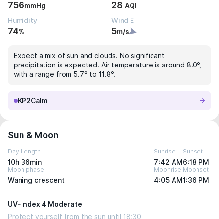
756
28
mmHg
AQI
Humidity
Wind E
74
5
%
m/s
Expect a mix of sun and clouds. No significant
precipitation is expected. Air temperature is around 8.0°,
with a range from 5.7° to 11.8°.
KP2
Calm
Sun & Moon
Day Length
Sunrise
Sunset
10h 36min
7:42 AM
6:18 PM
Moon phase
Moonrise
Moonset
Waning crescent
4:05 AM
1:36 PM
UV-Index 4 Moderate
Protect yourself from the sun until 18:30