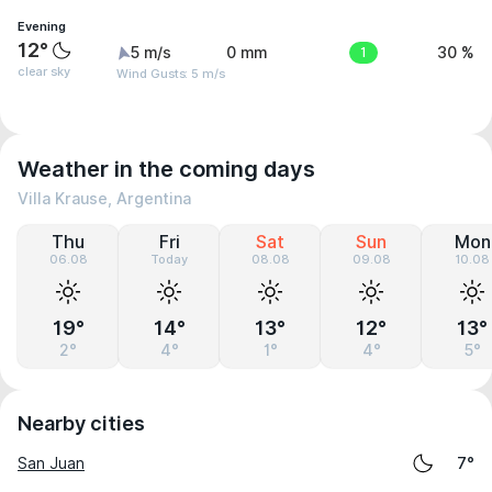
Evening
12°
5 m/s
0 mm
1
30 %
clear sky
Wind Gusts: 5 m/s
Weather in the coming days
Villa Krause, Argentina
Thu
Fri
Sat
Sun
Mon
06.08
Today
08.08
09.08
10.08
19°
14°
13°
12°
13°
2°
4°
1°
4°
5°
Nearby cities
San Juan
7°