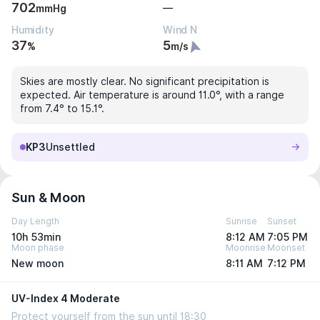
702
—
mmHg
Humidity
Wind N
37
5
%
m/s
Skies are mostly clear. No significant precipitation is
expected. Air temperature is around 11.0°, with a range
from 7.4° to 15.1°.
KP3
Unsettled
Sun & Moon
Day Length
Sunrise
Sunset
10h 53min
8:12 AM
7:05 PM
Moon phase
Moonrise
Moonset
New moon
8:11 AM
7:12 PM
UV-Index 4 Moderate
Protect yourself from the sun until 18:30