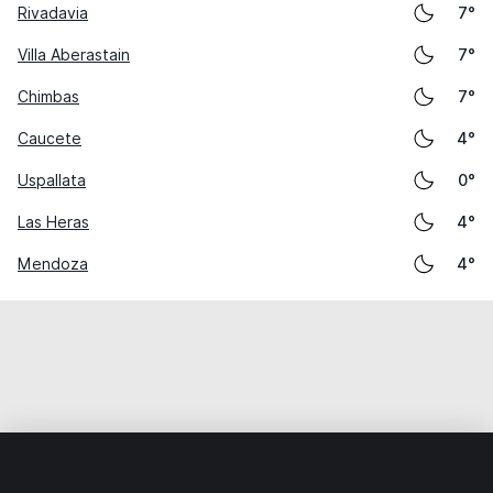
Rivadavia
7°
Villa Aberastain
7°
Chimbas
7°
Caucete
4°
Uspallata
0°
Las Heras
4°
Mendoza
4°