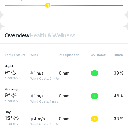
4
Overview
Health & Wellness
Temperature
Wind
Precipitation
UV-Index
Humidity
Night
9°
1 m/s
0 mm
0
39 %
clear sky
Wind Gusts: 2 m/s
Morning
9°
1 m/s
0 mm
1
46 %
clear sky
Wind Gusts: 1 m/s
Day
15°
4 m/s
0 mm
4
33 %
clear sky
Wind Gusts: 3 m/s