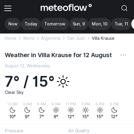
Now
Today
Tomorrow
Sun, 9
Mon, 10
Tue, 11
Home
World
Argentina
San Juan
Villa Krause
Weather in Villa Krause for 12 August
August 12, Wednesday
7° / 15°
Clear Sky
12 AM
3 AM
6 AM
9 AM
12 PM
3 PM
6 PM
9 PM
10°
9°
7°
9°
12°
15°
15°
12°
Pressure
Air Quality