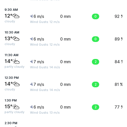
9:30 AM
12°
6 m/s
0 mm
0
92 %
cloudy
Wind Gusts: 12 m/s
10:30 AM
13°
6 m/s
0 mm
0
89 %
cloudy
Wind Gusts: 12 m/s
11:30 AM
14°
7 m/s
0 mm
2
84 %
partly cloudy
Wind Gusts: 14 m/s
12:30 PM
14°
7 m/s
0 mm
2
81 %
cloudy
Wind Gusts: 14 m/s
1:30 PM
15°
6 m/s
0 mm
2
77 %
partly cloudy
Wind Gusts: 13 m/s
2:30 PM