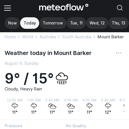
Now
Today
Tomorrow
Tue, 11
Wed, 12
Thu, 13
Home
World
Australia
South Australia
Mount Barker
Weather today in Mount Barker
August 9, Sunday
9° / 15°
Cloudy, Heavy Rain
12:30 AM
1:30 AM
2:30 AM
3:30 AM
4:30 AM
5:30 AM
6:30
11°
11°
11°
11°
11°
12°
12
Pressure
Air Quality