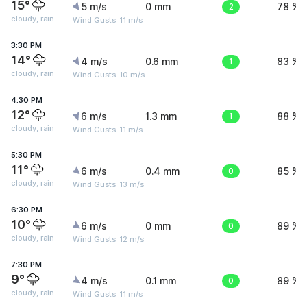
15°
5 m/s
0 mm
2
78 %
cloudy, rain
Wind Gusts: 11 m/s
3:30 PM
14°
4 m/s
0.6 mm
1
83 %
cloudy, rain
Wind Gusts: 10 m/s
4:30 PM
12°
6 m/s
1.3 mm
1
88 %
cloudy, rain
Wind Gusts: 11 m/s
5:30 PM
11°
6 m/s
0.4 mm
0
85 %
cloudy, rain
Wind Gusts: 13 m/s
6:30 PM
10°
6 m/s
0 mm
0
89 %
cloudy, rain
Wind Gusts: 12 m/s
7:30 PM
9°
4 m/s
0.1 mm
0
89 %
cloudy, rain
Wind Gusts: 11 m/s