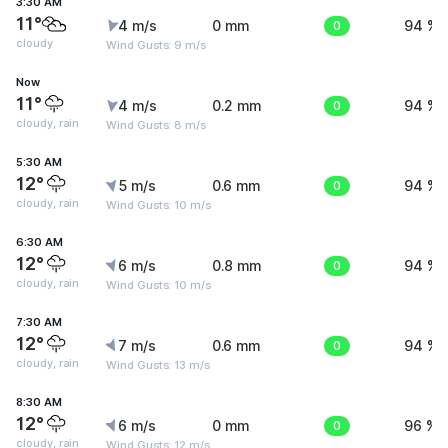
3:30 AM
11°
4 m/s
0 mm
0
94 %
cloudy
Wind Gusts: 9 m/s
Now
11°
4 m/s
0.2 mm
0
94 %
cloudy, rain
Wind Gusts: 8 m/s
5:30 AM
12°
5 m/s
0.6 mm
0
94 %
cloudy, rain
Wind Gusts: 10 m/s
6:30 AM
12°
6 m/s
0.8 mm
0
94 %
cloudy, rain
Wind Gusts: 10 m/s
7:30 AM
12°
7 m/s
0.6 mm
0
94 %
cloudy, rain
Wind Gusts: 13 m/s
8:30 AM
12°
6 m/s
0 mm
0
96 %
cloudy, rain
Wind Gusts: 12 m/s