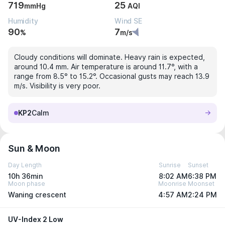
719
25
mmHg
AQI
Humidity
Wind SE
90
7
%
m/s
Cloudy conditions will dominate. Heavy rain is expected,
around 10.4 mm. Air temperature is around 11.7°, with a
range from 8.5° to 15.2°. Occasional gusts may reach 13.9
m/s. Visibility is very poor.
KP2
Calm
Sun & Moon
Day Length
Sunrise
Sunset
10h 36min
8:02 AM
6:38 PM
Moon phase
Moonrise
Moonset
Waning crescent
4:57 AM
2:24 PM
UV-Index 2 Low