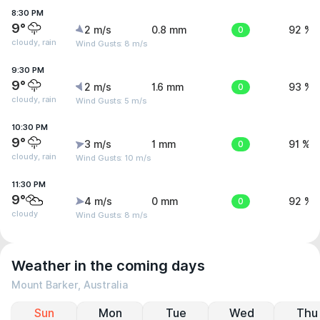
8:30 PM
9°
2 m/s
0.8 mm
0
92 %
cloudy, rain
Wind Gusts: 8 m/s
9:30 PM
9°
2 m/s
1.6 mm
0
93 %
cloudy, rain
Wind Gusts: 5 m/s
10:30 PM
9°
3 m/s
1 mm
0
91 %
cloudy, rain
Wind Gusts: 10 m/s
11:30 PM
9°
4 m/s
0 mm
0
92 %
cloudy
Wind Gusts: 8 m/s
Weather in the coming days
Mount Barker, Australia
Sun
Mon
Tue
Wed
Thu