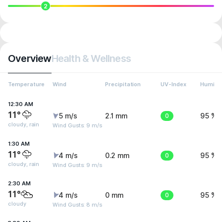
2
Overview
Health & Wellness
Temperature
Wind
Precipitation
UV-Index
Humidit
12:30 AM
11°
5 m/s
2.1 mm
0
95 %
cloudy, rain
Wind Gusts: 9 m/s
1:30 AM
11°
4 m/s
0.2 mm
0
95 %
cloudy, rain
Wind Gusts: 9 m/s
2:30 AM
11°
4 m/s
0 mm
0
95 %
cloudy
Wind Gusts: 8 m/s