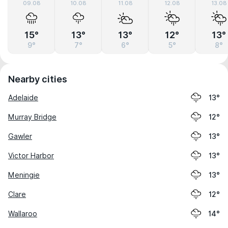
09.08
10.08
11.08
12.08
13.08
15°
13°
13°
12°
13°
9°
7°
6°
5°
8°
Nearby cities
Adelaide
13°
Murray Bridge
12°
Gawler
13°
Victor Harbor
13°
Meningie
13°
Clare
12°
Wallaroo
14°