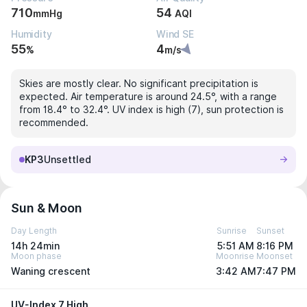
710
54
mmHg
AQI
Humidity
Wind SE
55
4
%
m/s
Skies are mostly clear. No significant precipitation is
expected. Air temperature is around 24.5°, with a range
from 18.4° to 32.4°. UV index is high (7), sun protection is
recommended.
KP3
Unsettled
Sun & Moon
Day Length
Sunrise
Sunset
14h 24min
5:51 AM
8:16 PM
Moon phase
Moonrise
Moonset
Waning crescent
3:42 AM
7:47 PM
UV-Index 7 High