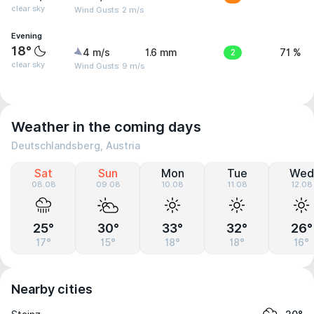
clear sky
Wind Gusts: 2 m/s
Evening
18°
4 m/s
1.6 mm
2
71 %
clear sky
Wind Gusts: 9 m/s
Weather in the coming days
Deutschlandsberg, Austria
Sat
Sun
Mon
Tue
Wed
08.08
09.08
10.08
11.08
12.08
25°
30°
33°
32°
26°
17°
15°
18°
18°
16°
Nearby cities