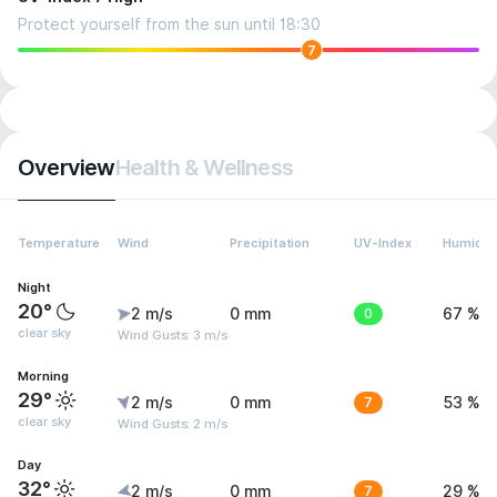
Protect yourself from the sun until 18:30
7
Overview
Health & Wellness
Temperature
Wind
Precipitation
UV-Index
Humidit
Night
20°
2 m/s
0 mm
0
67 %
clear sky
Wind Gusts: 3 m/s
Morning
29°
2 m/s
0 mm
7
53 %
clear sky
Wind Gusts: 2 m/s
Day
32°
2 m/s
0 mm
7
29 %