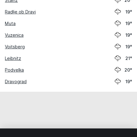
Stainz
20°
Radlje ob Dravi
19°
Muta
19°
Vuzenica
19°
Voitsberg
19°
Leibnitz
21°
Podvelka
20°
Dravograd
19°