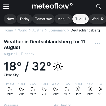
Now
Today
Tomorrow
Mon, 10
Tue, 11
Wed, 12
Home
World
Austria
Steiermark
Deutschlandsberg
Weather in Deutschlandsberg for 11
August
August 11, Tuesday
18° / 32°
Clear Sky
12 AM
1 AM
2 AM
3 AM
4 AM
5 AM
6 AM
7 AM
8 AM
20°
20°
20°
20°
20°
20°
19°
20°
23°
Pressure
Air Quality