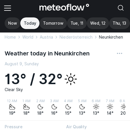
Now
Today
Tomorrow
Tue, 11
Wed, 12
Thu, 13
Home
World
Austria
Niederösterreich
Neunkirchen
Weather today in Neunkirchen
August 9, Sunday
13° / 32°
Clear Sky
12 AM
1 AM
2 AM
3 AM
4 AM
5 AM
6 AM
7 AM
8 AM
19°
18°
18°
16°
15°
13°
13°
14°
20°
Pressure
Air Quality