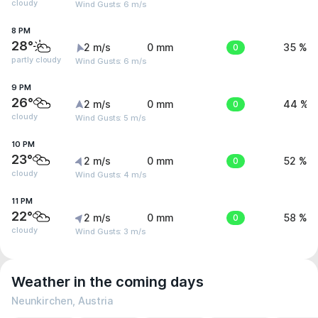
cloudy
Wind Gusts: 6 m/s
8 PM
28°
2 m/s
0 mm
0
35 %
partly cloudy
Wind Gusts: 6 m/s
9 PM
26°
2 m/s
0 mm
0
44 %
cloudy
Wind Gusts: 5 m/s
10 PM
23°
2 m/s
0 mm
0
52 %
cloudy
Wind Gusts: 4 m/s
11 PM
22°
2 m/s
0 mm
0
58 %
cloudy
Wind Gusts: 3 m/s
Weather in the coming days
Neunkirchen, Austria