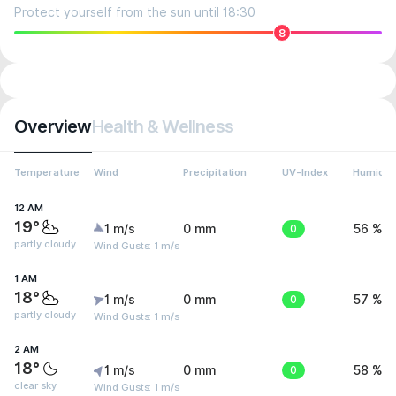
Protect yourself from the sun until 18:30
8
Overview
Health & Wellness
Temperature
Wind
Precipitation
UV-Index
Humidit
12 AM
19°
1 m/s
0 mm
0
56 %
partly cloudy
Wind Gusts: 1 m/s
1 AM
18°
1 m/s
0 mm
0
57 %
partly cloudy
Wind Gusts: 1 m/s
2 AM
18°
1 m/s
0 mm
0
58 %
clear sky
Wind Gusts: 1 m/s