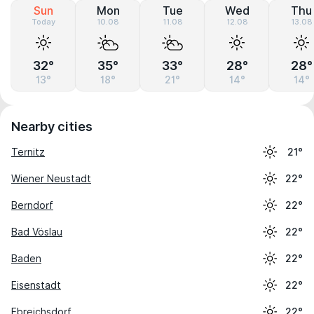
Sun
Mon
Tue
Wed
Thu
Today
10.08
11.08
12.08
13.08
32°
35°
33°
28°
28°
13°
18°
21°
14°
14°
Nearby cities
Ternitz
21°
Wiener Neustadt
22°
Berndorf
22°
Bad Vöslau
22°
Baden
22°
Eisenstadt
22°
Ebreichsdorf
22°