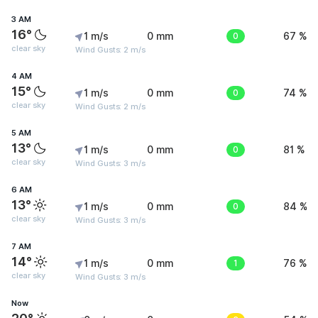
3 AM
16°
1 m/s
0 mm
0
67 %
clear sky
Wind Gusts: 2 m/s
4 AM
15°
1 m/s
0 mm
0
74 %
clear sky
Wind Gusts: 2 m/s
5 AM
13°
1 m/s
0 mm
0
81 %
clear sky
Wind Gusts: 3 m/s
6 AM
13°
1 m/s
0 mm
0
84 %
clear sky
Wind Gusts: 3 m/s
7 AM
14°
1 m/s
0 mm
1
76 %
clear sky
Wind Gusts: 3 m/s
Now