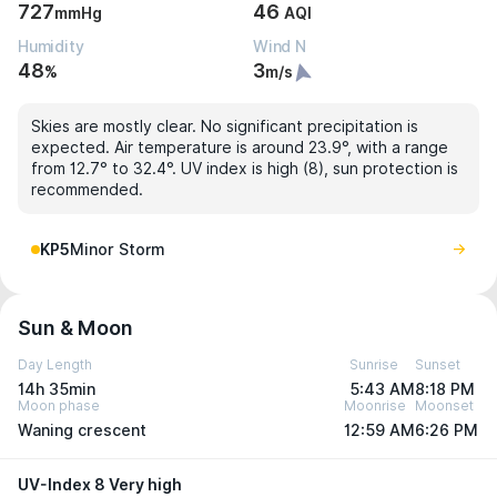
727
46
mmHg
AQI
Humidity
Wind N
48
3
%
m/s
Skies are mostly clear. No significant precipitation is
expected. Air temperature is around 23.9°, with a range
from 12.7° to 32.4°. UV index is high (8), sun protection is
recommended.
KP5
Minor Storm
Sun & Moon
Day Length
Sunrise
Sunset
14h 35min
5:43 AM
8:18 PM
Moon phase
Moonrise
Moonset
Waning crescent
12:59 AM
6:26 PM
UV-Index 8 Very high