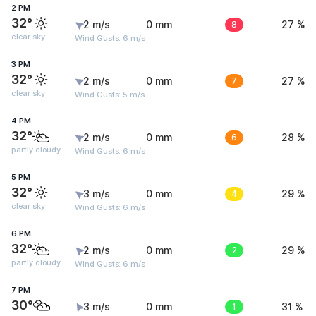
2 PM
32°
2 m/s
0 mm
8
27 %
clear sky
Wind Gusts: 6 m/s
3 PM
32°
2 m/s
0 mm
7
27 %
clear sky
Wind Gusts: 5 m/s
4 PM
32°
2 m/s
0 mm
6
28 %
partly cloudy
Wind Gusts: 6 m/s
5 PM
32°
3 m/s
0 mm
4
29 %
clear sky
Wind Gusts: 6 m/s
6 PM
32°
2 m/s
0 mm
2
29 %
partly cloudy
Wind Gusts: 6 m/s
7 PM
30°
3 m/s
0 mm
1
31 %