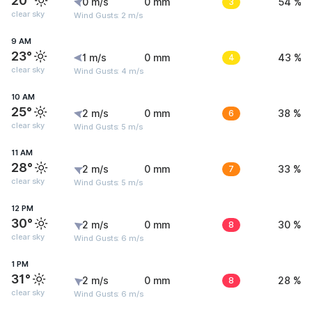
20°
0 m/s
0 mm
3
54 %
clear sky
Wind Gusts: 2 m/s
9 AM
23°
1 m/s
0 mm
4
43 %
clear sky
Wind Gusts: 4 m/s
10 AM
25°
2 m/s
0 mm
6
38 %
clear sky
Wind Gusts: 5 m/s
11 AM
28°
2 m/s
0 mm
7
33 %
clear sky
Wind Gusts: 5 m/s
12 PM
30°
2 m/s
0 mm
8
30 %
clear sky
Wind Gusts: 6 m/s
1 PM
31°
2 m/s
0 mm
8
28 %
clear sky
Wind Gusts: 6 m/s