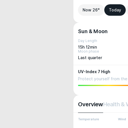
Now 26°
Today
Sun & Moon
Day Length
15h 12min
Moon phase
Last quarter
UV-Index 7 High
Protect yourself from the 
Overview
Health & 
Temperature
Wind