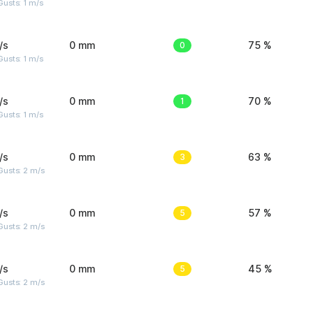
usts: 1 m/s
/s
0 mm
0
75 %
usts: 1 m/s
/s
0 mm
1
70 %
usts: 1 m/s
/s
0 mm
3
63 %
usts: 2 m/s
/s
0 mm
5
57 %
usts: 2 m/s
/s
0 mm
5
45 %
usts: 2 m/s