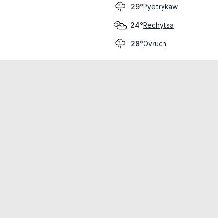
Pyetrykaw
29°
Rechytsa
24°
Ovruch
28°
cial use only.