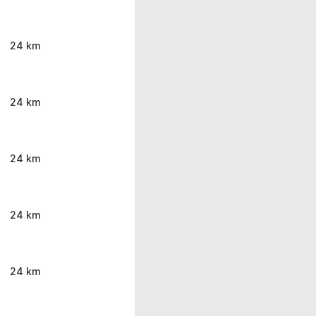
24 km
24 km
24 km
24 km
24 km