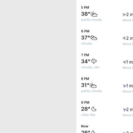
5 PM
38°
2 m
partly cloudy
Wind G
6 PM
37°
2 m
cloudy
Wind G
7 PM
34°
1 m
cloudy, rain
Wind G
8 PM
31°
1 m
partly cloudy
Wind G
9 PM
28°
2 m
clear sky
Wind G
Now
26°