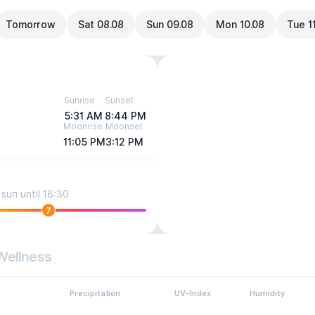
Tomorrow
Sat 08.08
Sun 09.08
Mon 10.08
Tue 1
Sunrise
Sunset
5:31 AM
8:44 PM
Moonrise
Moonset
11:05 PM
3:12 PM
sun until 18:30
7
Wellness
Precipitation
UV-Index
Humidity