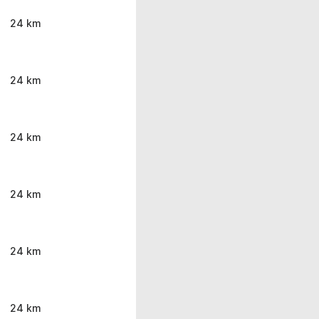
24 km
24 km
24 km
24 km
24 km
24 km