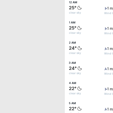
12 AM
25°
1 m
clear sky
Wind G
1 AM
25°
1 m
clear sky
Wind G
2 AM
24°
1 m
clear sky
Wind G
3 AM
24°
1 m
clear sky
Wind G
4 AM
22°
1 m
clear sky
Wind G
5 AM
22°
1 m