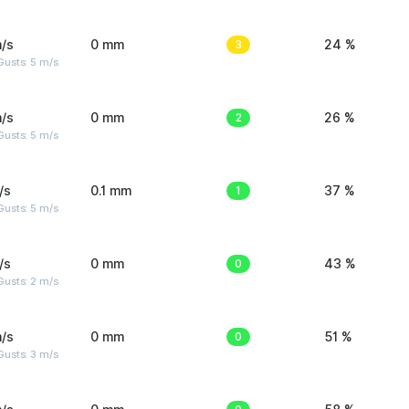
/s
0 mm
3
24 %
usts: 5 m/s
/s
0 mm
2
26 %
usts: 5 m/s
/s
0.1 mm
1
37 %
usts: 5 m/s
/s
0 mm
0
43 %
usts: 2 m/s
/s
0 mm
0
51 %
usts: 3 m/s