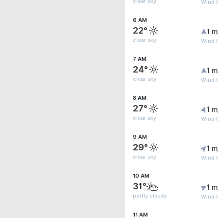
clear sky
Wind G
6 AM
22°
1 m
clear sky
Wind G
7 AM
24°
1 m
clear sky
Wind G
8 AM
27°
1 m
clear sky
Wind G
9 AM
29°
1 m
clear sky
Wind G
10 AM
31°
1 m
partly cloudy
Wind G
11 AM