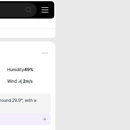
Open search
Humidity
49
%
Wind
2
m/s
round 29.9°, with a