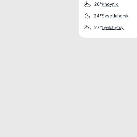
Khoyniki
26°
Svyetlahorsk
24°
Lyelchytsy
27°
Weather data is for private, non-commer
IT RATS LTD © MeteoFlow