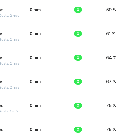
/s
0 mm
0
59 %
usts: 2 m/s
/s
0 mm
0
61 %
usts: 2 m/s
/s
0 mm
0
64 %
usts: 2 m/s
/s
0 mm
0
67 %
usts: 2 m/s
/s
0 mm
0
75 %
usts: 1 m/s
/s
0 mm
0
76 %