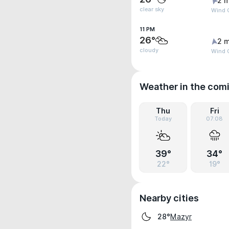
2 m
clear sky
Wind G
11 PM
26°
2 m
cloudy
Wind G
Weather in the com
Thu
Fri
Today
07.08
39°
34°
22°
19°
Nearby cities
Mazyr
28°