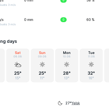
/s
0 mm
0
58 %
usts: 3 m/s
/s
0 mm
0
60 %
usts: 3 m/s
ing days
Sat
Sun
Mon
Tue
08.08
09.08
10.08
11.08
25°
25°
28°
32°
15°
11°
13°
16°
Yelsk
27°