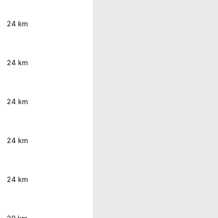
24 km
24 km
24 km
24 km
24 km