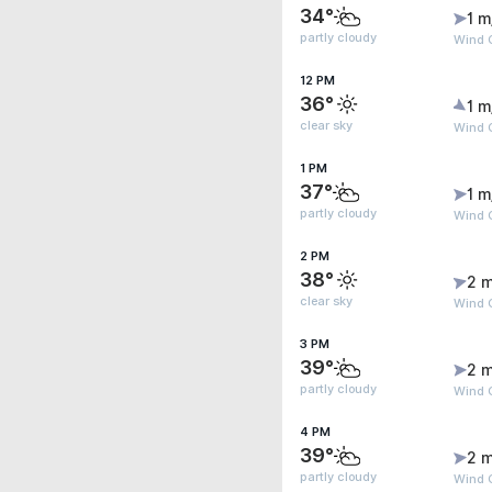
34°
1 m
partly cloudy
Wind G
12 PM
36°
1 m
clear sky
Wind 
1 PM
37°
1 m
partly cloudy
Wind G
2 PM
38°
2 m
clear sky
Wind 
3 PM
39°
2 m
partly cloudy
Wind 
4 PM
39°
2 m
partly cloudy
Wind G