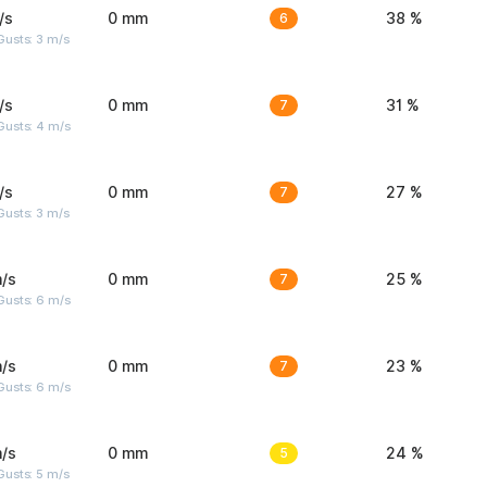
/s
0 mm
6
38 %
usts: 3 m/s
/s
0 mm
7
31 %
Gusts: 4 m/s
/s
0 mm
7
27 %
usts: 3 m/s
/s
0 mm
7
25 %
Gusts: 6 m/s
/s
0 mm
7
23 %
Gusts: 6 m/s
/s
0 mm
5
24 %
usts: 5 m/s