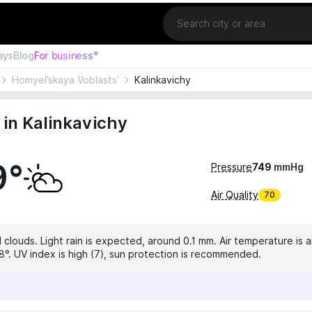
Location
ays
Blog
For business°
Homyel’skaya Voblasts’
Kalinkavichy
in Kalinkavichy
9°
Pressure
749
mmHg
Air Quality
70
 clouds. Light rain is expected, around 0.1 mm. Air temperature is a
8°. UV index is high (7), sun protection is recommended.