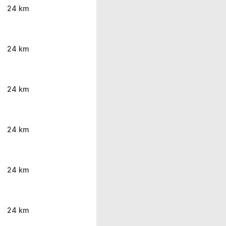
24 km
24 km
24 km
24 km
24 km
24 km