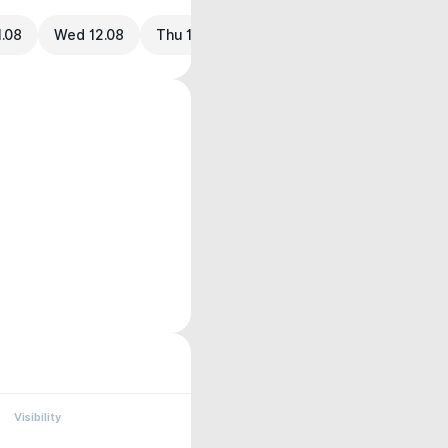
1.08
Wed 12.08
Thu 13.08
Visibility