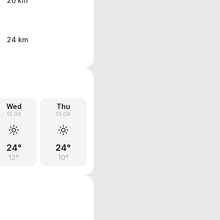
20 km
24 km
Wed
Thu
12.08
13.08
24°
24°
12°
10°