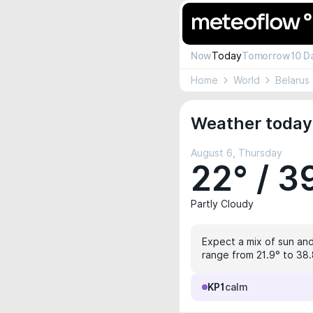
Now
Today
Tomorrow
10 D
Home
World
Belarus
Weather today 
August 6, Thursday
22° / 3
Partly Cloudy
Expect a mix of sun and
range from 21.9° to 38.
KP1
calm