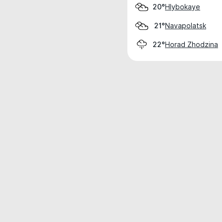
Hlybokaye
20°
Navapolatsk
21°
Horad Zhodzina
22°
Weather data is for private, non-commer
IT RATS LTD © MeteoFlow