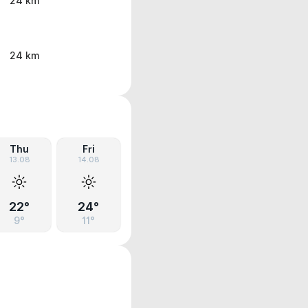
24 km
24 km
Thu
Fri
13.08
14.08
22°
24°
9°
11°