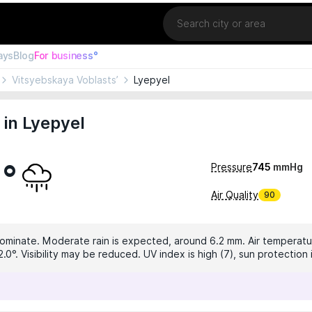
Location
ays
Blog
For business°
Vitsyebskaya Voblasts’
Lyepyel
in Lyepyel
2°
Pressure
745
mmHg
Air Quality
90
dominate. Moderate rain is expected, around 6.2 mm. Air temperatur
2.0°. Visibility may be reduced. UV index is high (7), sun protectio