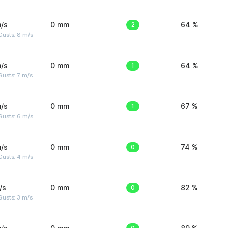
/s
0 mm
2
64 %
Gusts: 8 m/s
/s
0 mm
1
64 %
usts: 7 m/s
/s
0 mm
1
67 %
Gusts: 6 m/s
/s
0 mm
0
74 %
Gusts: 4 m/s
/s
0 mm
0
82 %
usts: 3 m/s