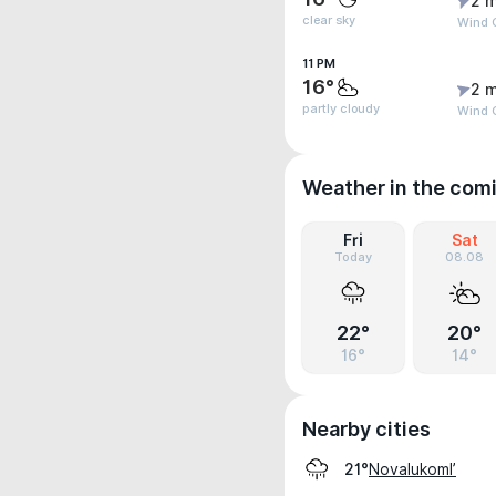
2 m
clear sky
Wind G
11 PM
16°
2 m
partly cloudy
Wind G
Weather in the com
Fri
Sat
Today
08.08
22°
20°
16°
14°
Nearby cities
Novalukoml’
21°