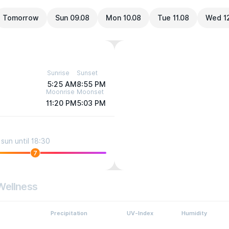
Tomorrow
Sun 09.08
Mon 10.08
Tue 11.08
Wed 1
Sunrise
Sunset
5:25 AM
8:55 PM
Moonrise
Moonset
11:20 PM
5:03 PM
sun until 18:30
7
Wellness
Precipitation
UV-Index
Humidity