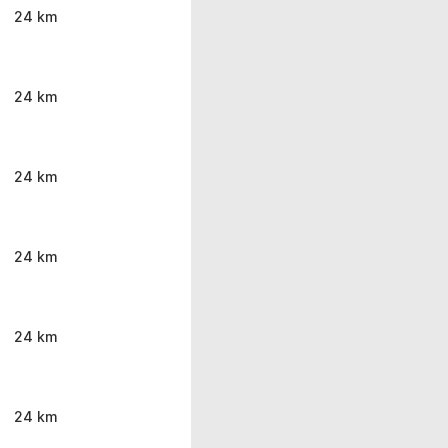
24 km
24 km
24 km
24 km
24 km
24 km