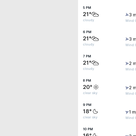
5 PM
21°
3 m
cloudy
Wind 
6 PM
21°
3 m
cloudy
Wind G
7 PM
21°
2 m
cloudy
Wind 
8 PM
20°
2 m
clear sky
Wind 
9 PM
18°
1 m
clear sky
Wind G
10 PM
16°