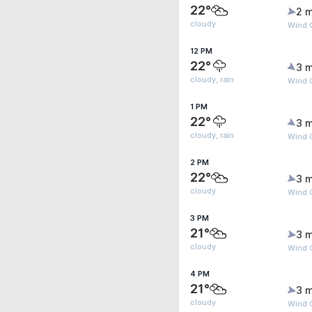
22°
2 m
cloudy
Wind G
12 PM
22°
3 m
cloudy, rain
Wind G
1 PM
22°
3 m
cloudy, rain
Wind G
2 PM
22°
3 m
cloudy
Wind 
3 PM
21°
3 m
cloudy
Wind 
4 PM
21°
3 m
cloudy
Wind 