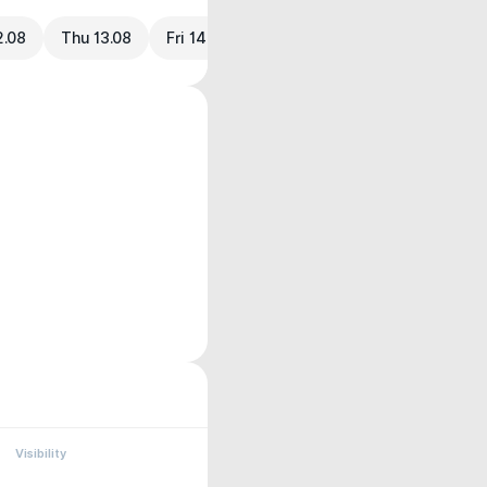
2.08
Thu 13.08
Fri 14.08
Visibility