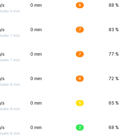
/s
0 mm
6
88 %
usts: 5 m/s
/s
0 mm
7
83 %
usts: 7 m/s
/s
0 mm
7
77 %
usts: 7 m/s
/s
0 mm
6
72 %
Gusts: 8 m/s
/s
0 mm
5
65 %
Gusts: 8 m/s
/s
0 mm
2
68 %
Gusts: 8 m/s