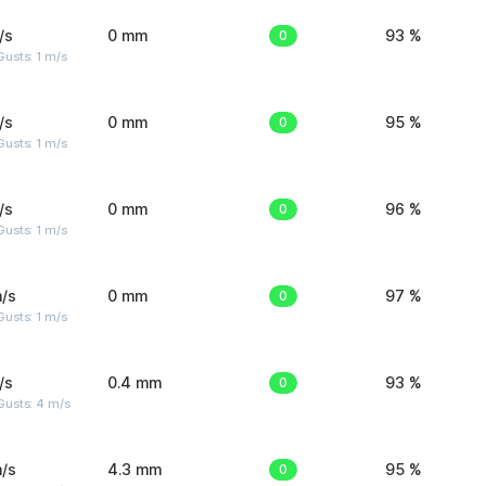
/s
0 mm
0
93 %
usts: 1 m/s
/s
0 mm
0
95 %
usts: 1 m/s
/s
0 mm
0
96 %
usts: 1 m/s
/s
0 mm
0
97 %
usts: 1 m/s
/s
0.4 mm
0
93 %
Gusts: 4 m/s
/s
4.3 mm
0
95 %