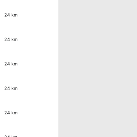
24 km
24 km
24 km
24 km
24 km