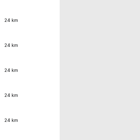
24 km
24 km
24 km
24 km
24 km