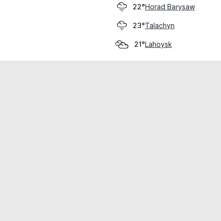
Horad Barysaw
22°
Talachyn
23°
Lahoysk
21°
cial use only.