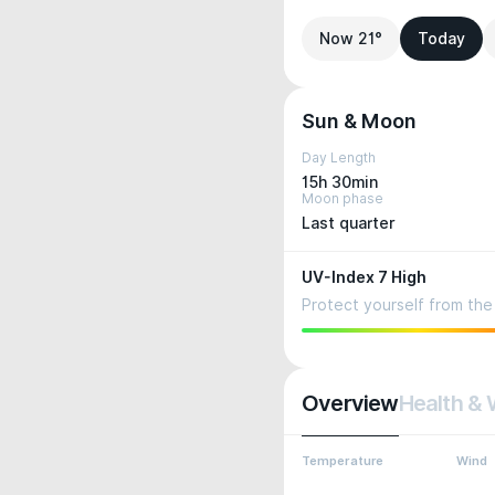
Now 21°
Today
Sun & Moon
Day Length
15h 30min
Moon phase
Last quarter
UV-Index 7 High
Protect yourself from the 
Overview
Health & 
Temperature
Wind