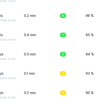
usts: 7 m/s
/s
0.2 mm
0
96 %
Gusts: 6 m/s
/s
0.4 mm
1
95 %
Gusts: 6 m/s
/s
0.5 mm
2
94 %
usts: 5 m/s
/s
0.1 mm
3
93 %
Gusts: 4 m/s
/s
0.2 mm
5
90 %
usts: 5 m/s