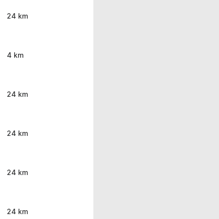
24 km
4 km
24 km
24 km
24 km
24 km