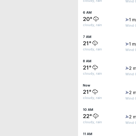
cloudy, rain
Wind G
6 AM
20°
1 m
cloudy, rain
Wind 
7 AM
21°
1 m
cloudy, rain
Wind 
8 AM
21°
2 m
cloudy, rain
Wind G
Now
21°
2 m
cloudy, rain
Wind 
10 AM
22°
2 m
cloudy, rain
Wind G
11 AM