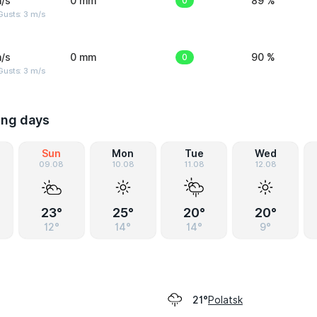
/s
0 mm
0
89 %
usts: 3 m/s
/s
0 mm
0
90 %
usts: 3 m/s
ing days
Sun
Mon
Tue
Wed
09.08
10.08
11.08
12.08
23°
25°
20°
20°
12°
14°
14°
9°
Polatsk
21°