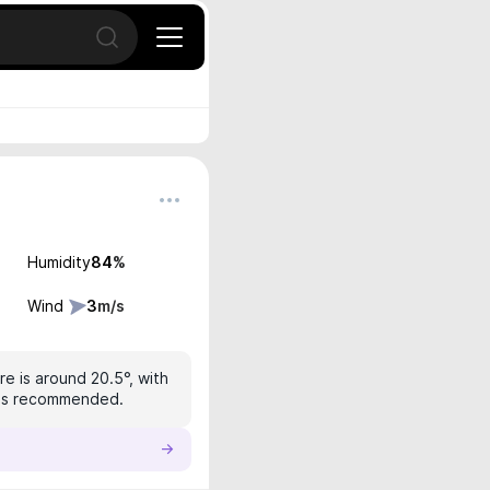
Open search
Humidity
84
%
Wind
3
m/s
e is around 20.5°, with
n is recommended.