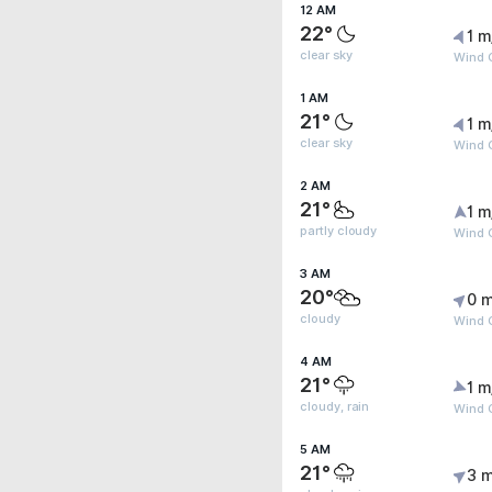
12 AM
22°
1 m
clear sky
Wind G
1 AM
21°
1 m
clear sky
Wind G
2 AM
21°
1 m
partly cloudy
Wind G
3 AM
20°
0 m
cloudy
Wind G
4 AM
21°
1 m
cloudy, rain
Wind 
5 AM
21°
3 m