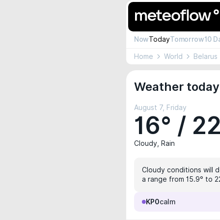
Now
Today
Tomorrow
10 D
Home
World
Belarus
Weather today 
August 7, Friday
16° / 2
Cloudy, Rain
Cloudy conditions will 
a range from 15.9° to 2
KP0
calm