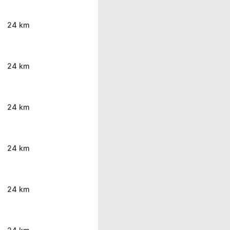
24 km
24 km
24 km
24 km
24 km