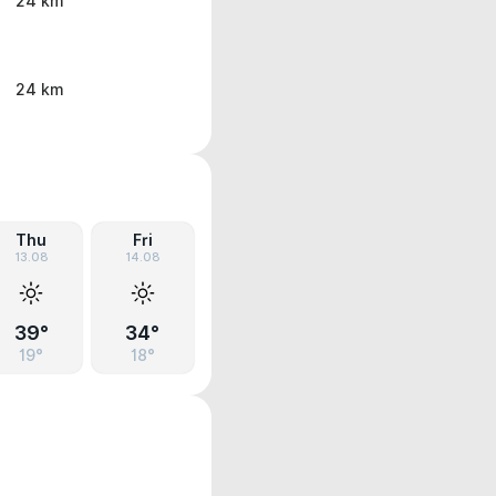
24 km
24 km
Thu
Fri
13.08
14.08
39°
34°
19°
18°