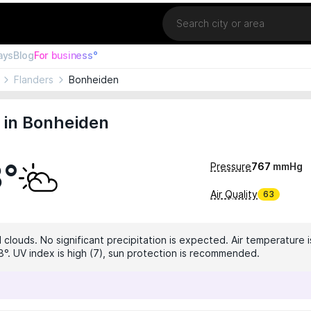
Location
ays
Blog
For business°
Flanders
Bonheiden
 in Bonheiden
3°
Pressure
767
mmHg
Air Quality
63
clouds. No significant precipitation is expected. Air temperature i
3°. UV index is high (7), sun protection is recommended.