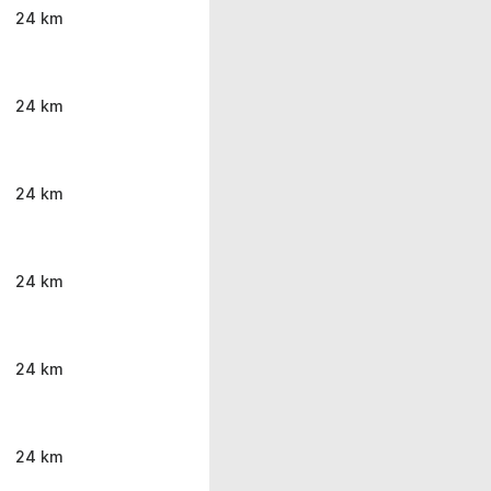
24 km
24 km
24 km
24 km
24 km
24 km