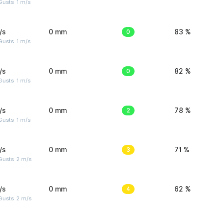
usts: 1 m/s
/s
0 mm
0
83 %
usts: 1 m/s
/s
0 mm
0
82 %
usts: 1 m/s
/s
0 mm
2
78 %
usts: 1 m/s
/s
0 mm
3
71 %
usts: 2 m/s
/s
0 mm
4
62 %
usts: 2 m/s