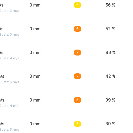
/s
0 mm
5
56 %
usts: 3 m/s
/s
0 mm
6
52 %
usts: 3 m/s
/s
0 mm
7
46 %
Gusts: 4 m/s
/s
0 mm
7
42 %
usts: 5 m/s
/s
0 mm
6
39 %
Gusts: 4 m/s
/s
0 mm
5
39 %
usts: 5 m/s