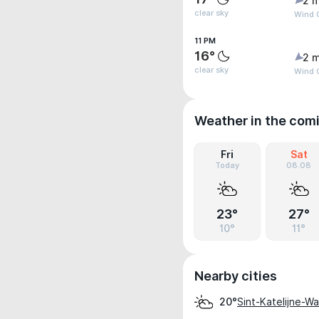
2 m
clear sky
Wind G
11 PM
16°
2 m
clear sky
Wind G
Weather in the com
Fri
Sat
Today
08.08
23°
27°
10°
11°
Nearby cities
Sint-Katelijne-W
20°