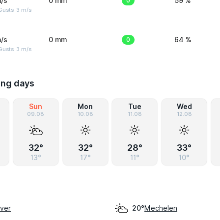
/s
0 mm
0
59 %
usts: 3 m/s
/s
0 mm
0
64 %
usts: 3 m/s
ing days
Sun
Mon
Tue
Wed
09.08
10.08
11.08
12.08
32°
32°
28°
33°
13°
17°
11°
10°
aver
Mechelen
20°