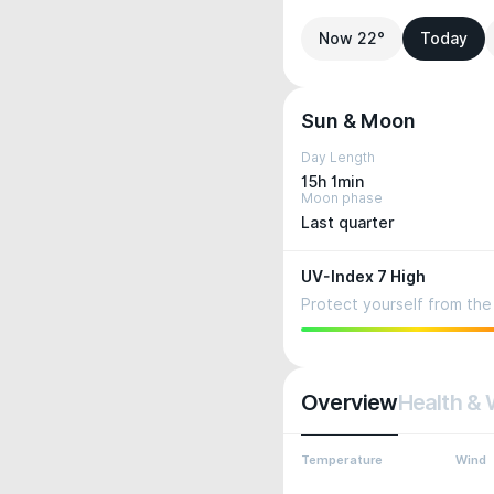
Now 22°
Today
Sun & Moon
Day Length
15h 1min
Moon phase
Last quarter
UV-Index 7 High
Protect yourself from the 
Overview
Health & 
Temperature
Wind