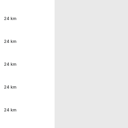
24 km
24 km
24 km
24 km
24 km