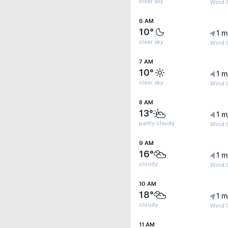
clear sky
Wind G
6 AM
10°
1 m
clear sky
Wind G
7 AM
10°
1 m
clear sky
Wind G
8 AM
13°
1 m
partly cloudy
Wind G
9 AM
16°
1 m
cloudy
Wind G
10 AM
18°
1 m
cloudy
Wind G
11 AM