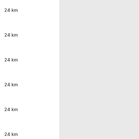
24 km
24 km
24 km
24 km
24 km
24 km