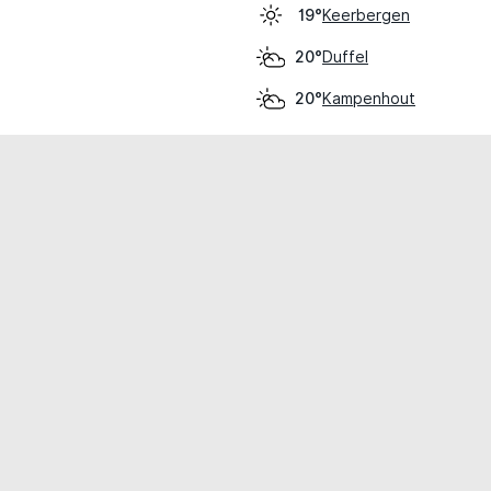
Keerbergen
19°
Duffel
20°
Kampenhout
20°
cial use only.