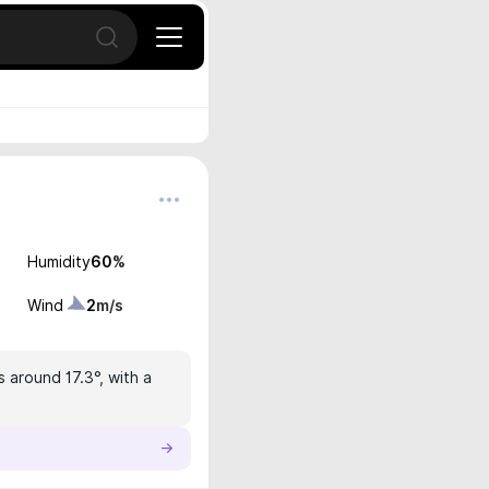
Open search
Humidity
60
%
Wind
2
m/s
s around 17.3°, with a