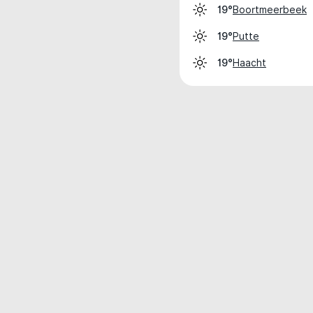
Boortmeerbeek
19°
Putte
19°
Haacht
19°
Weather data is for private, non-commer
IT RATS LTD © MeteoFlow