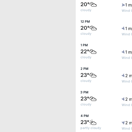
20°
1 m
cloudy
Wind G
12 PM
20°
1 m
cloudy
Wind G
1 PM
22°
1 m
cloudy
Wind 
2 PM
23°
2 m
cloudy
Wind G
3 PM
23°
2 m
cloudy
Wind 
4 PM
23°
2 m
partly cloudy
Wind G