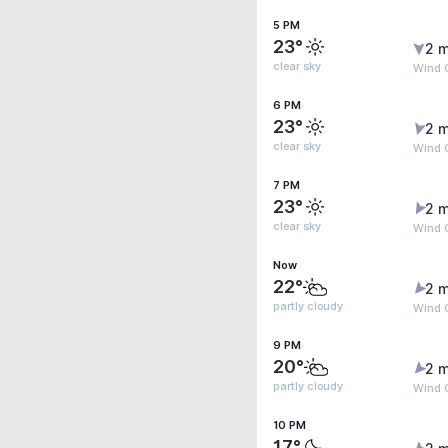
5 PM
23°
2 m
clear sky
Wind G
6 PM
23°
2 m
clear sky
Wind G
7 PM
23°
2 m
clear sky
Wind G
Now
22°
2 m
partly cloudy
Wind G
9 PM
20°
2 m
partly cloudy
Wind 
10 PM
17°