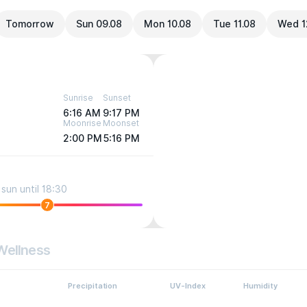
Tomorrow
Sun 09.08
Mon 10.08
Tue 11.08
Wed 1
Sunrise
Sunset
6:16 AM
9:17 PM
Moonrise
Moonset
2:00 PM
5:16 PM
sun until 18:30
7
Wellness
Precipitation
UV-Index
Humidity