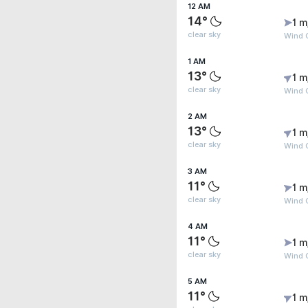
12 AM
14°
1 m
clear sky
Wind G
1 AM
13°
1 m
clear sky
Wind G
2 AM
13°
1 m
clear sky
Wind G
3 AM
11°
1 m
clear sky
Wind G
4 AM
11°
1 m
clear sky
Wind G
5 AM
11°
1 m