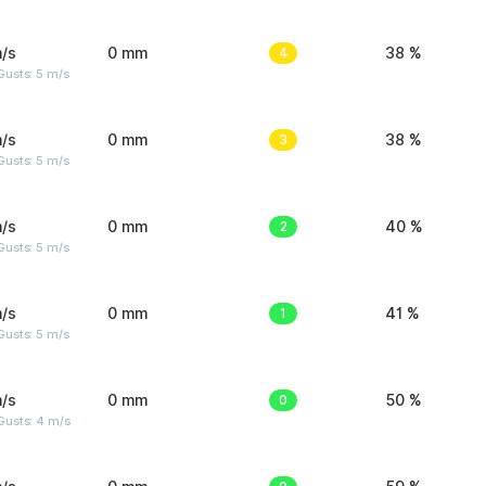
/s
0 mm
4
38 %
usts: 5 m/s
/s
0 mm
3
38 %
usts: 5 m/s
/s
0 mm
2
40 %
usts: 5 m/s
/s
0 mm
1
41 %
usts: 5 m/s
/s
0 mm
0
50 %
Gusts: 4 m/s