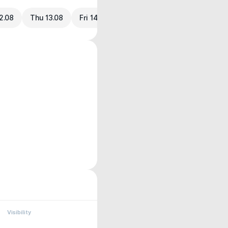
2.08
Thu 13.08
Fri 14.08
Visibility