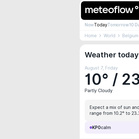
Now
Today
Tomorrow
10 D
Home
World
Belgium
Weather today
August 7, Friday
10° / 2
Partly Cloudy
Expect a mix of sun and 
range from 10.2° to 23.
KP0
calm