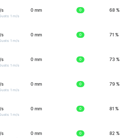
/s
0 mm
0
68 %
usts: 1 m/s
/s
0 mm
0
71 %
usts: 1 m/s
/s
0 mm
0
73 %
usts: 1 m/s
/s
0 mm
0
79 %
usts: 1 m/s
/s
0 mm
0
81 %
usts: 1 m/s
/s
0 mm
0
82 %