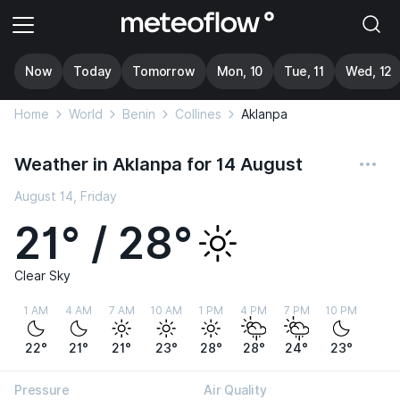
Now
Today
Tomorrow
Mon, 10
Tue, 11
Wed, 12
Home
World
Benin
Collines
Aklanpa
Weather in Aklanpa for 14 August
August 14, Friday
21° / 28°
Clear Sky
1 AM
4 AM
7 AM
10 AM
1 PM
4 PM
7 PM
10 PM
22°
21°
21°
23°
28°
28°
24°
23°
Pressure
Air Quality