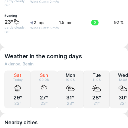
partly cloudy,
Wind Gusts: 2 m/s
rain
Evening
23°
2 m/s
1.5 mm
0
92 %
partly cloudy,
Wind Gusts: 5 m/s
rain
Weather in the coming days
Aklanpa, Benin
Sat
Sun
Mon
Tue
Wed
Today
09.08
10.08
11.08
12.08
29°
27°
31°
28°
30°
23°
23°
23°
21°
22°
Nearby cities