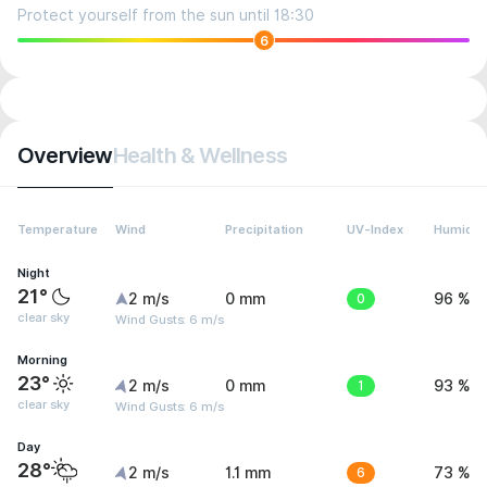
Protect yourself from the sun until 18:30
6
Overview
Health & Wellness
Temperature
Wind
Precipitation
UV-Index
Humidit
Night
21°
2 m/s
0 mm
0
96 %
clear sky
Wind Gusts: 6 m/s
Morning
23°
2 m/s
0 mm
1
93 %
clear sky
Wind Gusts: 6 m/s
Day
28°
2 m/s
1.1 mm
6
73 %