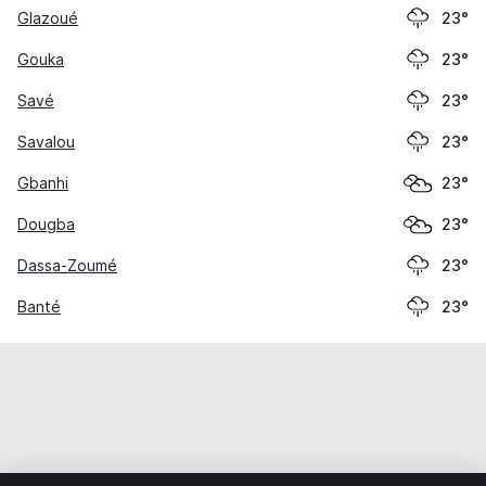
Glazoué
23°
Gouka
23°
Savé
23°
Savalou
23°
Gbanhi
23°
Dougba
23°
Dassa-Zoumé
23°
Banté
23°