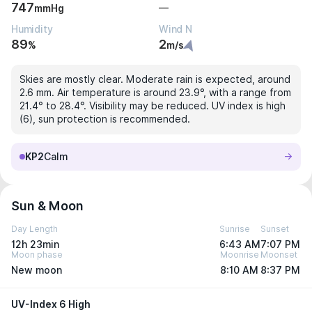
747
—
mmHg
Humidity
Wind N
89
2
%
m/s
Skies are mostly clear. Moderate rain is expected, around
2.6 mm. Air temperature is around 23.9°, with a range from
21.4° to 28.4°. Visibility may be reduced. UV index is high
(6), sun protection is recommended.
KP2
Calm
Sun & Moon
Day Length
Sunrise
Sunset
12h 23min
6:43 AM
7:07 PM
Moon phase
Moonrise
Moonset
New moon
8:10 AM
8:37 PM
UV-Index 6 High