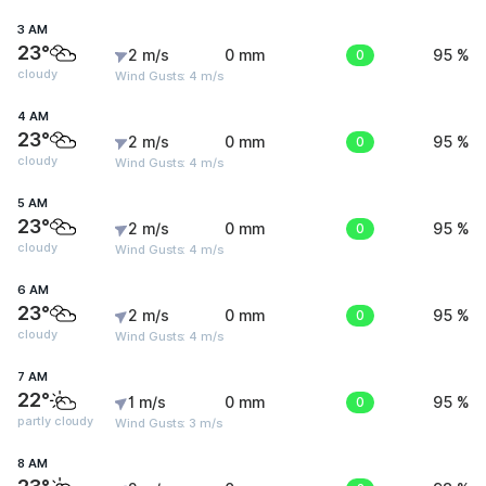
3 AM
23°
2 m/s
0 mm
0
95 %
cloudy
Wind Gusts: 4 m/s
4 AM
23°
2 m/s
0 mm
0
95 %
cloudy
Wind Gusts: 4 m/s
5 AM
23°
2 m/s
0 mm
0
95 %
cloudy
Wind Gusts: 4 m/s
6 AM
23°
2 m/s
0 mm
0
95 %
cloudy
Wind Gusts: 4 m/s
7 AM
22°
1 m/s
0 mm
0
95 %
partly cloudy
Wind Gusts: 3 m/s
8 AM