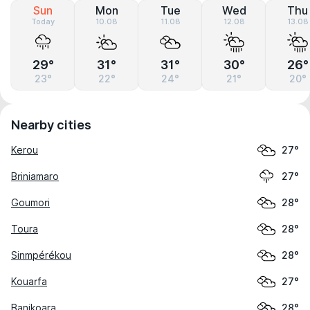
Sun
Mon
Tue
Wed
Thu
Today
10.08
11.08
12.08
13.08
29°
31°
31°
30°
26°
23°
22°
24°
21°
20°
Nearby cities
Kerou
27°
Briniamaro
27°
Goumori
28°
Toura
28°
Sinmpérékou
28°
Kouarfa
27°
Banikoara
28°