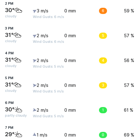
2 PM
30°
3 m/s
0 mm
6
59 %
cloudy
Wind Gusts: 6 m/s
3 PM
31°
2 m/s
0 mm
5
57 %
cloudy
Wind Gusts: 6 m/s
4 PM
31°
2 m/s
0 mm
4
56 %
cloudy
Wind Gusts: 5 m/s
5 PM
31°
2 m/s
0 mm
3
57 %
cloudy
Wind Gusts: 5 m/s
6 PM
30°
2 m/s
0 mm
1
61 %
partly cloudy
Wind Gusts: 5 m/s
7 PM
29°
1 m/s
0 mm
0
69 %