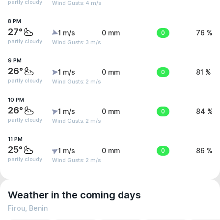
partly cloudy
Wind Gusts: 4 m/s
8 PM
27°
1 m/s
0 mm
0
76 %
partly cloudy
Wind Gusts: 3 m/s
9 PM
26°
1 m/s
0 mm
0
81 %
partly cloudy
Wind Gusts: 2 m/s
10 PM
26°
1 m/s
0 mm
0
84 %
partly cloudy
Wind Gusts: 2 m/s
11 PM
25°
1 m/s
0 mm
0
86 %
partly cloudy
Wind Gusts: 2 m/s
Weather in the coming days
Firou, Benin