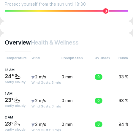
Protect yourself from the sun until 18:30
9
Overview
Health & Wellness
Temperature
Wind
Precipitation
UV-Index
Humidit
12 AM
24°
2 m/s
0 mm
0
93 %
partly cloudy
Wind Gusts: 3 m/s
1 AM
23°
2 m/s
0 mm
0
93 %
partly cloudy
Wind Gusts: 3 m/s
2 AM
23°
2 m/s
0 mm
0
94 %
partly cloudy
Wind Gusts: 3 m/s