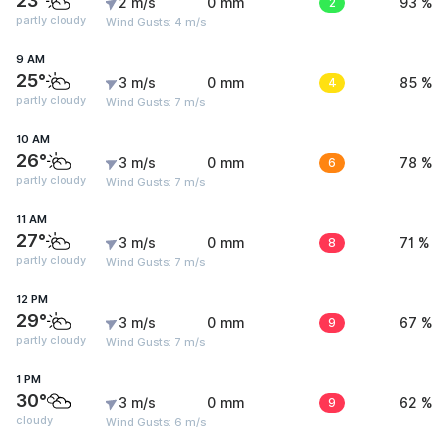
23°
2 m/s
0 mm
2
93 %
partly cloudy
Wind Gusts: 4 m/s
9 AM
25°
3 m/s
0 mm
4
85 %
partly cloudy
Wind Gusts: 7 m/s
10 AM
26°
3 m/s
0 mm
6
78 %
partly cloudy
Wind Gusts: 7 m/s
11 AM
27°
3 m/s
0 mm
8
71 %
partly cloudy
Wind Gusts: 7 m/s
12 PM
29°
3 m/s
0 mm
9
67 %
partly cloudy
Wind Gusts: 7 m/s
1 PM
30°
3 m/s
0 mm
9
62 %
cloudy
Wind Gusts: 6 m/s