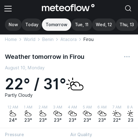
Now
Today
Tomorrow
Tue, 11
Wed, 12
Thu, 13
Home
World
Benin
Atacora
Firou
Weather tomorrow in Firou
August 10, Monday
22° / 31°
Partly Cloudy
12 AM
1 AM
2 AM
3 AM
4 AM
5 AM
6 AM
7 AM
8 AM
24°
23°
23°
23°
23°
23°
23°
22°
23°
Pressure
Air Quality