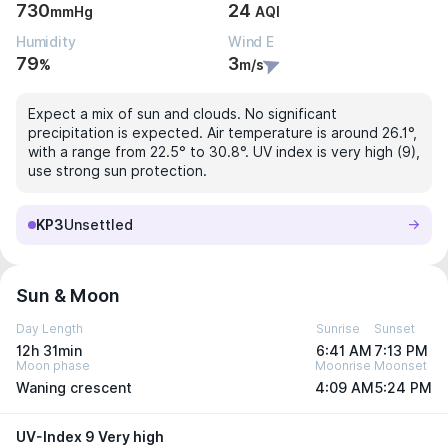
730
24
mmHg
AQI
Humidity
Wind E
79
3
%
m/s
Expect a mix of sun and clouds. No significant
precipitation is expected. Air temperature is around 26.1°,
with a range from 22.5° to 30.8°. UV index is very high (9),
use strong sun protection.
KP3
Unsettled
Sun & Moon
Day Length
Sunrise
Sunset
12h 31min
6:41 AM
7:13 PM
Moon phase
Moonrise
Moonset
Waning crescent
4:09 AM
5:24 PM
UV-Index 9 Very high