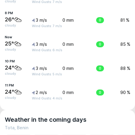
cloudy
Wind Gusts: 7 m/s
8 PM
26°
3 m/s
0 mm
0
81 %
cloudy
Wind Gusts: 7 m/s
Now
25°
3 m/s
0 mm
0
85 %
cloudy
Wind Gusts: 6 m/s
10 PM
24°
3 m/s
0 mm
0
88 %
cloudy
Wind Gusts: 5 m/s
11 PM
24°
2 m/s
0 mm
0
90 %
cloudy
Wind Gusts: 4 m/s
Weather in the coming days
Tota, Benin