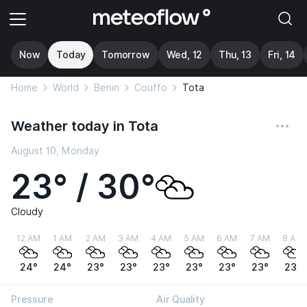
Now
Today
Tomorrow
Wed, 12
Thu, 13
Fri, 14
Home
World
Benin
Couffo
Tota
Weather today in Tota
August 10, Monday
23° / 30°
Cloudy
12 AM
1 AM
2 AM
3 AM
4 AM
5 AM
6 AM
7 AM
8 AM
24°
24°
23°
23°
23°
23°
23°
23°
23°
Pressure
Air Quality