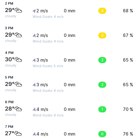
2 PM
29°
2 m/s
0 mm
4
68 %
cloudy
Wind Gusts: 4 m/s
3 PM
29°
2 m/s
0 mm
3
67 %
cloudy
Wind Gusts: 4 m/s
4 PM
30°
3 m/s
0 mm
2
65 %
cloudy
Wind Gusts: 5 m/s
5 PM
29°
3 m/s
0 mm
2
65 %
cloudy
Wind Gusts: 6 m/s
6 PM
28°
4 m/s
0 mm
1
70 %
cloudy
Wind Gusts: 6 m/s
7 PM
27°
4 m/s
0 mm
0
76 %