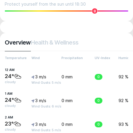
Protect yourself from the sun until 18:30
8
Overview
Health & Wellness
Temperature
Wind
Precipitation
UV-Index
Humidit
12 AM
24°
3 m/s
0 mm
0
92 %
cloudy
Wind Gusts: 5 m/s
1 AM
24°
3 m/s
0 mm
0
92 %
cloudy
Wind Gusts: 6 m/s
2 AM
23°
3 m/s
0 mm
0
93 %
cloudy
Wind Gusts: 5 m/s