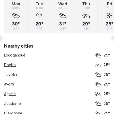
Mon
Tue
Wed
Thu
Fri
Today
11.08
12.08
13.08
14.08
30°
29°
31°
29°
25°
23°
23°
23°
21°
21°
Nearby cities
Locogahoué
25°
Dogbo
25°
Toviklin
25°
Ayomi
25°
Agamé
25°
Zoudjamé
25°
Djakotome
25°