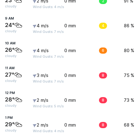
23°
2 m/s
0 mm
2
91 %
cloudy
Wind Gusts: 4 m/s
9 AM
24°
4 m/s
0 mm
4
86 %
cloudy
Wind Gusts: 7 m/s
10 AM
26°
4 m/s
0 mm
6
80 %
cloudy
Wind Gusts: 7 m/s
11 AM
27°
3 m/s
0 mm
8
75 %
cloudy
Wind Gusts: 7 m/s
12 PM
28°
2 m/s
0 mm
8
73 %
cloudy
Wind Gusts: 5 m/s
1 PM
29°
2 m/s
0 mm
8
68 %
cloudy
Wind Gusts: 4 m/s