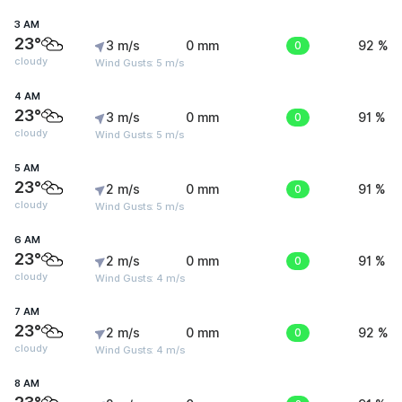
3 AM
23°
3 m/s
0 mm
0
92 %
cloudy
Wind Gusts: 5 m/s
4 AM
23°
3 m/s
0 mm
0
91 %
cloudy
Wind Gusts: 5 m/s
5 AM
23°
2 m/s
0 mm
0
91 %
cloudy
Wind Gusts: 5 m/s
6 AM
23°
2 m/s
0 mm
0
91 %
cloudy
Wind Gusts: 4 m/s
7 AM
23°
2 m/s
0 mm
0
92 %
cloudy
Wind Gusts: 4 m/s
8 AM