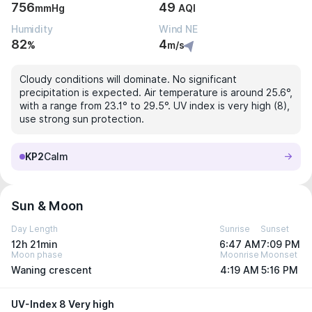
756
49
mmHg
AQI
Humidity
Wind NE
82
4
%
m/s
Cloudy conditions will dominate. No significant
precipitation is expected. Air temperature is around 25.6°,
with a range from 23.1° to 29.5°. UV index is very high (8),
use strong sun protection.
KP2
Calm
Sun & Moon
Day Length
Sunrise
Sunset
12h 21min
6:47 AM
7:09 PM
Moon phase
Moonrise
Moonset
Waning crescent
4:19 AM
5:16 PM
UV-Index 8 Very high