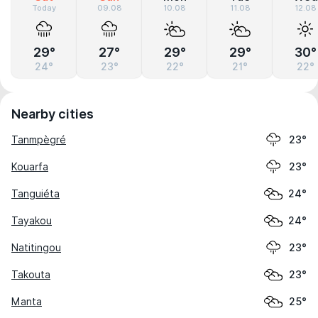
Today
09.08
10.08
11.08
12.08
29°
27°
29°
29°
30°
24°
23°
22°
21°
22°
Nearby cities
Tanmpègré
23°
Kouarfa
23°
Tanguiéta
24°
Tayakou
24°
Natitingou
23°
Takouta
23°
Manta
25°