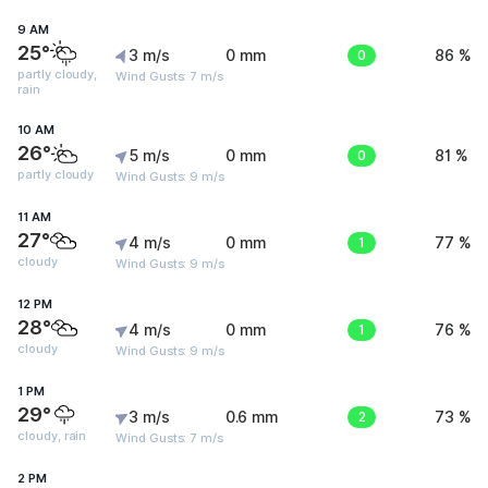
9 AM
25°
3 m/s
0 mm
0
86 %
partly cloudy,
Wind Gusts: 7 m/s
rain
10 AM
26°
5 m/s
0 mm
0
81 %
partly cloudy
Wind Gusts: 9 m/s
11 AM
27°
4 m/s
0 mm
1
77 %
cloudy
Wind Gusts: 9 m/s
12 PM
28°
4 m/s
0 mm
1
76 %
cloudy
Wind Gusts: 9 m/s
1 PM
29°
3 m/s
0.6 mm
2
73 %
cloudy, rain
Wind Gusts: 7 m/s
2 PM