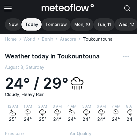
Now
Today
Tomorrow
Mon, 10
Tue, 11
Wed, 12
Home
World
Benin
Atacora
Toukountouna
Weather today in Toukountouna
August 8, Saturday
24° / 29°
Cloudy, Heavy Rain
12 AM
1 AM
2 AM
3 AM
4 AM
5 AM
6 AM
7 AM
8 AM
25°
24°
25°
24°
24°
24°
24°
24°
24°
Pressure
Air Quality