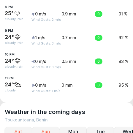
8 PM
25°
0 m/s
0.9 mm
0
91 %
cloudy, rain
Wind Gusts: 2 m/s
9 PM
24°
1 m/s
0.7 mm
0
92 %
cloudy, rain
Wind Gusts: 3 m/s
10 PM
24°
0 m/s
0.5 mm
0
93 %
cloudy, rain
Wind Gusts: 3 m/s
11 PM
24°
0 m/s
0 mm
0
95 %
cloudy
Wind Gusts: 1 m/s
Weather in the coming days
Toukountouna, Benin
Sat
Sun
Mon
Tue
Wed