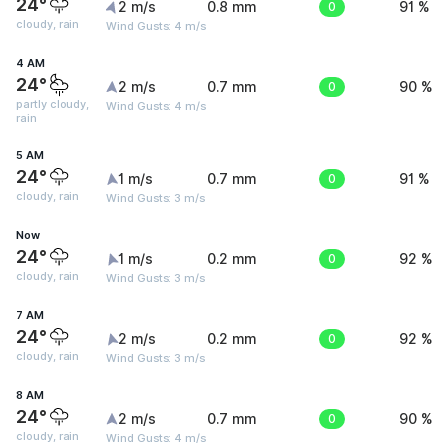
24°
2 m/s
0.8 mm
0
91 %
cloudy, rain
Wind Gusts: 4 m/s
4 AM
24°
2 m/s
0.7 mm
0
90 %
partly cloudy,
Wind Gusts: 4 m/s
rain
5 AM
24°
1 m/s
0.7 mm
0
91 %
cloudy, rain
Wind Gusts: 3 m/s
Now
24°
1 m/s
0.2 mm
0
92 %
cloudy, rain
Wind Gusts: 3 m/s
7 AM
24°
2 m/s
0.2 mm
0
92 %
cloudy, rain
Wind Gusts: 3 m/s
8 AM
24°
2 m/s
0.7 mm
0
90 %
cloudy, rain
Wind Gusts: 4 m/s