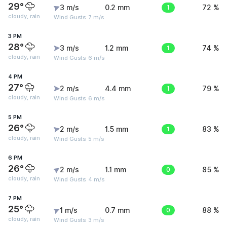
29°
3 m/s
0.2 mm
1
72 %
cloudy, rain
Wind Gusts: 7 m/s
3 PM
28°
3 m/s
1.2 mm
1
74 %
cloudy, rain
Wind Gusts: 6 m/s
4 PM
27°
2 m/s
4.4 mm
1
79 %
cloudy, rain
Wind Gusts: 6 m/s
5 PM
26°
2 m/s
1.5 mm
1
83 %
cloudy, rain
Wind Gusts: 5 m/s
6 PM
26°
2 m/s
1.1 mm
0
85 %
cloudy, rain
Wind Gusts: 4 m/s
7 PM
25°
1 m/s
0.7 mm
0
88 %
cloudy, rain
Wind Gusts: 3 m/s