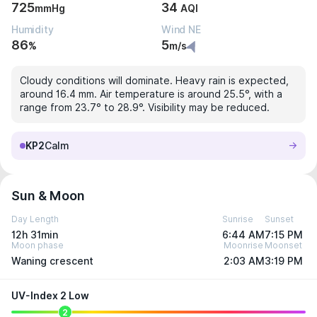
725
34
mmHg
AQI
Humidity
Wind NE
86
5
%
m/s
Cloudy conditions will dominate. Heavy rain is expected,
around 16.4 mm. Air temperature is around 25.5°, with a
range from 23.7° to 28.9°. Visibility may be reduced.
KP2
Calm
Sun & Moon
Day Length
Sunrise
Sunset
12h 31min
6:44 AM
7:15 PM
Moon phase
Moonrise
Moonset
Waning crescent
2:03 AM
3:19 PM
UV-Index 2 Low
2