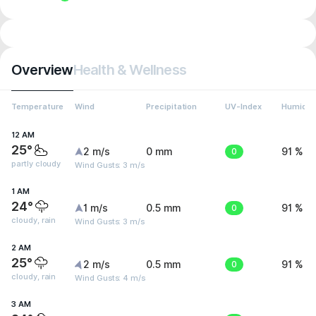
Overview
Health & Wellness
Temperature
Wind
Precipitation
UV-Index
Humidit
12 AM
25°
2 m/s
0 mm
0
91 %
partly cloudy
Wind Gusts: 3 m/s
1 AM
24°
1 m/s
0.5 mm
0
91 %
cloudy, rain
Wind Gusts: 3 m/s
2 AM
25°
2 m/s
0.5 mm
0
91 %
cloudy, rain
Wind Gusts: 4 m/s
3 AM