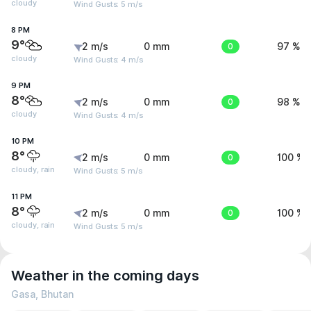
cloudy
Wind Gusts: 5 m/s
8 PM
9°
2 m/s
0 mm
0
97 %
cloudy
Wind Gusts: 4 m/s
9 PM
8°
2 m/s
0 mm
0
98 %
cloudy
Wind Gusts: 4 m/s
10 PM
8°
2 m/s
0 mm
0
100 %
cloudy, rain
Wind Gusts: 5 m/s
11 PM
8°
2 m/s
0 mm
0
100 %
cloudy, rain
Wind Gusts: 5 m/s
Weather in the coming days
Gasa, Bhutan