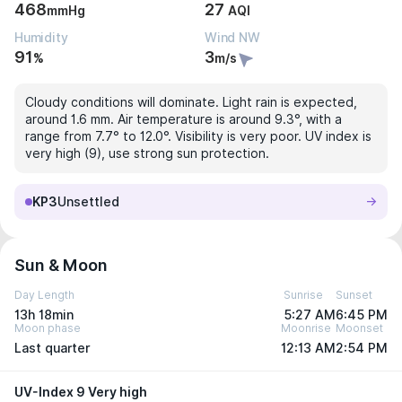
468
27
mmHg
AQI
Humidity
Wind NW
91
3
%
m/s
Cloudy conditions will dominate. Light rain is expected,
around 1.6 mm. Air temperature is around 9.3°, with a
range from 7.7° to 12.0°. Visibility is very poor. UV index is
very high (9), use strong sun protection.
KP3
Unsettled
Sun & Moon
Day Length
Sunrise
Sunset
13h 18min
5:27 AM
6:45 PM
Moon phase
Moonrise
Moonset
Last quarter
12:13 AM
2:54 PM
UV-Index 9 Very high