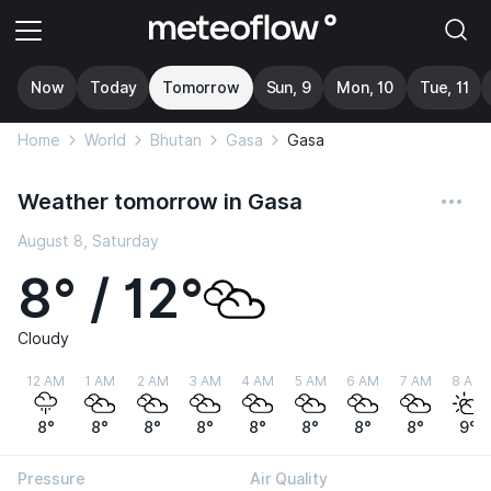
Now
Today
Tomorrow
Sun, 9
Mon, 10
Tue, 11
Home
World
Bhutan
Gasa
Gasa
Weather tomorrow in Gasa
August 8, Saturday
8° / 12°
Cloudy
12 AM
1 AM
2 AM
3 AM
4 AM
5 AM
6 AM
7 AM
8 AM
8°
8°
8°
8°
8°
8°
8°
8°
9°
Pressure
Air Quality