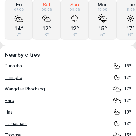
Fri
Sat
Sun
Mon
Tue
07.08
08.08
09.08
10.08
11.08
14°
12°
12°
15°
17°
7°
8°
6°
5°
6°
Nearby cities
Punakha
18°
Thimphu
12°
Wangdue Phodrang
17°
Paro
12°
Haa
10°
Tsimasham
13°
Trongsa
15°