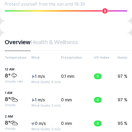
Protect yourself from the sun until 18:30
9
Overview
Health & Wellness
Temperature
Wind
Precipitation
UV-Index
Humidit
12 AM
8°
1 m/s
0.1 mm
0
97 %
cloudy, rain
Wind Gusts: 4 m/s
1 AM
8°
1 m/s
0 mm
0
97 %
cloudy
Wind Gusts: 3 m/s
2 AM
8°
0 m/s
0 mm
0
95 %
cloudy
Wind Gusts: 3 m/s