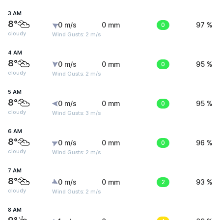
3 AM
8°
0 m/s
0 mm
0
97 %
cloudy
Wind Gusts: 2 m/s
4 AM
8°
0 m/s
0 mm
0
95 %
cloudy
Wind Gusts: 2 m/s
5 AM
8°
0 m/s
0 mm
0
95 %
cloudy
Wind Gusts: 3 m/s
6 AM
8°
0 m/s
0 mm
0
96 %
cloudy
Wind Gusts: 2 m/s
7 AM
8°
0 m/s
0 mm
2
93 %
cloudy
Wind Gusts: 2 m/s
8 AM