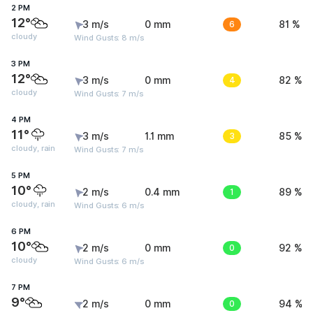
2 PM
12°
3 m/s
0 mm
6
81 %
cloudy
Wind Gusts: 8 m/s
3 PM
12°
3 m/s
0 mm
4
82 %
cloudy
Wind Gusts: 7 m/s
4 PM
11°
3 m/s
1.1 mm
3
85 %
cloudy, rain
Wind Gusts: 7 m/s
5 PM
10°
2 m/s
0.4 mm
1
89 %
cloudy, rain
Wind Gusts: 6 m/s
6 PM
10°
2 m/s
0 mm
0
92 %
cloudy
Wind Gusts: 6 m/s
7 PM
9°
2 m/s
0 mm
0
94 %