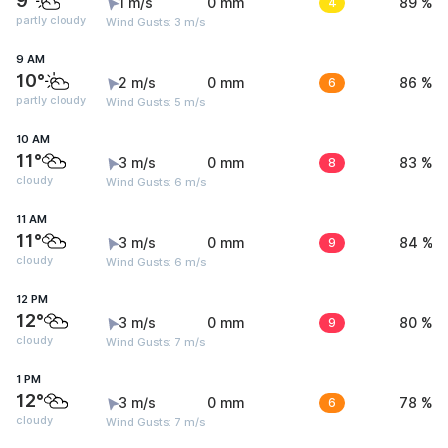
9°
1 m/s
0 mm
4
89 %
partly cloudy
Wind Gusts: 3 m/s
9 AM
10°
2 m/s
0 mm
6
86 %
partly cloudy
Wind Gusts: 5 m/s
10 AM
11°
3 m/s
0 mm
8
83 %
cloudy
Wind Gusts: 6 m/s
11 AM
11°
3 m/s
0 mm
9
84 %
cloudy
Wind Gusts: 6 m/s
12 PM
12°
3 m/s
0 mm
9
80 %
cloudy
Wind Gusts: 7 m/s
1 PM
12°
3 m/s
0 mm
6
78 %
cloudy
Wind Gusts: 7 m/s