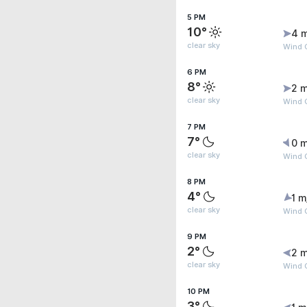
5 PM
10°
4 
clear sky
Wind G
6 PM
8°
2 m
clear sky
Wind G
7 PM
7°
0 m
clear sky
Wind 
8 PM
4°
1 m
clear sky
Wind G
9 PM
2°
2 m
clear sky
Wind 
10 PM
3°