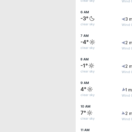
clear sky
Wind 
6 AM
-3°
3 m
clear sky
Wind 
7 AM
-4°
2 m
clear sky
Wind 
8 AM
-1°
2 m
clear sky
Wind 
9 AM
4°
1 m
clear sky
Wind 
10 AM
7°
2 m
clear sky
Wind 
11 AM