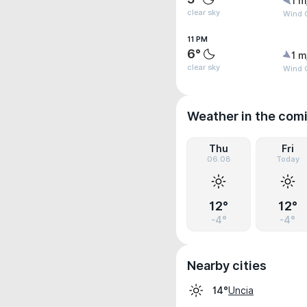
1 m
clear sky
Wind 
11 PM
6°
1 m
clear sky
Wind 
Weather in the com
Thu
Fri
06.08
Today
12°
12°
-4°
-4°
Nearby cities
Uncia
14°