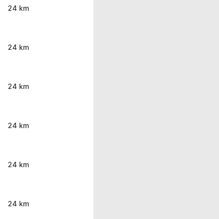
24 km
24 km
24 km
24 km
24 km
24 km