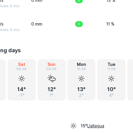
/s
0 mm
0
13 %
Gusts: 8 m/s
/s
0 mm
0
11 %
Gusts: 8 m/s
ing days
Sat
Sun
Mon
Tue
08.08
09.08
10.08
11.08
14°
12°
13°
10°
-1°
1°
2°
4°
Llallagua
15°