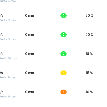
Gusts: 8 m/s
/s
0 mm
0
20 %
Gusts: 9 m/s
/s
0 mm
0
20 %
Gusts: 9 m/s
/s
0 mm
2
18 %
Gusts: 10 m/s
/s
0 mm
4
15 %
Gusts: 9 m/s
/s
0 mm
6
10 %
Gusts: 9 m/s