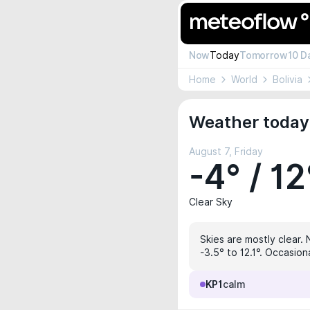
Now
Today
Tomorrow
10 D
Home
World
Bolivia
Weather today 
August 7, Friday
-4° / 12
Clear Sky
Skies are mostly clear. 
-3.5° to 12.1°. Occasion
KP1
calm