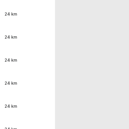
24 km
24 km
24 km
24 km
24 km