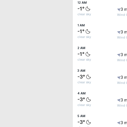
12 AM
-1°
3 m
clear sky
Wind G
1 AM
-1°
3 m
clear sky
Wind 
2 AM
-1°
3 m
clear sky
Wind 
3 AM
-3°
3 m
clear sky
Wind 
4 AM
-3°
3 m
clear sky
Wind 
5 AM
-3°
3 m