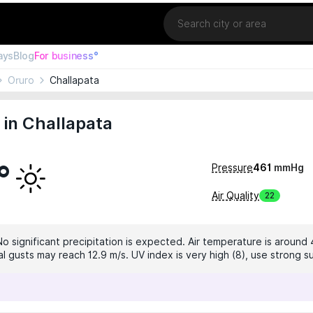
Location
ays
Blog
For business°
Oruro
Challapata
in Challapata
°
Pressure
461
mmHg
Air Quality
22
No significant precipitation is expected. Air temperature is around 
al gusts may reach 12.9 m/s. UV index is very high (8), use strong s