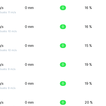
/s
0 mm
0
16 %
usts: 11 m/s
/s
0 mm
0
16 %
Gusts: 10 m/s
/s
0 mm
0
15 %
Gusts: 10 m/s
/s
0 mm
0
19 %
Gusts: 9 m/s
/s
0 mm
0
19 %
Gusts: 9 m/s
/s
0 mm
0
20 %