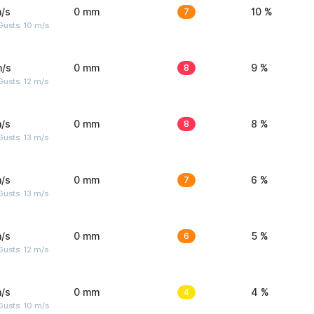
/s
0 mm
7
10 %
Gusts: 10 m/s
m/s
0 mm
8
9 %
usts: 12 m/s
/s
0 mm
8
8 %
usts: 13 m/s
/s
0 mm
7
6 %
usts: 13 m/s
/s
0 mm
6
5 %
usts: 12 m/s
/s
0 mm
4
4 %
Gusts: 10 m/s