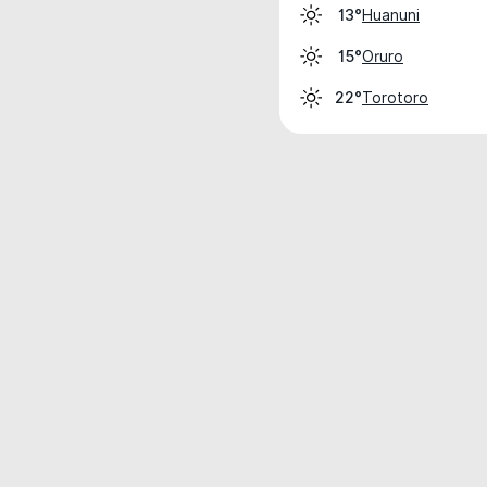
Huanuni
13°
Oruro
15°
Torotoro
22°
Weather data is for private, non-commer
IT RATS LTD © MeteoFlow