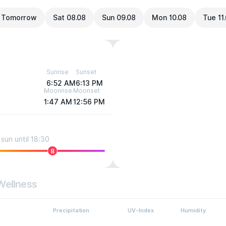
Tomorrow
Sat 08.08
Sun 09.08
Mon 10.08
Tue 11
Sunrise
Sunset
6:52 AM
6:13 PM
Moonrise
Moonset
1:47 AM
12:56 PM
sun until 18:30
8
Wellness
Precipitation
UV-Index
Humidity