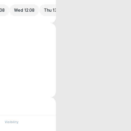
.08
Wed 12.08
Thu 13.08
Visibility