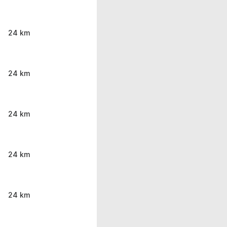
24 km
24 km
24 km
24 km
24 km