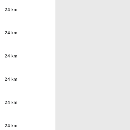
24 km
24 km
24 km
24 km
24 km
24 km