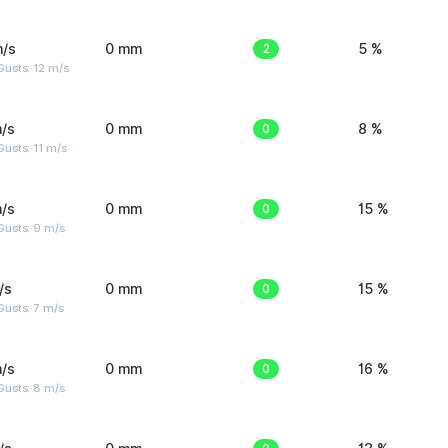
m/s
0 mm
2
5 %
usts: 12 m/s
/s
0 mm
0
8 %
usts: 11 m/s
/s
0 mm
0
15 %
Gusts: 9 m/s
/s
0 mm
0
15 %
usts: 7 m/s
/s
0 mm
0
16 %
Gusts: 8 m/s