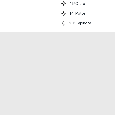
Oruro
15°
Potosí
14°
Capinota
20°
cial use only.