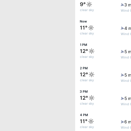
9°
3 m
clear sky
Wind 
Now
11°
4 
clear sky
Wind G
1 PM
12°
5 m
clear sky
Wind G
2 PM
12°
5 m
clear sky
Wind G
3 PM
12°
5 m
clear sky
Wind G
4 PM
11°
6 m
clear sky
Wind 