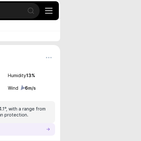
Open search
Humidity
13
%
Wind
6
m/s
4.1°, with a range from
un protection.