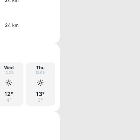
24 km
24 km
Wed
Thu
12.08
13.08
12°
13°
4°
3°