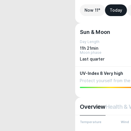
Now 11°
Today
Sun & Moon
Day Length
11h 21min
Moon phase
Last quarter
UV-Index 8 Very high
Protect yourself from the 
Overview
Health & 
Temperature
Wind