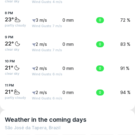
clear sky
Wind Gusts: 4 m/s
8 PM
23°
3 m/s
0 mm
0
72 %
partly cloudy
Wind Gusts: 7 m/s
9 PM
22°
2 m/s
0 mm
0
83 %
clear sky
Wind Gusts: 7 m/s
10 PM
21°
2 m/s
0 mm
0
91 %
clear sky
Wind Gusts: 6 m/s
11 PM
21°
2 m/s
0 mm
0
94 %
partly cloudy
Wind Gusts: 6 m/s
Weather in the coming days
São José da Tapera, Brazil