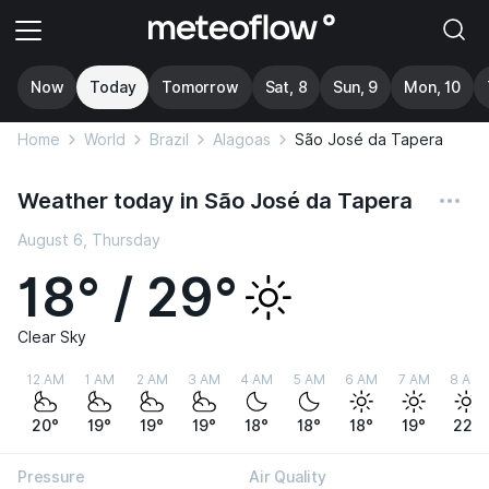
Now
Today
Tomorrow
Sat, 8
Sun, 9
Mon, 10
Home
World
Brazil
Alagoas
São José da Tapera
Weather today in São José da Tapera
August 6, Thursday
18° / 29°
Clear Sky
12 AM
1 AM
2 AM
3 AM
4 AM
5 AM
6 AM
7 AM
8 AM
20°
19°
19°
19°
18°
18°
18°
19°
22°
Pressure
Air Quality