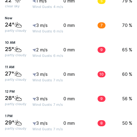
22°
1 m/s
0 mm
5
79 %
clear sky
Wind Gusts: 4 m/s
Now
24°
3 m/s
0 mm
7
70 %
partly cloudy
Wind Gusts: 6 m/s
10 AM
25°
2 m/s
0 mm
9
65 %
partly cloudy
Wind Gusts: 6 m/s
11 AM
27°
3 m/s
0 mm
10
60 %
partly cloudy
Wind Gusts: 7 m/s
12 PM
28°
3 m/s
0 mm
9
56 %
partly cloudy
Wind Gusts: 7 m/s
1 PM
29°
3 m/s
0 mm
8
50 %
partly cloudy
Wind Gusts: 7 m/s