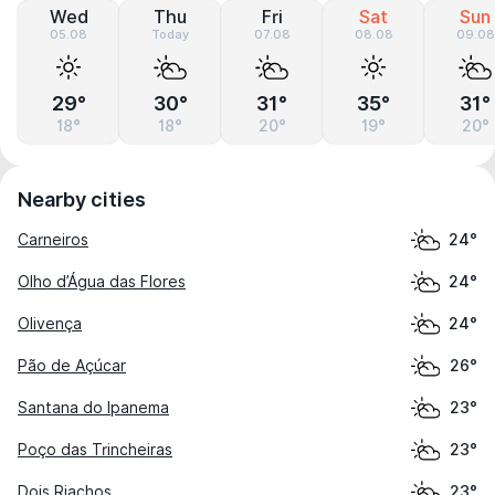
Wed
Thu
Fri
Sat
Sun
05.08
Today
07.08
08.08
09.08
29°
30°
31°
35°
31°
18°
18°
20°
19°
20°
Nearby cities
Carneiros
24°
Olho d’Água das Flores
24°
Olivença
24°
Pão de Açúcar
26°
Santana do Ipanema
23°
Poço das Trincheiras
23°
Dois Riachos
23°