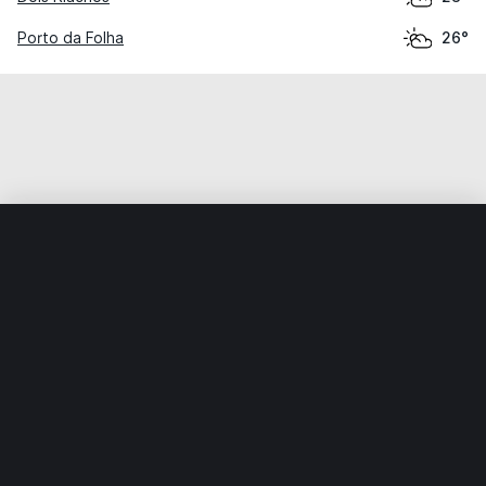
Porto da Folha
26°
Home
World
Brazil
Alagoas
São José da Tapera
Weather data is for private, non-commercial use only.
IT RATS LTD © MeteoFlow