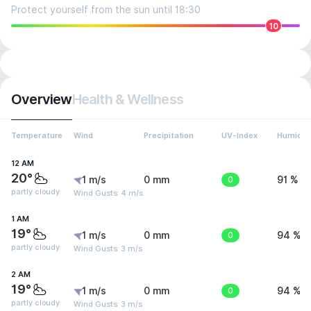
Protect yourself from the sun until 18:30
10
Overview
Health & Wellness
Temperature
Wind
Precipitation
UV-Index
Humidit
12 AM
20°
1 m/s
0 mm
0
91 %
partly cloudy
Wind Gusts: 4 m/s
1 AM
19°
1 m/s
0 mm
0
94 %
partly cloudy
Wind Gusts: 3 m/s
2 AM
19°
1 m/s
0 mm
0
94 %
partly cloudy
Wind Gusts: 3 m/s