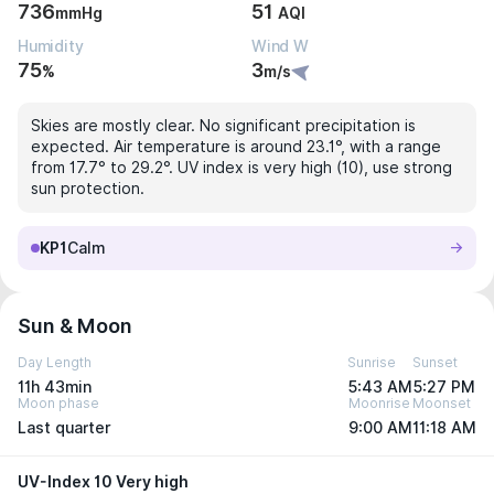
736
51
mmHg
AQI
Humidity
Wind W
75
3
%
m/s
Skies are mostly clear. No significant precipitation is
expected. Air temperature is around 23.1°, with a range
from 17.7° to 29.2°. UV index is very high (10), use strong
sun protection.
KP1
Calm
Sun & Moon
Day Length
Sunrise
Sunset
11h 43min
5:43 AM
5:27 PM
Moon phase
Moonrise
Moonset
Last quarter
9:00 AM
11:18 AM
UV-Index 10 Very high