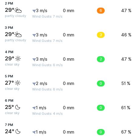
2 PM
29°
3 m/s
0 mm
6
47 %
partly cloudy
Wind Gusts: 7 m/s
3 PM
29°
3 m/s
0 mm
3
46 %
partly cloudy
Wind Gusts: 7 m/s
4 PM
29°
3 m/s
0 mm
2
47 %
clear sky
Wind Gusts: 6 m/s
5 PM
27°
2 m/s
0 mm
0
51 %
clear sky
Wind Gusts: 6 m/s
6 PM
25°
1 m/s
0 mm
0
61 %
clear sky
Wind Gusts: 4 m/s
7 PM
24°
1 m/s
0 mm
0
67 %