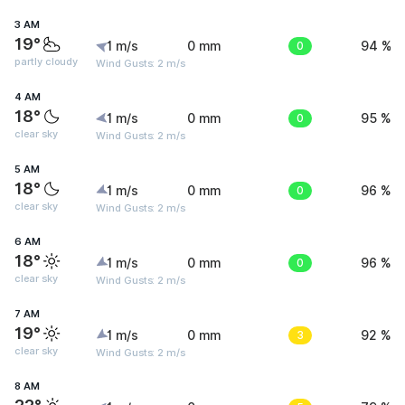
3 AM
19°
1 m/s
0 mm
0
94 %
partly cloudy
Wind Gusts: 2 m/s
4 AM
18°
1 m/s
0 mm
0
95 %
clear sky
Wind Gusts: 2 m/s
5 AM
18°
1 m/s
0 mm
0
96 %
clear sky
Wind Gusts: 2 m/s
6 AM
18°
1 m/s
0 mm
0
96 %
clear sky
Wind Gusts: 2 m/s
7 AM
19°
1 m/s
0 mm
3
92 %
clear sky
Wind Gusts: 2 m/s
8 AM