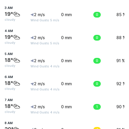
3 AM
19°
2 m/s
0 mm
0
85 %
cloudy
Wind Gusts: 5 m/s
4 AM
19°
2 m/s
0 mm
0
88 %
cloudy
Wind Gusts: 5 m/s
5 AM
18°
2 m/s
0 mm
0
91 %
cloudy
Wind Gusts: 4 m/s
6 AM
18°
2 m/s
0 mm
0
92 %
cloudy
Wind Gusts: 4 m/s
7 AM
18°
2 m/s
0 mm
1
90 %
cloudy
Wind Gusts: 4 m/s
8 AM