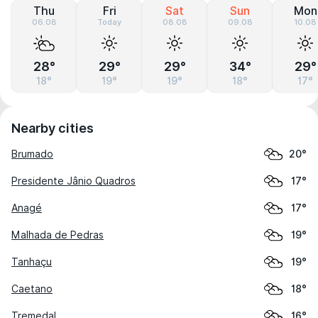
Thu
Fri
Sat
Sun
Mon
06.08
Today
08.08
09.08
10.08
28°
29°
29°
34°
29°
18°
19°
19°
18°
17°
Nearby cities
Brumado
20°
Presidente Jânio Quadros
17°
Anagé
17°
Malhada de Pedras
19°
Tanhaçu
19°
Caetano
18°
Tremedal
16°