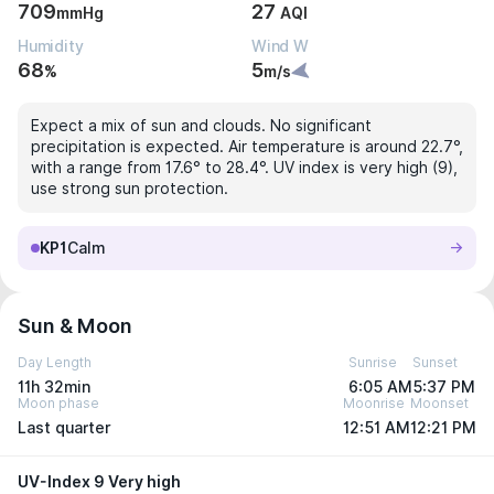
709
27
mmHg
AQI
Humidity
Wind W
68
5
%
m/s
Expect a mix of sun and clouds. No significant
precipitation is expected. Air temperature is around 22.7°,
with a range from 17.6° to 28.4°. UV index is very high (9),
use strong sun protection.
KP1
Calm
Sun & Moon
Day Length
Sunrise
Sunset
11h 32min
6:05 AM
5:37 PM
Moon phase
Moonrise
Moonset
Last quarter
12:51 AM
12:21 PM
UV-Index 9 Very high