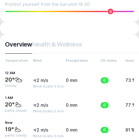
Protect yourself from the sun until 18:30
9
Overview
Health & Wellness
Temperature
Wind
Precipitation
UV-Index
Humidit
12 AM
20°
2 m/s
0 mm
0
73 %
cloudy
Wind Gusts: 5 m/s
1 AM
20°
2 m/s
0 mm
0
77 %
partly cloudy
Wind Gusts: 5 m/s
Now
19°
2 m/s
0 mm
0
81 %
partly cloudy
Wind Gusts: 5 m/s