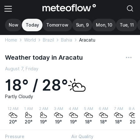
Now
Today
Tomorrow
Sun, 9
Mon, 10
Tue, 11
Home
World
Brazil
Bahia
Aracatu
Weather today in Aracatu
August 7, Friday
18° / 28°
Partly Cloudy
12 AM
1 AM
2 AM
3 AM
4 AM
5 AM
6 AM
7 AM
8 AM
20°
20°
19°
19°
19°
18°
18°
18°
20°
Pressure
Air Quality