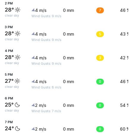
2 PM
28°
4 m/s
0 mm
7
46 %
clear sky
Wind Gusts: 9 m/s
3 PM
28°
4 m/s
0 mm
5
43 %
clear sky
Wind Gusts: 9 m/s
4 PM
28°
4 m/s
0 mm
3
42 %
clear sky
Wind Gusts: 9 m/s
5 PM
27°
4 m/s
0 mm
0
46 %
clear sky
Wind Gusts: 8 m/s
6 PM
25°
2 m/s
0 mm
0
54 %
clear sky
Wind Gusts: 7 m/s
7 PM
24°
2 m/s
0 mm
0
60 %