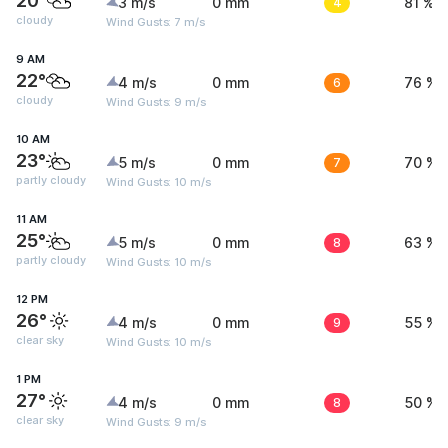
20°
3 m/s
0 mm
4
81 %
cloudy
Wind Gusts: 7 m/s
9 AM
22°
4 m/s
0 mm
6
76 %
cloudy
Wind Gusts: 9 m/s
10 AM
23°
5 m/s
0 mm
7
70 %
partly cloudy
Wind Gusts: 10 m/s
11 AM
25°
5 m/s
0 mm
8
63 %
partly cloudy
Wind Gusts: 10 m/s
12 PM
26°
4 m/s
0 mm
9
55 %
clear sky
Wind Gusts: 10 m/s
1 PM
27°
4 m/s
0 mm
8
50 %
clear sky
Wind Gusts: 9 m/s