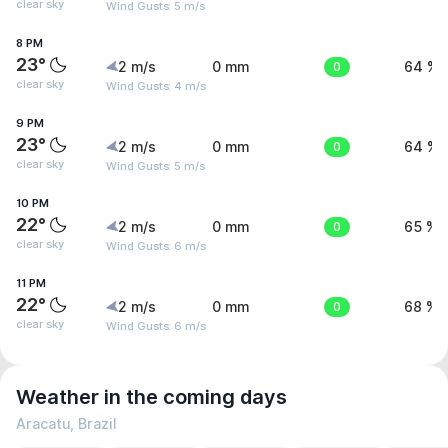
clear sky
Wind Gusts: 5 m/s
8 PM
23°
2 m/s
0 mm
0
64 %
clear sky
Wind Gusts: 4 m/s
9 PM
23°
2 m/s
0 mm
0
64 %
clear sky
Wind Gusts: 5 m/s
10 PM
22°
2 m/s
0 mm
0
65 %
clear sky
Wind Gusts: 6 m/s
11 PM
22°
2 m/s
0 mm
0
68 %
clear sky
Wind Gusts: 6 m/s
Weather in the coming days
Aracatu, Brazil