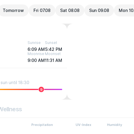
Tomorrow
Fri 07.08
Sat 08.08
Sun 09.08
Mon 10
Sunrise
Sunset
6:09 AM
5:42 PM
Moonrise
Moonset
9:00 AM
11:31 AM
sun until 18:30
9
Wellness
Precipitation
UV-Index
Humidity