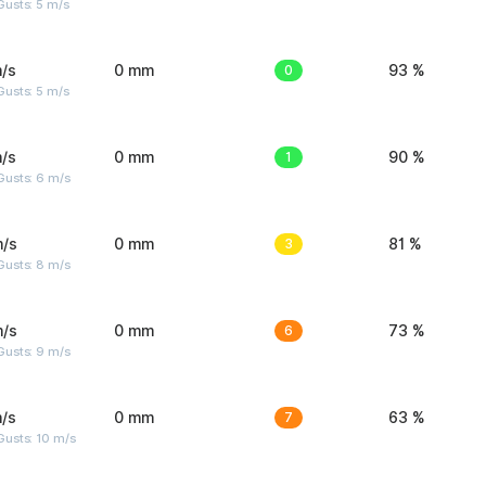
usts: 5 m/s
/s
0 mm
0
93 %
usts: 5 m/s
/s
0 mm
1
90 %
Gusts: 6 m/s
m/s
0 mm
3
81 %
Gusts: 8 m/s
m/s
0 mm
6
73 %
Gusts: 9 m/s
/s
0 mm
7
63 %
Gusts: 10 m/s