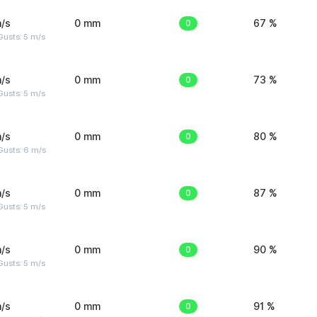
/s
0 mm
0
67 %
usts: 5 m/s
/s
0 mm
0
73 %
usts: 5 m/s
/s
0 mm
0
80 %
Gusts: 6 m/s
/s
0 mm
0
87 %
usts: 5 m/s
/s
0 mm
0
90 %
usts: 5 m/s
/s
0 mm
0
91 %