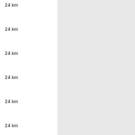
24 km
24 km
24 km
24 km
24 km
24 km