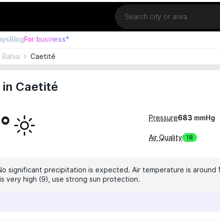
Location
ays
Blog
For business°
Bahia
Caetité
in Caetité
7°
Pressure
683
mmHg
Air Quality
18
No significant precipitation is expected. Air temperature is around 
 is very high (9), use strong sun protection.