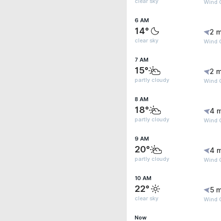
clear sky
Wind G
6 AM
14°
2 m
clear sky
Wind G
7 AM
15°
2 m
partly cloudy
Wind 
8 AM
18°
4 
partly cloudy
Wind 
9 AM
20°
4 
partly cloudy
Wind 
10 AM
22°
5 m
clear sky
Wind 
Now