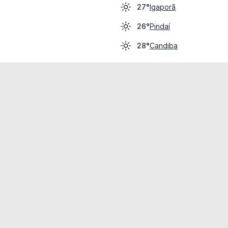
Igaporã
27°
Pindaí
26°
Candiba
28°
cial use only.