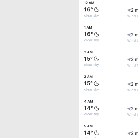
12 AM
16°
2 m
clear sky
Wind G
1 AM
16°
2 m
clear sky
Wind G
2 AM
15°
2 m
clear sky
Wind 
3 AM
15°
2 m
clear sky
Wind G
4 AM
14°
2 m
clear sky
Wind G
5 AM
14°
2 m