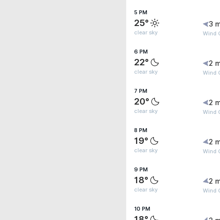
5 PM
25°
3 m
clear sky
Wind G
6 PM
22°
2 m
clear sky
Wind G
7 PM
20°
2 m
clear sky
Wind G
8 PM
19°
2 m
clear sky
Wind G
9 PM
18°
2 m
clear sky
Wind G
10 PM
18°