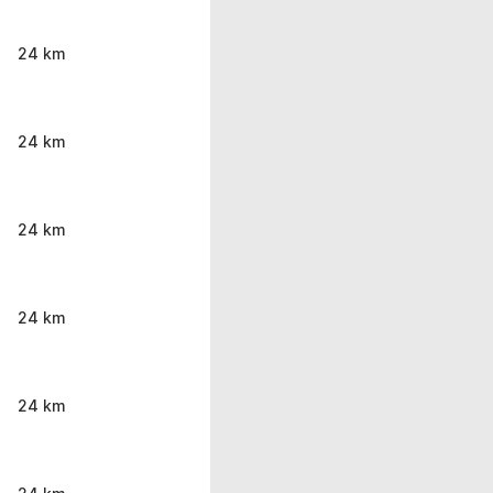
24 km
24 km
24 km
24 km
24 km