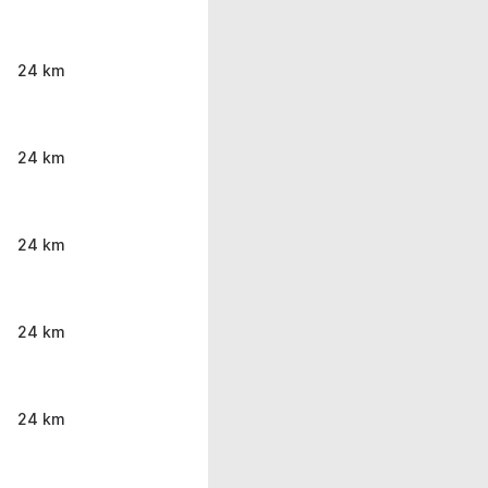
24 km
24 km
24 km
24 km
24 km