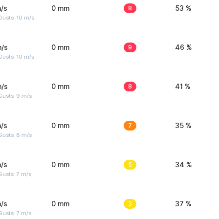
/s
0 mm
8
53 %
Gusts: 10 m/s
m/s
0 mm
9
46 %
Gusts: 10 m/s
m/s
0 mm
8
41 %
Gusts: 9 m/s
/s
0 mm
7
35 %
Gusts: 8 m/s
/s
0 mm
5
34 %
usts: 7 m/s
/s
0 mm
3
37 %
usts: 7 m/s