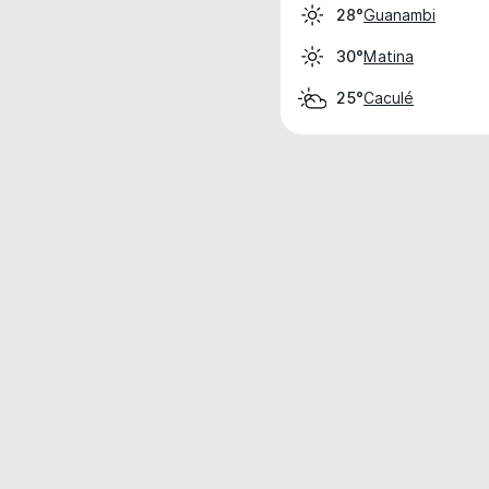
Guanambi
28°
Matina
30°
Caculé
25°
Weather data is for private, non-commer
IT RATS LTD © MeteoFlow