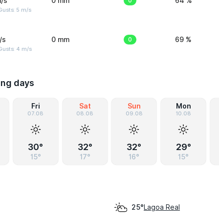
/s
0 mm
0
64 %
usts: 5 m/s
/s
0 mm
0
69 %
Gusts: 4 m/s
ing days
Fri
Sat
Sun
Mon
07.08
08.08
09.08
10.08
30°
32°
32°
29°
15°
17°
16°
15°
Lagoa Real
25°