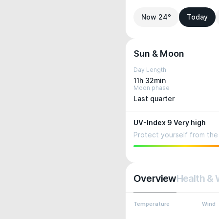
Now 24°
Today
Sun & Moon
Day Length
11h 32min
Moon phase
Last quarter
UV-Index 9 Very high
Protect yourself from the 
Overview
Health & 
Temperature
Wind