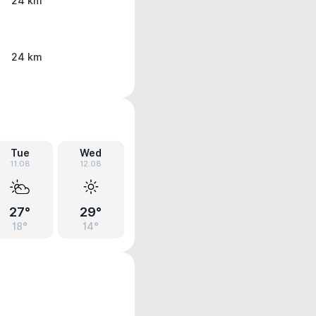
24 km
24 km
Tue
Wed
11.08
12.08
27°
29°
18°
14°