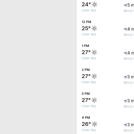
24°
5 m
clear sky
Wind 
12 PM
25°
4 
clear sky
Wind 
1 PM
27°
4 
clear sky
Wind 
2 PM
27°
3 m
clear sky
Wind 
3 PM
27°
3 m
clear sky
Wind G
4 PM
26°
3 m
clear sky
Wind G