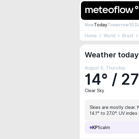
Now
Today
Tomorrow
10 D
Home
World
Brazil
Weather today 
August 6, Thursday
14° / 2
Clear Sky
Skies are mostly clear. 
14.1° to 27.0°. UV index
KP1
calm