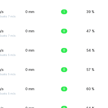
/s
0 mm
1
39 %
usts: 7 m/s
/s
0 mm
0
47 %
usts: 7 m/s
/s
0 mm
0
54 %
usts: 5 m/s
/s
0 mm
0
57 %
usts: 5 m/s
/s
0 mm
0
60 %
usts: 5 m/s