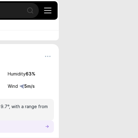
Open search
Humidity
63
%
Wind
5
m/s
19.7°, with a range from