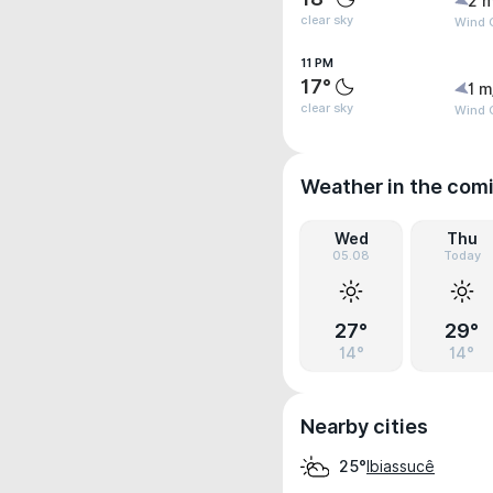
2 m
clear sky
Wind G
11 PM
17°
1 m
clear sky
Wind 
Weather in the com
Wed
Thu
05.08
Today
27°
29°
14°
14°
Nearby cities
Ibiassucê
25°