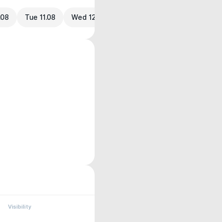
.08
Tue 11.08
Wed 12.08
Visibility