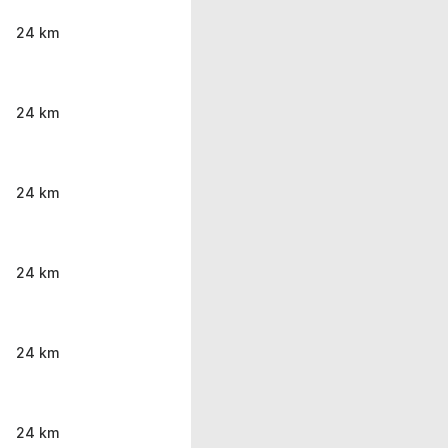
24 km
24 km
24 km
24 km
24 km
24 km