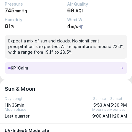
Pressure
Air Quality
745
69
mmHg
AQI
Humidity
Wind W
81
4
%
m/s
Expect a mix of sun and clouds. No significant
precipitation is expected. Air temperature is around 23.0°,
with a range from 19.1° to 28.5°.
KP1
Calm
Sun & Moon
Day Length
Sunrise
Sunset
11h 36min
5:53 AM
5:30 PM
Moon phase
Moonrise
Moonset
Last quarter
9:00 AM
11:20 AM
UV-Index 5 Moderate