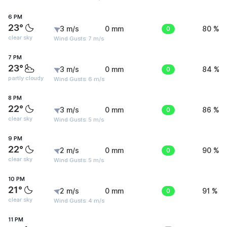
6 PM
23°
3 m/s
0 mm
0
80 %
clear sky
Wind Gusts: 7 m/s
7 PM
23°
3 m/s
0 mm
0
84 %
partly cloudy
Wind Gusts: 6 m/s
8 PM
22°
3 m/s
0 mm
0
86 %
clear sky
Wind Gusts: 5 m/s
9 PM
22°
2 m/s
0 mm
0
90 %
clear sky
Wind Gusts: 5 m/s
10 PM
21°
2 m/s
0 mm
0
91 %
clear sky
Wind Gusts: 4 m/s
11 PM