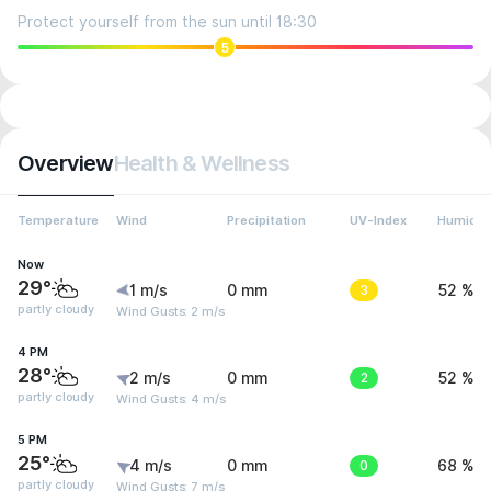
Protect yourself from the sun until 18:30
5
Overview
Health & Wellness
Temperature
Wind
Precipitation
UV-Index
Humidit
Now
29°
1 m/s
0 mm
3
52 %
partly cloudy
Wind Gusts: 2 m/s
4 PM
28°
2 m/s
0 mm
2
52 %
partly cloudy
Wind Gusts: 4 m/s
5 PM
25°
4 m/s
0 mm
0
68 %
partly cloudy
Wind Gusts: 7 m/s