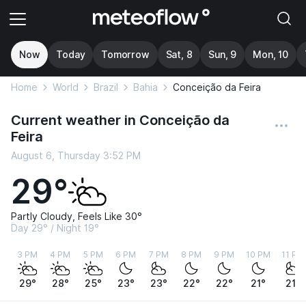
Now
Today
Tomorrow
Sat, 8
Sun, 9
Mon, 10
Home
World
Brazil
Bahia
Conceição da Feira
Current weather in Conceição da
Feira
August 6, Thursday 3:52 PM
29°
Partly Cloudy, Feels Like 30°
Day 29° / Night 19°
3 PM
4 PM
5 PM
6 PM
7 PM
8 PM
9 PM
10 PM
11 PM
29°
28°
25°
23°
23°
22°
22°
21°
21°