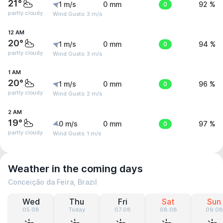
21°
1 m/s
0 mm
0
92 %
partly cloudy
Wind Gusts: 3 m/s
12 AM
20°
1 m/s
0 mm
0
94 %
partly cloudy
Wind Gusts: 3 m/s
1 AM
20°
1 m/s
0 mm
0
96 %
partly cloudy
Wind Gusts: 2 m/s
2 AM
19°
0 m/s
0 mm
0
97 %
partly cloudy
Wind Gusts: 1 m/s
Weather in the coming days
Conceição da Feira, Brazil
Wed
Thu
Fri
Sat
Sun
05.08
Today
07.08
08.08
09.08