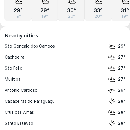
29°
29°
30°
33°
31°
19°
19°
20°
20°
19°
Nearby cities
São Gonçalo dos Campos
29°
Cachoeira
27°
São Félix
27°
Muritiba
27°
Antônio Cardoso
29°
Cabaceiras do Paraguaçu
28°
Cruz das Almas
28°
Santo Estêvão
28°