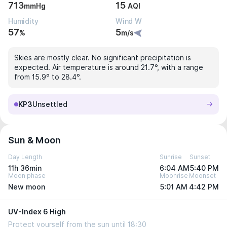
713
15
mmHg
AQI
Humidity
Wind W
57
5
%
m/s
Skies are mostly clear. No significant precipitation is
expected. Air temperature is around 21.7°, with a range
from 15.9° to 28.4°.
KP3
Unsettled
Sun & Moon
Day Length
Sunrise
Sunset
11h 36min
6:04 AM
5:40 PM
Moon phase
Moonrise
Moonset
New moon
5:01 AM
4:42 PM
UV-Index 6 High
Protect yourself from the sun until 18:30