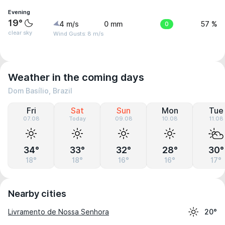
Evening
19°
4 m/s
0 mm
0
57 %
clear sky
Wind Gusts: 8 m/s
Weather in the coming days
Dom Basílio, Brazil
Fri
Sat
Sun
Mon
Tue
07.08
Today
09.08
10.08
11.08
34°
33°
32°
28°
30°
18°
18°
16°
16°
17°
Nearby cities
Livramento de Nossa Senhora
20°