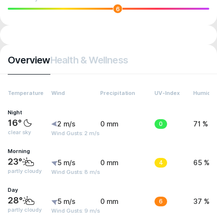
6
Overview
Health & Wellness
Temperature
Wind
Precipitation
UV-Index
Humidit
Night
16°
2 m/s
0 mm
0
71 %
clear sky
Wind Gusts: 2 m/s
Morning
23°
5 m/s
0 mm
4
65 %
partly cloudy
Wind Gusts: 8 m/s
Day
28°
5 m/s
0 mm
6
37 %
partly cloudy
Wind Gusts: 9 m/s