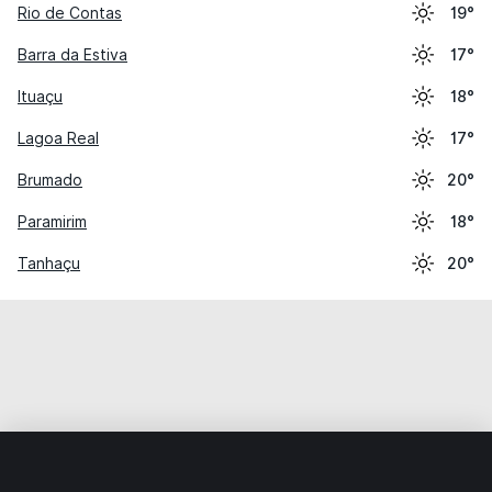
Rio de Contas
19°
Barra da Estiva
17°
Ituaçu
18°
Lagoa Real
17°
Brumado
20°
Paramirim
18°
Tanhaçu
20°