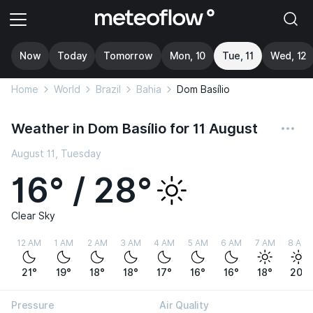
Now
Today
Tomorrow
Mon, 10
Tue, 11
Wed, 12
Home
World
Brazil
Bahia
Dom Basílio
Weather in Dom Basílio for 11 August
August 11, Tuesday
16° / 28°
Clear Sky
12 AM
1 AM
2 AM
3 AM
4 AM
5 AM
6 AM
7 AM
8 AM
21°
19°
18°
18°
17°
16°
16°
18°
20°
Pressure
Air Quality