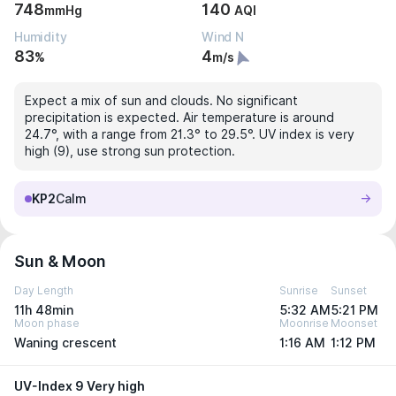
748
140
mmHg
AQI
Humidity
Wind N
83
4
%
m/s
Expect a mix of sun and clouds. No significant
precipitation is expected. Air temperature is around
24.7°, with a range from 21.3° to 29.5°. UV index is very
high (9), use strong sun protection.
KP2
Calm
Sun & Moon
Day Length
Sunrise
Sunset
11h 48min
5:32 AM
5:21 PM
Moon phase
Moonrise
Moonset
Waning crescent
1:16 AM
1:12 PM
UV-Index 9 Very high