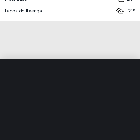
Lagoa do Itaenga
21°
Home
World
Brazil
Pernambuco
Buenos Aires
Weather data is for private, non-commercial use only.
IT RATS LTD © MeteoFlow