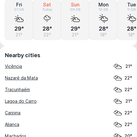
Fri
Sat
Sun
Mon
Tue
07.08
Today
09.08
10.08
11.08
29°
28°
29°
28°
28°
21°
22°
21°
18°
18°
Nearby cities
Vicência
21°
Nazaré da Mata
22°
Tracunhaém
22°
Lagoa do Carro
21°
Carpina
22°
Aliança
22°
Machados
20°