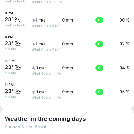
partly cloudy
Wind Gusts: 4 m/s
8 PM
23°
1 m/s
0 mm
0
90 %
partly cloudy
Wind Gusts: 3 m/s
9 PM
23°
1 m/s
0 mm
0
92 %
cloudy
Wind Gusts: 2 m/s
10 PM
23°
0 m/s
0 mm
0
94 %
cloudy
Wind Gusts: 1 m/s
11 PM
23°
0 m/s
0 mm
0
95 %
cloudy
Wind Gusts: 1 m/s
Weather in the coming days
Buenos Aires, Brazil