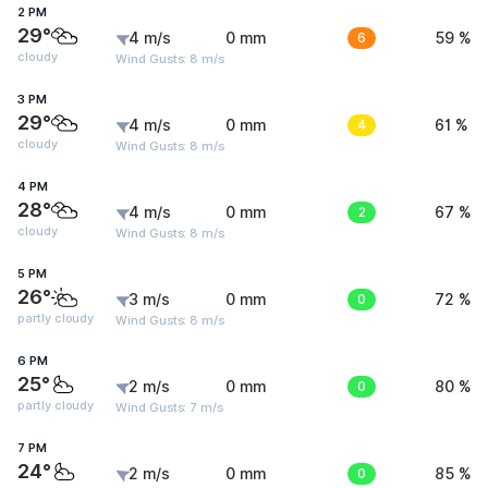
2 PM
29°
4 m/s
0 mm
6
59 %
cloudy
Wind Gusts: 8 m/s
3 PM
29°
4 m/s
0 mm
4
61 %
cloudy
Wind Gusts: 8 m/s
4 PM
28°
4 m/s
0 mm
2
67 %
cloudy
Wind Gusts: 8 m/s
5 PM
26°
3 m/s
0 mm
0
72 %
partly cloudy
Wind Gusts: 8 m/s
6 PM
25°
2 m/s
0 mm
0
80 %
partly cloudy
Wind Gusts: 7 m/s
7 PM
24°
2 m/s
0 mm
0
85 %