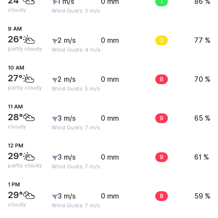
24°
1 m/s
0 mm
1
86 %
cloudy
Wind Gusts: 3 m/s
9 AM
26°
2 m/s
0 mm
3
77 %
partly cloudy
Wind Gusts: 4 m/s
10 AM
27°
2 m/s
0 mm
8
70 %
partly cloudy
Wind Gusts: 5 m/s
11 AM
28°
3 m/s
0 mm
9
65 %
cloudy
Wind Gusts: 7 m/s
12 PM
29°
3 m/s
0 mm
9
61 %
partly cloudy
Wind Gusts: 7 m/s
1 PM
29°
3 m/s
0 mm
8
59 %
cloudy
Wind Gusts: 7 m/s