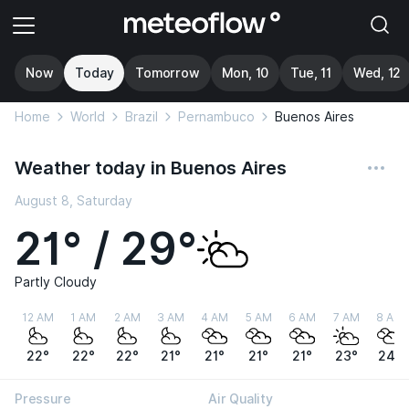
Now
Today
Tomorrow
Mon, 10
Tue, 11
Wed, 12
Home
World
Brazil
Pernambuco
Buenos Aires
Weather today in Buenos Aires
August 8, Saturday
21° / 29°
Partly Cloudy
12 AM
1 AM
2 AM
3 AM
4 AM
5 AM
6 AM
7 AM
8 AM
22°
22°
22°
21°
21°
21°
21°
23°
24°
Pressure
Air Quality