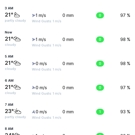
3 AM
21°
1 m/s
0 mm
0
97 %
partly cloudy
Wind Gusts: 1 m/s
Now
21°
1 m/s
0 mm
0
98 %
cloudy
Wind Gusts: 1 m/s
5 AM
21°
0 m/s
0 mm
0
98 %
cloudy
Wind Gusts: 1 m/s
6 AM
21°
0 m/s
0 mm
0
97 %
cloudy
Wind Gusts: 1 m/s
7 AM
23°
0 m/s
0 mm
1
93 %
partly cloudy
Wind Gusts: 1 m/s
8 AM