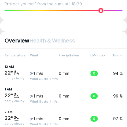
Protect yourself from the sun until 18:30
9
Overview
Health & Wellness
Temperature
Wind
Precipitation
UV-Index
Humidit
12 AM
22°
1 m/s
0 mm
0
94 %
partly cloudy
Wind Gusts: 1 m/s
1 AM
22°
1 m/s
0 mm
0
96 %
partly cloudy
Wind Gusts: 1 m/s
2 AM
22°
1 m/s
0 mm
0
97 %
partly cloudy
Wind Gusts: 1 m/s