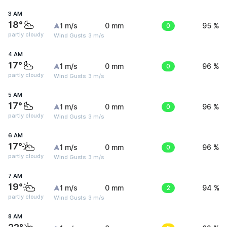
3 AM
18°
1 m/s
0 mm
0
95 %
partly cloudy
Wind Gusts: 3 m/s
4 AM
17°
1 m/s
0 mm
0
96 %
partly cloudy
Wind Gusts: 3 m/s
5 AM
17°
1 m/s
0 mm
0
96 %
partly cloudy
Wind Gusts: 3 m/s
6 AM
17°
1 m/s
0 mm
0
96 %
partly cloudy
Wind Gusts: 3 m/s
7 AM
19°
1 m/s
0 mm
2
94 %
partly cloudy
Wind Gusts: 3 m/s
8 AM