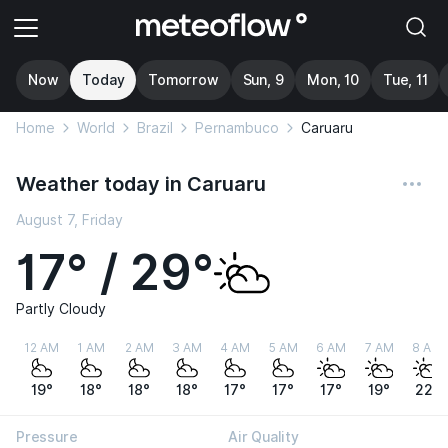
Now
Today
Tomorrow
Sun, 9
Mon, 10
Tue, 11
Home
World
Brazil
Pernambuco
Caruaru
Weather today in Caruaru
August 7, Friday
17° / 29°
Partly Cloudy
12 AM
1 AM
2 AM
3 AM
4 AM
5 AM
6 AM
7 AM
8 AM
19°
18°
18°
18°
17°
17°
17°
19°
22°
Pressure
Air Quality