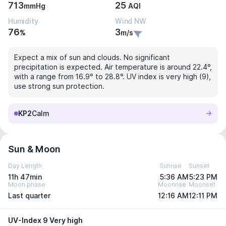
713
25
mmHg
AQI
Humidity
Wind NW
76
3
%
m/s
Expect a mix of sun and clouds. No significant
precipitation is expected. Air temperature is around 22.4°,
with a range from 16.9° to 28.8°. UV index is very high (9),
use strong sun protection.
KP2
Calm
Sun & Moon
Day Length
Sunrise
Sunset
11h 47min
5:36 AM
5:23 PM
Moon phase
Moonrise
Moonset
Last quarter
12:16 AM
12:11 PM
UV-Index 9 Very high