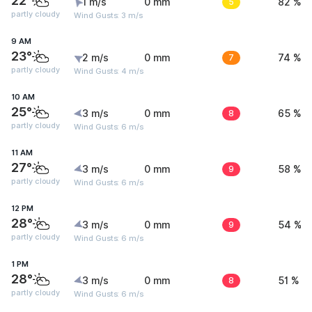
22°
1 m/s
0 mm
5
82 %
partly cloudy
Wind Gusts: 3 m/s
9 AM
23°
2 m/s
0 mm
7
74 %
partly cloudy
Wind Gusts: 4 m/s
10 AM
25°
3 m/s
0 mm
8
65 %
partly cloudy
Wind Gusts: 6 m/s
11 AM
27°
3 m/s
0 mm
9
58 %
partly cloudy
Wind Gusts: 6 m/s
12 PM
28°
3 m/s
0 mm
9
54 %
partly cloudy
Wind Gusts: 6 m/s
1 PM
28°
3 m/s
0 mm
8
51 %
partly cloudy
Wind Gusts: 6 m/s