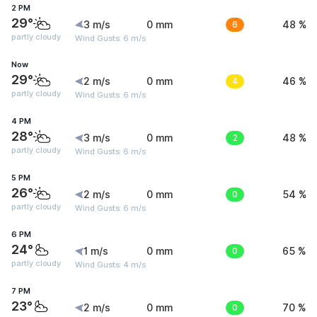
2 PM
29°
3 m/s
0 mm
6
48 %
partly cloudy
Wind Gusts: 6 m/s
Now
29°
2 m/s
0 mm
4
46 %
partly cloudy
Wind Gusts: 6 m/s
4 PM
28°
3 m/s
0 mm
2
48 %
partly cloudy
Wind Gusts: 6 m/s
5 PM
26°
2 m/s
0 mm
0
54 %
partly cloudy
Wind Gusts: 6 m/s
6 PM
24°
1 m/s
0 mm
0
65 %
partly cloudy
Wind Gusts: 4 m/s
7 PM
23°
2 m/s
0 mm
0
70 %