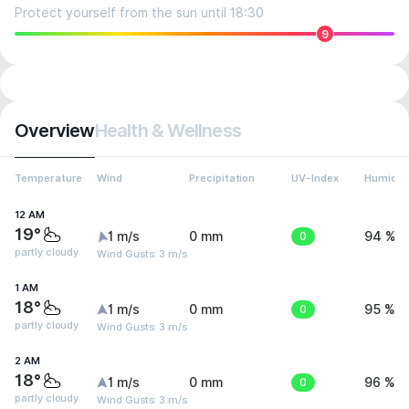
Protect yourself from the sun until 18:30
9
Overview
Health & Wellness
Temperature
Wind
Precipitation
UV-Index
Humidit
12 AM
19°
1 m/s
0 mm
0
94 %
partly cloudy
Wind Gusts: 3 m/s
1 AM
18°
1 m/s
0 mm
0
95 %
partly cloudy
Wind Gusts: 3 m/s
2 AM
18°
1 m/s
0 mm
0
96 %
partly cloudy
Wind Gusts: 3 m/s