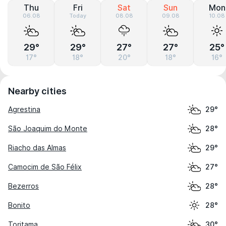
Thu
Fri
Sat
Sun
Mon
06.08
Today
08.08
09.08
10.08
29°
29°
27°
27°
25°
17°
18°
20°
18°
16°
Nearby cities
Agrestina
29°
São Joaquim do Monte
28°
Riacho das Almas
29°
Camocim de São Félix
27°
Bezerros
28°
Bonito
28°
Toritama
30°