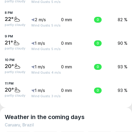
partly cloudy
Wind Gusts: 5 m/s
8 PM
22°
2 m/s
0 mm
0
82 %
partly cloudy
Wind Gusts: 5 m/s
9 PM
21°
1 m/s
0 mm
0
90 %
partly cloudy
Wind Gusts: 5 m/s
10 PM
20°
1 m/s
0 mm
0
93 %
partly cloudy
Wind Gusts: 4 m/s
11 PM
20°
1 m/s
0 mm
0
93 %
partly cloudy
Wind Gusts: 3 m/s
Weather in the coming days
Caruaru, Brazil