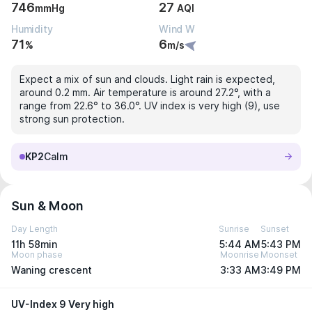
746
27
mmHg
AQI
Humidity
Wind W
71
6
%
m/s
Expect a mix of sun and clouds. Light rain is expected,
around 0.2 mm. Air temperature is around 27.2°, with a
range from 22.6° to 36.0°. UV index is very high (9), use
strong sun protection.
KP2
Calm
Sun & Moon
Day Length
Sunrise
Sunset
11h 58min
5:44 AM
5:43 PM
Moon phase
Moonrise
Moonset
Waning crescent
3:33 AM
3:49 PM
UV-Index 9 Very high