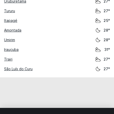
Uruburetama
27°
Tururu
27°
Itapagé
25°
Amontada
28°
Umirim
28°
Irauçuba
31°
Trairi
27°
São Luís do Curu
27°