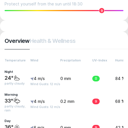
Protect yourself from the sun until 18:30
9
Overview
Health & Wellness
Temperature
Wind
Precipitation
UV-Index
Humidit
Night
24°
4 m/s
0 mm
0
84 %
partly cloudy
Wind Gusts: 12 m/s
Morning
33°
4 m/s
0.2 mm
9
68 %
partly cloudy,
Wind Gusts: 12 m/s
rain
Day
36°
6 m/s
0 mm
9
42 %