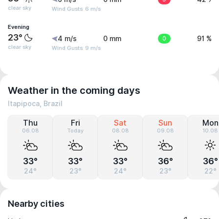
clear sky
Wind Gusts: 6 m/s
Evening
23°
4 m/s
0 mm
0
91 %
clear sky
Wind Gusts: 9 m/s
Weather in the coming days
Itapipoca, Brazil
Thu
Fri
Sat
Sun
Mon
06.08
Today
08.08
09.08
10.08
33°
33°
33°
36°
36°
24°
23°
24°
23°
22°
Nearby cities