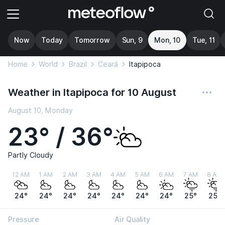
Now
Today
Tomorrow
Sun, 9
Mon, 10
Tue, 11
Home
World
Brazil
Ceará
Itapipoca
Weather in Itapipoca for 10 August
August 10, Monday
23° / 36°
Partly Cloudy
12 AM
1 AM
2 AM
3 AM
4 AM
5 AM
6 AM
7 AM
8 AM
24°
24°
24°
24°
24°
24°
24°
25°
25°
Pressure
Air Quality