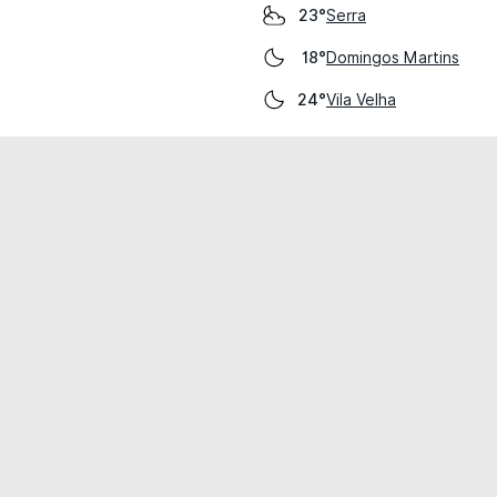
Serra
23°
Domingos Martins
18°
Vila Velha
24°
cial use only.