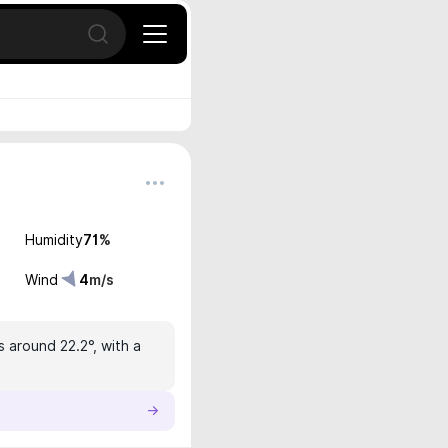
Open search
Humidity
71
%
Wind
4
m/s
s around 22.2°, with a