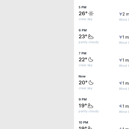
5 PM
26°
2 m
clear sky
Wind G
6 PM
23°
1 m
partly cloudy
Wind G
7 PM
22°
1 m
clear sky
Wind G
Now
20°
1 m
clear sky
Wind G
9 PM
19°
1 m
partly cloudy
Wind G
10 PM
19°