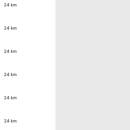
24 km
24 km
24 km
24 km
24 km
24 km