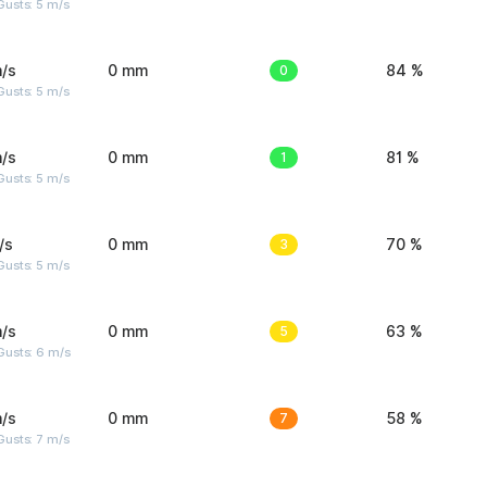
usts: 5 m/s
/s
0 mm
0
84 %
usts: 5 m/s
/s
0 mm
1
81 %
usts: 5 m/s
/s
0 mm
3
70 %
usts: 5 m/s
/s
0 mm
5
63 %
Gusts: 6 m/s
/s
0 mm
7
58 %
usts: 7 m/s