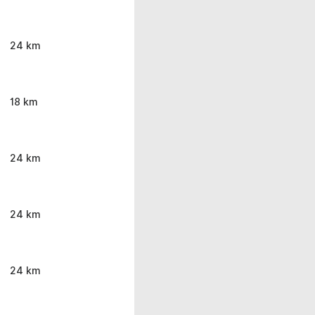
24 km
18 km
24 km
24 km
24 km