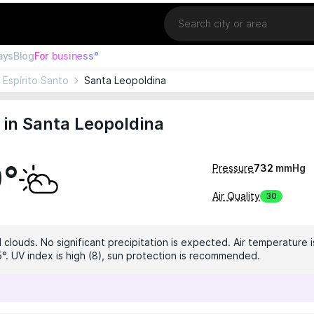
Location
ays
Blog
For business°
Espírito Santo
Santa Leopoldina
in Santa Leopoldina
9°
Pressure
732
mmHg
Air Quality
30
clouds. No significant precipitation is expected. Air temperature i
5°. UV index is high (8), sun protection is recommended.