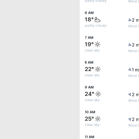
partly cloudy
Wind G
6 AM
18°
2 m
partly cloudy
Wind G
7 AM
19°
2 m
clear sky
Wind G
8 AM
22°
1 m
clear sky
Wind G
9 AM
24°
2 m
clear sky
Wind 
10 AM
25°
2 m
clear sky
Wind G
11 AM