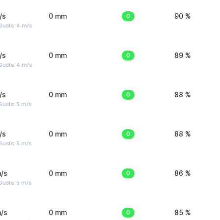
/s
0 mm
0
90 %
Gusts: 4 m/s
/s
0 mm
0
89 %
Gusts: 4 m/s
/s
0 mm
0
88 %
usts: 5 m/s
/s
0 mm
0
88 %
usts: 5 m/s
/s
0 mm
0
86 %
usts: 5 m/s
/s
0 mm
0
85 %