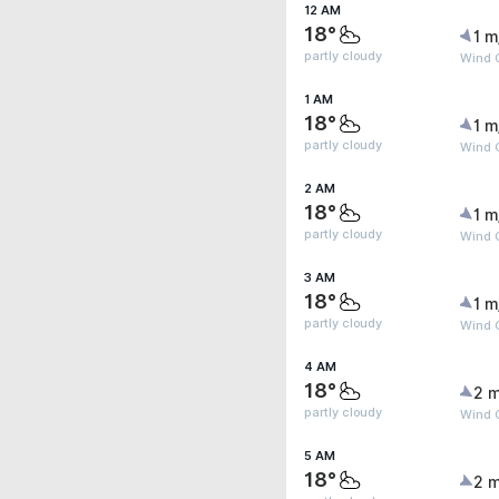
12 AM
18°
1 m
partly cloudy
Wind 
1 AM
18°
1 m
partly cloudy
Wind 
2 AM
18°
1 m
partly cloudy
Wind G
3 AM
18°
1 m
partly cloudy
Wind G
4 AM
18°
2 m
partly cloudy
Wind G
5 AM
18°
2 m