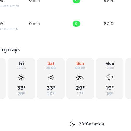
/s
0 mm
0
88 %
usts: 5 m/s
/s
0 mm
0
87 %
usts: 5 m/s
ing days
Fri
Sat
Sun
Mon
07.08
08.08
09.08
10.08
33°
33°
29°
19°
20°
20°
17°
16°
Cariacica
23°