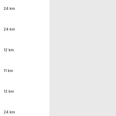
24 km
24 km
12 km
11 km
12 km
24 km