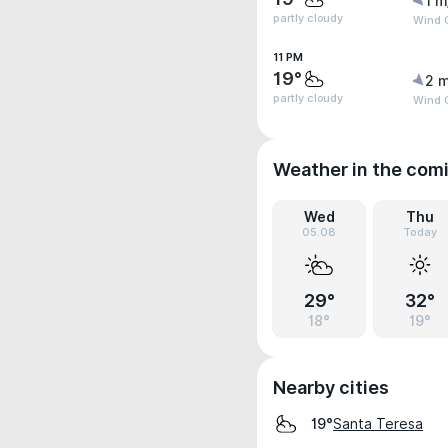
1 m
partly cloudy
Wind G
11 PM
19°
2 m
partly cloudy
Wind G
Weather in the com
Wed
Thu
05.08
Today
29°
32°
18°
19°
Nearby cities
Santa Teresa
19°