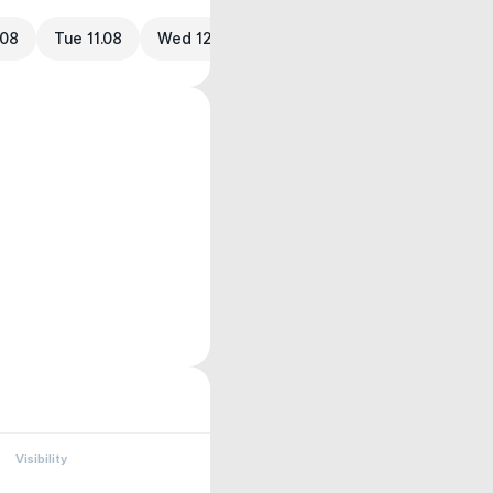
.08
Tue 11.08
Wed 12.08
Visibility