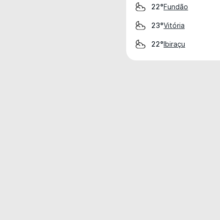
Fundão
22°
Vitória
23°
Ibiraçu
22°
Weather data is for private, non-commer
IT RATS LTD © MeteoFlow