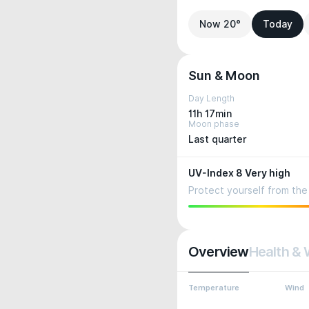
Now 20°
Today
Sun & Moon
Day Length
11h 17min
Moon phase
Last quarter
UV-Index 8 Very high
Protect yourself from the 
Overview
Health & 
Temperature
Wind