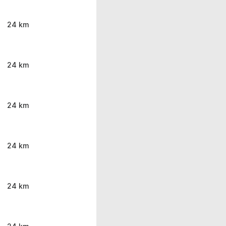
24 km
24 km
24 km
24 km
24 km