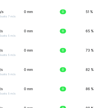
/s
0 mm
0
51 %
usts: 7 m/s
/s
0 mm
0
65 %
usts: 5 m/s
/s
0 mm
0
73 %
usts: 5 m/s
/s
0 mm
0
82 %
usts: 5 m/s
/s
0 mm
0
86 %
usts: 5 m/s