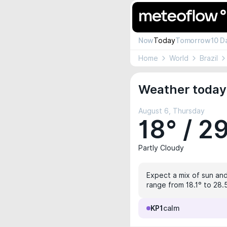
Now
Today
Tomorrow
10 D
Home
World
Brazil
Weather today 
August 6, Thursday
18° / 2
Partly Cloudy
Expect a mix of sun and 
range from 18.1° to 28.
KP1
calm