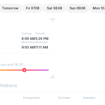
Tomorrow
Fri 07.08
Sat 08.08
Sun 09.08
Mon 10
Sunrise
Sunset
6:09 AM
5:26 PM
Moonrise
Moonset
9:00 AM
11:11 AM
sun until 18:30
8
Wellness
Precipitation
UV-Index
Humidity