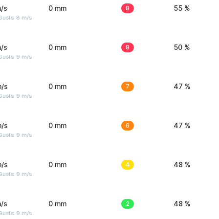
/s
0 mm
8
55 %
Gusts: 8 m/s
/s
0 mm
8
50 %
Gusts: 9 m/s
m/s
0 mm
7
47 %
Gusts: 9 m/s
m/s
0 mm
6
47 %
Gusts: 9 m/s
m/s
0 mm
4
48 %
Gusts: 9 m/s
/s
0 mm
2
48 %
Gusts: 9 m/s