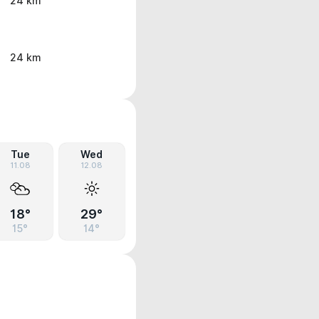
24 km
24 km
Tue
Wed
11.08
12.08
18°
29°
15°
14°