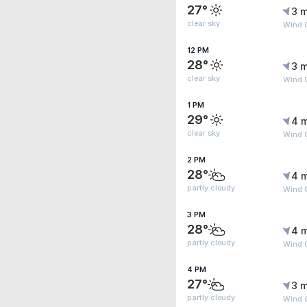
27°
3 m
clear sky
Wind 
12 PM
28°
3 m
clear sky
Wind 
1 PM
29°
4 
clear sky
Wind 
2 PM
28°
4 
partly cloudy
Wind 
3 PM
28°
4 
partly cloudy
Wind 
4 PM
27°
3 m
partly cloudy
Wind 