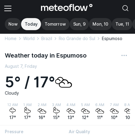
Now
Today
Tomorrow
Sun, 9
Mon, 10
Tue, 11
Home
World
Brazil
Rio Grande do Sul
Espumoso
Weather today in Espumoso
August 7, Friday
5° / 17°
Cloudy
12 AM
1 AM
2 AM
3 AM
4 AM
5 AM
6 AM
7 AM
8 AM
17°
17°
16°
15°
13°
12°
11°
10°
10°
Pressure
Air Quality