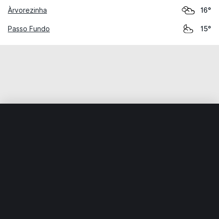
Àrvorezinha
16°
Passo Fundo
15°
Home
World
Brazil
Rio Grande do Sul
Espumoso
Weather data is for private, non-commercial use only.
IT RATS LTD © MeteoFlow