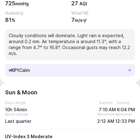
725
27
mmHg
AQI
Humidity
Wind NE
81
7
%
m/s
Cloudy conditions will dominate. Light rain is expected,
around 0.2 mm. Air temperature is around 11.3°, with a
range from 4.7° to 16.8°. Occasional gusts may reach 12.2
m/s.
KP1
Calm
Sun & Moon
Day Length
Sunrise
Sunset
10h 54min
7:10 AM
6:04 PM
Moon phase
Moonrise
Moonset
Last quarter
2:12 AM
12:33 PM
UV-Index 3 Moderate