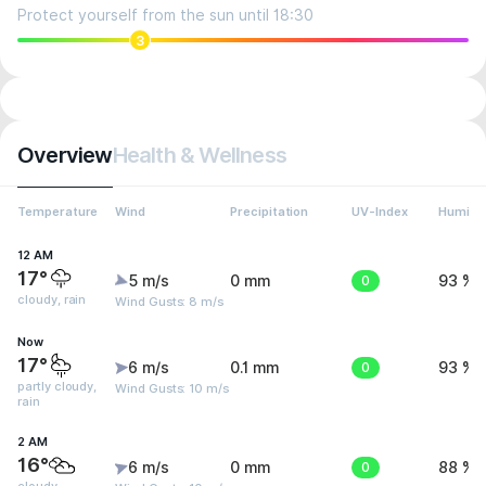
Protect yourself from the sun until 18:30
3
Overview
Health & Wellness
Temperature
Wind
Precipitation
UV-Index
Humidit
12 AM
17°
5 m/s
0 mm
0
93 %
cloudy, rain
Wind Gusts: 8 m/s
Now
17°
6 m/s
0.1 mm
0
93 %
partly cloudy,
Wind Gusts: 10 m/s
rain
2 AM
16°
6 m/s
0 mm
0
88 %