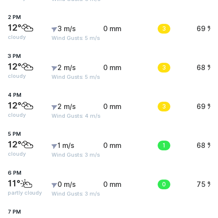
2 PM
12°
3 m/s
0 mm
3
69 %
cloudy
Wind Gusts: 5 m/s
3 PM
12°
2 m/s
0 mm
3
68 %
cloudy
Wind Gusts: 5 m/s
4 PM
12°
2 m/s
0 mm
3
69 %
cloudy
Wind Gusts: 4 m/s
5 PM
12°
1 m/s
0 mm
1
68 %
cloudy
Wind Gusts: 3 m/s
6 PM
11°
0 m/s
0 mm
0
75 %
partly cloudy
Wind Gusts: 3 m/s
7 PM