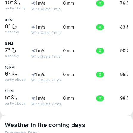
10°
1 m/s
0 mm
0
76 %
partly cloudy
Wind Gusts: 1 m/s
8 PM
8°
1 m/s
0 mm
0
83 %
clear sky
Wind Gusts: 1 m/s
9 PM
7°
1 m/s
0 mm
0
90 %
clear sky
Wind Gusts: 1 m/s
10 PM
6°
1 m/s
0 mm
0
95 %
partly cloudy
Wind Gusts: 2 m/s
11 PM
5°
1 m/s
0 mm
0
98 %
partly cloudy
Wind Gusts: 2 m/s
Weather in the coming days