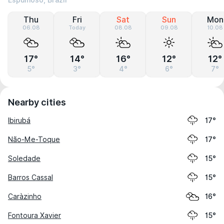
Espumoso, Brazil
Thu
Fri
Sat
Sun
Mon
06.08
Today
08.08
09.08
10.08
17°
14°
16°
12°
12°
5°
3°
4°
6°
7°
Nearby cities
Ibirubá
17°
Não-Me-Toque
17°
Soledade
15°
Barros Cassal
15°
Caràzinho
16°
Fontoura Xavier
15°