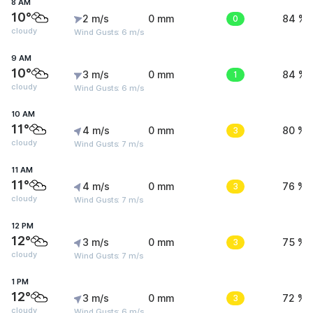
8 AM
10°
2 m/s
0 mm
0
84 %
cloudy
Wind Gusts: 6 m/s
9 AM
10°
3 m/s
0 mm
1
84 %
cloudy
Wind Gusts: 6 m/s
10 AM
11°
4 m/s
0 mm
3
80 %
cloudy
Wind Gusts: 7 m/s
11 AM
11°
4 m/s
0 mm
3
76 %
cloudy
Wind Gusts: 7 m/s
12 PM
12°
3 m/s
0 mm
3
75 %
cloudy
Wind Gusts: 7 m/s
1 PM
12°
3 m/s
0 mm
3
72 %
cloudy
Wind Gusts: 6 m/s