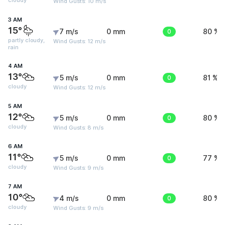
cloudy
Wind Gusts: 10 m/s
3 AM
15°
7 m/s
0 mm
0
80 %
partly cloudy,
Wind Gusts: 12 m/s
rain
4 AM
13°
5 m/s
0 mm
0
81 %
cloudy
Wind Gusts: 12 m/s
5 AM
12°
5 m/s
0 mm
0
80 %
cloudy
Wind Gusts: 8 m/s
6 AM
11°
5 m/s
0 mm
0
77 %
cloudy
Wind Gusts: 9 m/s
7 AM
10°
4 m/s
0 mm
0
80 %
cloudy
Wind Gusts: 9 m/s