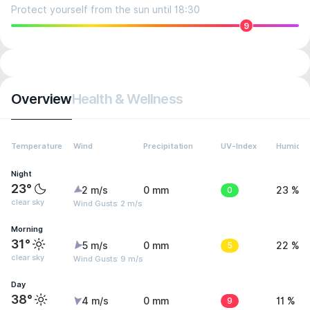
Protect yourself from the sun until 18:30
9
Overview
Health & Wellness
Temperature
Wind
Precipitation
UV-Index
Humidit
Night
23°
2 m/s
0 mm
0
23 %
clear sky
Wind Gusts: 2 m/s
Morning
31°
5 m/s
0 mm
5
22 %
clear sky
Wind Gusts: 9 m/s
Day
38°
4 m/s
0 mm
9
11 %