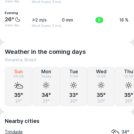
clear sky
Wind Gusts: 3 m/s
Evening
26°
2 m/s
0 mm
0
18 %
clear sky
Wind Gusts: 2 m/s
Weather in the coming days
Goianira, Brazil
Sun
Mon
Tue
Wed
Thu
09.08
Today
11.08
12.08
13.08
35°
34°
33°
35°
35°
21°
21°
20°
20°
20°
Nearby cities
Trindade
34°