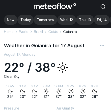
Now
Today
Tomorrow
Wed, 12
Thu, 13
Fri, 14
Home
World
Brazil
Goiás
Goianira
Weather in Goianira for 17 August
August 17, Monday
22° / 38°
Clear Sky
12 AM
3 AM
6 AM
9 AM
12 PM
3 PM
6 PM
9 PM
25°
23°
22°
31°
37°
38°
32°
26°
Pressure
Air Quality