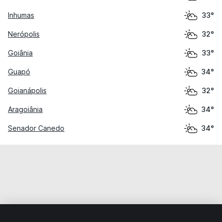
Inhumas
33°
Nerópolis
32°
Goiânia
33°
Guapó
34°
Goianápolis
32°
Aragoiânia
34°
Senador Canedo
34°