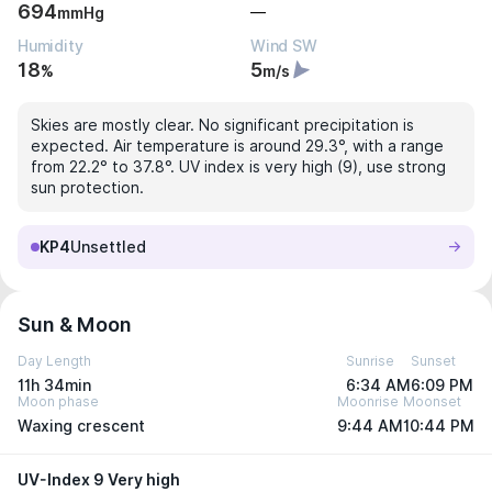
694
—
mmHg
Humidity
Wind SW
18
5
%
m/s
Skies are mostly clear. No significant precipitation is
expected. Air temperature is around 29.3°, with a range
from 22.2° to 37.8°. UV index is very high (9), use strong
sun protection.
KP4
Unsettled
Sun & Moon
Day Length
Sunrise
Sunset
11h 34min
6:34 AM
6:09 PM
Moon phase
Moonrise
Moonset
Waxing crescent
9:44 AM
10:44 PM
UV-Index 9 Very high