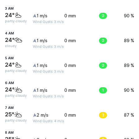
3 AM
24°
1 m/s
0 mm
0
90 %
partly cloudy
Wind Gusts: 3 m/s
4 AM
24°
1 m/s
0 mm
0
89 %
cloudy
Wind Gusts: 3 m/s
5 AM
24°
1 m/s
0 mm
0
89 %
partly cloudy
Wind Gusts: 3 m/s
6 AM
24°
1 m/s
0 mm
1
90 %
partly cloudy
Wind Gusts: 3 m/s
7 AM
25°
2 m/s
0 mm
3
87 %
partly cloudy
Wind Gusts: 4 m/s
8 AM