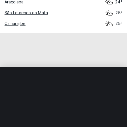
Araçoiaba
24°
São Lourenço da Mata
25°
Camarajibe
25°
Home
World
Brazil
Pernambuco
Igarassu
Weather data is for private, non-commercial use only.