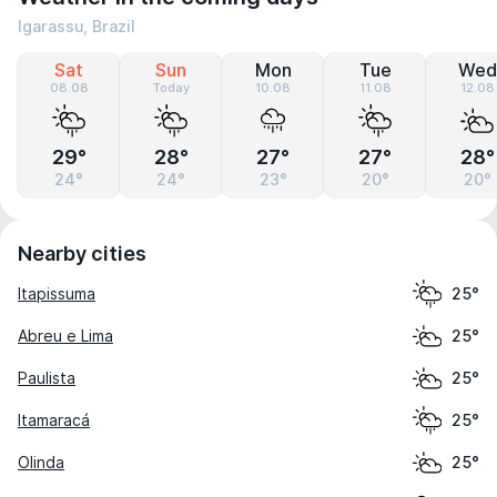
Igarassu, Brazil
Sat
Sun
Mon
Tue
Wed
08.08
Today
10.08
11.08
12.08
29°
28°
27°
27°
28°
24°
24°
23°
20°
20°
Nearby cities
Itapissuma
25°
Abreu e Lima
25°
Paulista
25°
Itamaracá
25°
Olinda
25°