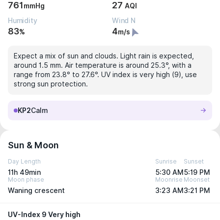
761
27
mmHg
AQI
Humidity
Wind N
83
4
%
m/s
Expect a mix of sun and clouds. Light rain is expected,
around 1.5 mm. Air temperature is around 25.3°, with a
range from 23.8° to 27.6°. UV index is very high (9), use
strong sun protection.
KP2
Calm
Sun & Moon
Day Length
Sunrise
Sunset
11h 49min
5:30 AM
5:19 PM
Moon phase
Moonrise
Moonset
Waning crescent
3:23 AM
3:21 PM
UV-Index 9 Very high