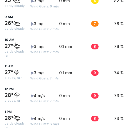
25°
3 m/s
0 mm
5
82 %
partly cloudy
Wind Gusts: 6 m/s
9 AM
26°
3 m/s
0 mm
7
78 %
partly cloudy
Wind Gusts: 7 m/s
10 AM
27°
3 m/s
0.1 mm
8
76 %
partly cloudy,
Wind Gusts: 7 m/s
rain
11 AM
27°
3 m/s
0.1 mm
9
74 %
cloudy, rain
Wind Gusts: 7 m/s
12 PM
28°
4 m/s
0 mm
9
73 %
cloudy, rain
Wind Gusts: 7 m/s
1 PM
28°
4 m/s
0 mm
8
73 %
partly cloudy,
Wind Gusts: 8 m/s
rain