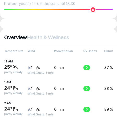
Protect yourself from the sun until 18:30
9
Overview
Health & Wellness
Temperature
Wind
Precipitation
UV-Index
Humidit
12 AM
25°
1 m/s
0 mm
0
87 %
partly cloudy
Wind Gusts: 3 m/s
1 AM
24°
1 m/s
0 mm
0
88 %
partly cloudy
Wind Gusts: 3 m/s
2 AM
24°
1 m/s
0 mm
0
89 %
partly cloudy
Wind Gusts: 3 m/s