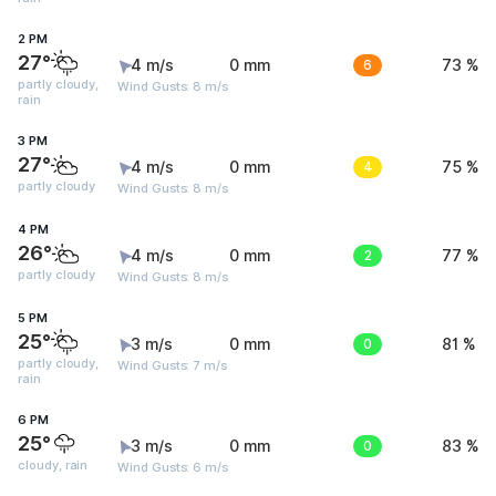
2 PM
27°
4 m/s
0 mm
6
73 %
partly cloudy,
Wind Gusts: 8 m/s
rain
3 PM
27°
4 m/s
0 mm
4
75 %
partly cloudy
Wind Gusts: 8 m/s
4 PM
26°
4 m/s
0 mm
2
77 %
partly cloudy
Wind Gusts: 8 m/s
5 PM
25°
3 m/s
0 mm
0
81 %
partly cloudy,
Wind Gusts: 7 m/s
rain
6 PM
25°
3 m/s
0 mm
0
83 %
cloudy, rain
Wind Gusts: 6 m/s