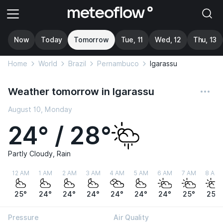
Now
Today
Tomorrow
Tue, 11
Wed, 12
Thu, 13
Home
World
Brazil
Pernambuco
Igarassu
Weather tomorrow in Igarassu
August 10, Monday
24° / 28°
Partly Cloudy, Rain
12 AM
1 AM
2 AM
3 AM
4 AM
5 AM
6 AM
7 AM
8 AM
25°
24°
24°
24°
24°
24°
24°
25°
25°
Pressure
Air Quality