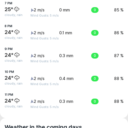
7 PM
25°
2 m/s
0 mm
0
85 %
cloudy, rain
Wind Gusts: 5 m/s
8 PM
24°
2 m/s
0.1 mm
0
86 %
cloudy, rain
Wind Gusts: 5 m/s
9 PM
24°
2 m/s
0.3 mm
0
87 %
cloudy, rain
Wind Gusts: 5 m/s
10 PM
24°
2 m/s
0.4 mm
0
88 %
cloudy, rain
Wind Gusts: 5 m/s
11 PM
24°
2 m/s
0.3 mm
0
88 %
cloudy, rain
Wind Gusts: 5 m/s
Weather in the coming days