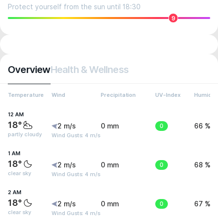
Protect yourself from the sun until 18:30
9
Overview
Health & Wellness
Temperature
Wind
Precipitation
UV-Index
Humidit
12 AM
18°
2 m/s
0 mm
0
66 %
partly cloudy
Wind Gusts: 4 m/s
1 AM
18°
2 m/s
0 mm
0
68 %
clear sky
Wind Gusts: 4 m/s
2 AM
18°
2 m/s
0 mm
0
67 %
clear sky
Wind Gusts: 4 m/s