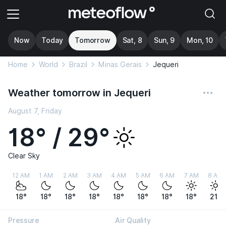
Now
Today
Tomorrow
Sat, 8
Sun, 9
Mon, 10
Home
World
Brazil
Minas Gerais
Jequeri
Weather tomorrow in Jequeri
August 7, Friday
18° / 29°
Clear Sky
12 AM
1 AM
2 AM
3 AM
4 AM
5 AM
6 AM
7 AM
8 AM
18°
18°
18°
18°
18°
18°
18°
18°
21°
Pressure
Air Quality