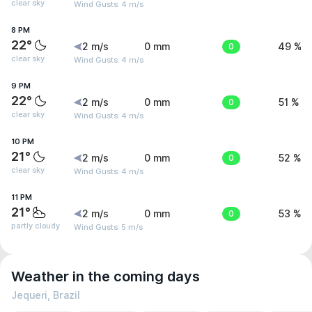
clear sky
Wind Gusts: 4 m/s
8 PM
22°
2 m/s
0 mm
0
49 %
clear sky
Wind Gusts: 4 m/s
9 PM
22°
2 m/s
0 mm
0
51 %
clear sky
Wind Gusts: 4 m/s
10 PM
21°
2 m/s
0 mm
0
52 %
clear sky
Wind Gusts: 4 m/s
11 PM
21°
2 m/s
0 mm
0
53 %
partly cloudy
Wind Gusts: 5 m/s
Weather in the coming days
Jequeri, Brazil