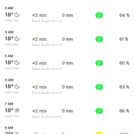
3 AM
18°
2 m/s
0 mm
0
64 %
clear sky
Wind Gusts: 4 m/s
4 AM
18°
2 m/s
0 mm
0
61 %
clear sky
Wind Gusts: 4 m/s
5 AM
18°
2 m/s
0 mm
0
60 %
clear sky
Wind Gusts: 4 m/s
6 AM
18°
2 m/s
0 mm
0
63 %
clear sky
Wind Gusts: 4 m/s
7 AM
18°
2 m/s
0 mm
1
66 %
clear sky
Wind Gusts: 5 m/s
8 AM