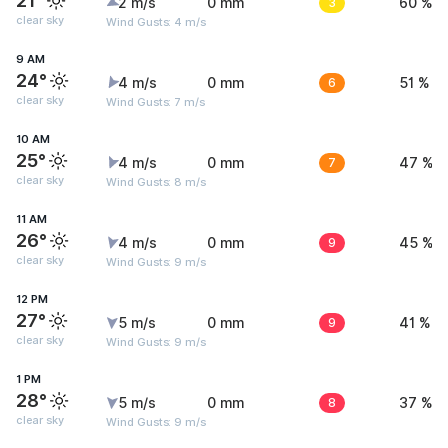
21°
2 m/s
0 mm
3
60 %
clear sky
Wind Gusts: 4 m/s
9 AM
24°
4 m/s
0 mm
6
51 %
clear sky
Wind Gusts: 7 m/s
10 AM
25°
4 m/s
0 mm
7
47 %
clear sky
Wind Gusts: 8 m/s
11 AM
26°
4 m/s
0 mm
9
45 %
clear sky
Wind Gusts: 9 m/s
12 PM
27°
5 m/s
0 mm
9
41 %
clear sky
Wind Gusts: 9 m/s
1 PM
28°
5 m/s
0 mm
8
37 %
clear sky
Wind Gusts: 9 m/s