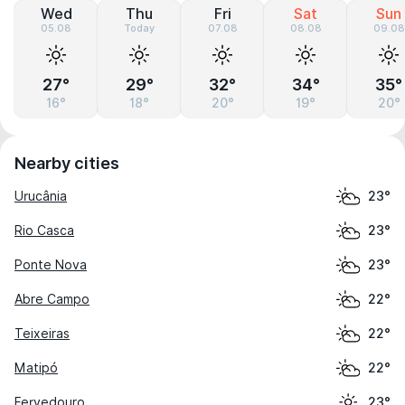
Wed
Thu
Fri
Sat
Sun
05.08
Today
07.08
08.08
09.08
27°
29°
32°
34°
35°
16°
18°
20°
19°
20°
Nearby cities
Urucânia
23°
Rio Casca
23°
Ponte Nova
23°
Abre Campo
22°
Teixeiras
22°
Matipó
22°
Fervedouro
23°