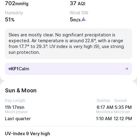
702
37
mmHg
AQI
Humidity
Wind SW
51
5
%
m/s
Skies are mostly clear. No significant precipitation is
expected. Air temperature is around 22.8°, with a range
from 17.7° to 29.3°. UV index is very high (9), use strong
sun protection.
KP1
Calm
Sun & Moon
Day Length
Sunrise
Sunset
11h 17min
6:17 AM
5:35 PM
Moon phase
Moonrise
Moonset
Last quarter
1:10 AM
12:12 PM
UV-Index 9 Very high