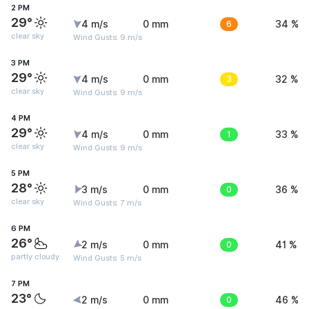
2 PM
29°
4 m/s
0 mm
6
34 %
clear sky
Wind Gusts: 9 m/s
3 PM
29°
4 m/s
0 mm
3
32 %
clear sky
Wind Gusts: 9 m/s
4 PM
29°
4 m/s
0 mm
1
33 %
clear sky
Wind Gusts: 9 m/s
5 PM
28°
3 m/s
0 mm
0
36 %
clear sky
Wind Gusts: 7 m/s
6 PM
26°
2 m/s
0 mm
0
41 %
partly cloudy
Wind Gusts: 5 m/s
7 PM
23°
2 m/s
0 mm
0
46 %