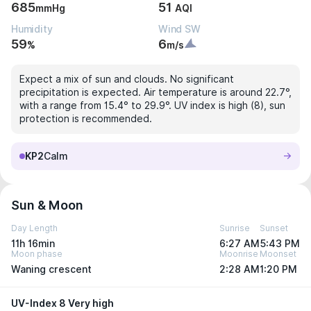
685
51
mmHg
AQI
Humidity
Wind SW
59
6
%
m/s
Expect a mix of sun and clouds. No significant
precipitation is expected. Air temperature is around 22.7°,
with a range from 15.4° to 29.9°. UV index is high (8), sun
protection is recommended.
KP2
Calm
Sun & Moon
Day Length
Sunrise
Sunset
11h 16min
6:27 AM
5:43 PM
Moon phase
Moonrise
Moonset
Waning crescent
2:28 AM
1:20 PM
UV-Index 8 Very high