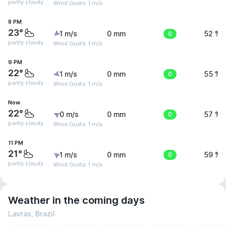
partly cloudy
Wind Gusts: 1 m/s
8 PM
23°
1 m/s
0 mm
0
52 %
partly cloudy
Wind Gusts: 1 m/s
9 PM
22°
1 m/s
0 mm
0
55 %
partly cloudy
Wind Gusts: 1 m/s
Now
22°
0 m/s
0 mm
0
57 %
partly cloudy
Wind Gusts: 1 m/s
11 PM
21°
1 m/s
0 mm
0
59 %
partly cloudy
Wind Gusts: 1 m/s
Weather in the coming days
Lavras, Brazil