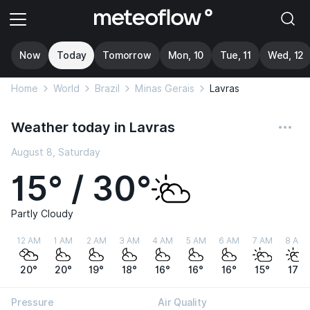
Now
Today
Tomorrow
Mon, 10
Tue, 11
Wed, 12
Home
World
Brazil
Minas Gerais
Lavras
Weather today in Lavras
August 8, Saturday
15° / 30°
Partly Cloudy
12 AM
1 AM
2 AM
3 AM
4 AM
5 AM
6 AM
7 AM
8 AM
20°
20°
19°
18°
16°
16°
16°
15°
17°
Pressure
Air Quality